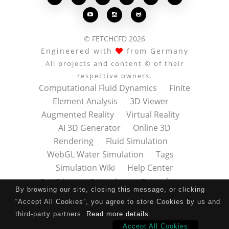



© FETCHCFD 2026
Engineered with
from Germany
All projects and content © of their
respective owners.
Computational Fluid Dynamics
Finite
Element Analysis
3D Viewer
Augmented Reality
Virtual Reality
AI 3D Generator
Online 3D
Rendering
Fluid Simulation
WebGL Water Simulation
Tags
Simulation Wiki
Help Center
Data Privacy
Datenschutz
Terms of Use
By browsing our site, closing this message, or clicking
Nutzungsbedingungen
About
Contact
“Accept All Cookies”, you agree to store Cookies by us and
Impressum
Press Kit
third-party partners.
Read more details
.
Accept All Cookies