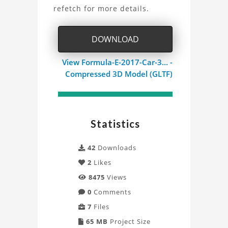
Car
refetch for more details.
3D
DOWNLOAD
Model
View Formula-E-2017-Car-3... -
Project
Compressed 3D Model (GLTF)
Statistics
42
Downloads
2
Likes
8475
Views
0
Comments
7
Files
65 MB
Project Size