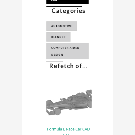
Categories
FORMULA E 2017
FORMULA E CAR 3D
AUTOMOTIVE
MODEL
BLENDER
COMPUTER AIDED
DESIGN
Refetch of
...
CAD
Formula E Race Car CAD