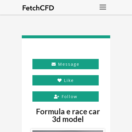
Message
Like
Follow
Formula e race car
3d model