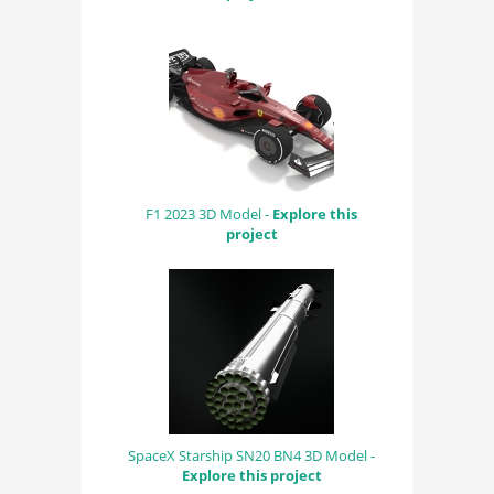
F1 2023 3D Model -
Explore this
project
SpaceX Starship SN20 BN4 3D Model -
Explore this project