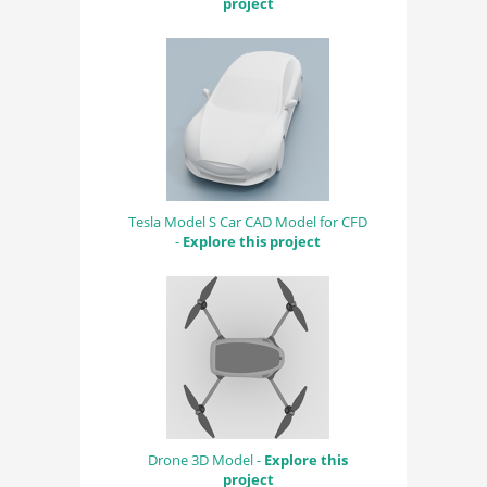
project
Tesla Model S Car CAD Model for CFD
-
Explore this project
Drone 3D Model -
Explore this
project