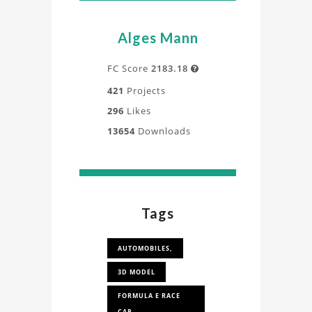
Alges Mann
FC Score
2183.18

421
Projects
296
Likes
13654
Downloads
Tags
AUTOMOBILES,
3D MODEL
FORMULA E RACE
CAR