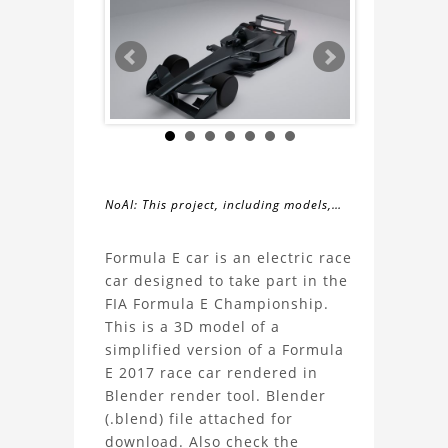
NoAI: This project, including models,
simulations, images, and descriptions,
About
may not be used within datasets,
Formula E car is an electric race
during the developmental process, or
car designed to take part in the
the
as inputs for generative AI tools.
FIA Formula E Championship.
This is a 3D model of a
Formula
simplified version of a Formula
E 2017 race car rendered in
E
Blender render tool. Blender
(.blend) file attached for
Race
download. Also check the