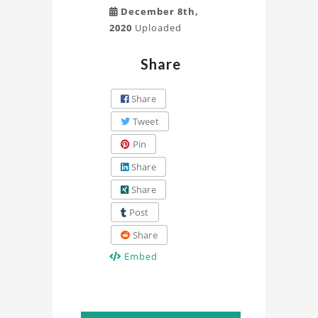
December 8th,
2020
Uploaded
Share
Share
Tweet
Pin
Share
Share
Post
Share
Embed