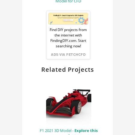
Model for CFD
Sponsored
Ad
Find DIY projects from
the internet with
from
FindingDIY.com. Start
searching now!
FindingDIY
ADS VIA FETCHCFD
Related Projects
F1 2021 3D Model -
Explore this