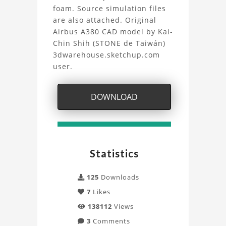
waves
foam. Source simulation files
are also attached. Original
Project
Airbus A380 CAD model by Kai-
Chin Shih (STONE de Taiwán)
3dwarehouse.sketchup.com
user.
DOWNLOAD
Statistics
125
Downloads
7
Likes
138112
Views
3
Comments