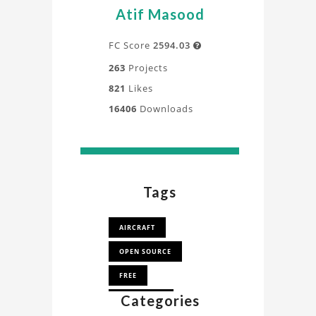
a
Atif Masood
deeper
understanding
FC Score
2594.03

of
263
Projects
the
821
Likes
design,
16406
Downloads
process,
and
application
directly
from
Tags
our
experts.
AIRCRAFT
OPEN SOURCE
FREE
Categories
AEROPLANE