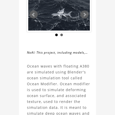
NoAI: This project, including models,
simulations, images, and descriptions,
About
may not be used within datasets,
Ocean waves with floating A380
during the developmental process, or
are simulated using Blender's
the
as inputs for generative AI tools.
ocean simulation tool called
Ocean Modifier. Ocean modifier
Simulation
is used to simulate deforming
ocean surface, and associated
of
texture, used to render the
simulation data. It is meant to
ocean
simulate deep ocean waves and