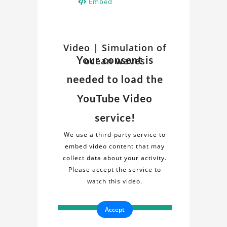
Embed
Watch
Video | Simulation of
Discover
Your consent is
ocean waves
insights
Related
and
needed to load the
details
Video
about
YouTube Video
the
on
service!
"Simulation
Simulation
of
We use a third-party service to
ocean
embed video content that may
of
waves"
collect data about your activity.
project
Please accept the service to
ocean
in
watch this video.
this
waves
informative
Accept
video.
Project
Gain