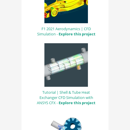
F1 2021 Aerodynamics | CFD
Simulation -
Explore this project
Tutorial | Shell & Tube Heat
Exchanger CFD Simulation with
ANSYS CFX -
Explore this project