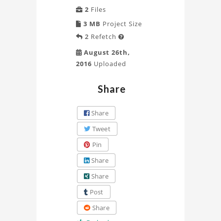
2
Files
3 MB
Project Size
2
Refetch

August 26th,
2016
Uploaded
Share
Share
Tweet
Pin
Share
Share
Post
Share