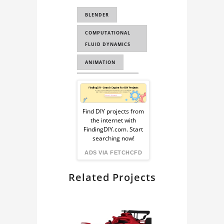
WAVE SIMULATION
BLENDER
OCEAN SIMULATION
COMPUTATIONAL
AIRBUS
FLUID DYNAMICS
AIRBUS A380
ANIMATION
FLUID SIMULATION
OCEAN MODIFIER
Sponsored
COMPUTATIONAL
HOUDINI OCEAN
FLUID DYNAMICS
Ad
Find DIY projects from
the internet with
from
FindingDIY.com. Start
searching now!
FindingDIY
ADS VIA FETCHCFD
Related Projects