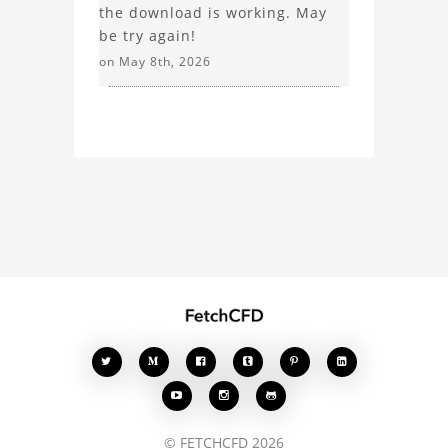
the download is working. May
be try again!
on May 8th, 2026








© FETCHCFD 2026