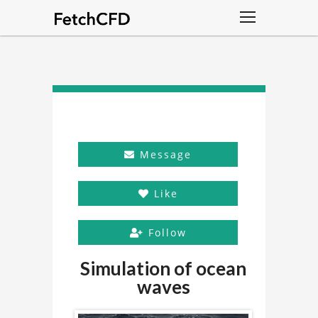
Message
Like
Follow
Simulation of ocean
waves