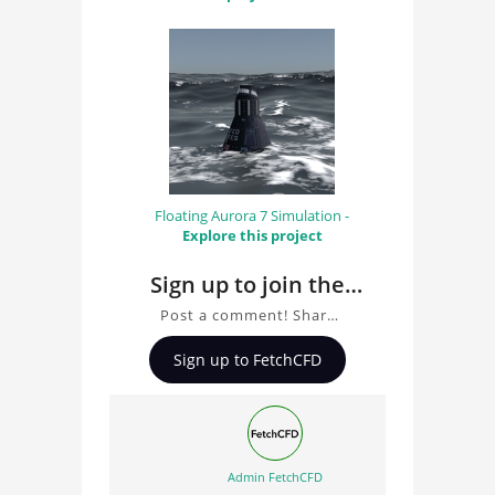
Floating Aurora 7 Simulation -
Explore this project
Sign up to join the
conversation about
Post a comment! Share
Simulation of ocean
insights on Simulation of
Sign up to FetchCFD
ocean waves, ask
waves
questions, and connect
with other users.
Whether you're curious
about the 3D model, fluid
Admin FetchCFD
simulation, or finite