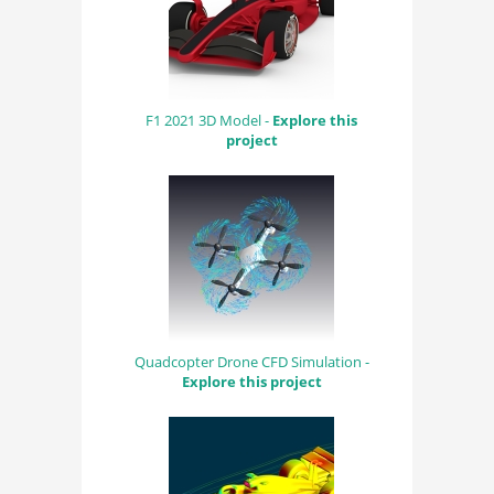
F1 2021 3D Model -
Explore this
project
Quadcopter Drone CFD Simulation -
Explore this project