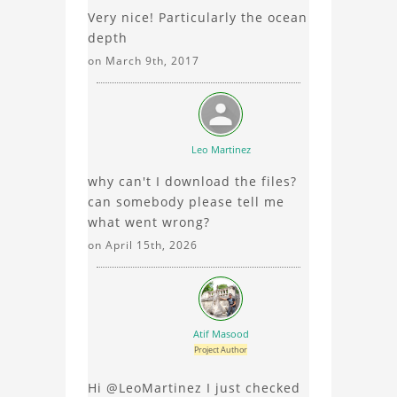
Very nice! Particularly the ocean
element analysis, your
depth
comments enrich the
conversation.
on March 9th, 2017
Leo Martinez
why can't I download the files?
can somebody please tell me
what went wrong?
on April 15th, 2026
Atif Masood
Project Author
Hi @LeoMartinez I just checked