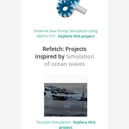
External Gear Pump Simulation using
ANSYS CFX -
Explore this project
Refetch: Projects
Inspired by
Simulation
of ocean waves
Tsunami Simulation -
Explore this
project