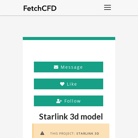
Message
Like
Follow
Starlink 3d model
THIS PROJECT:
STARLINK 3D
