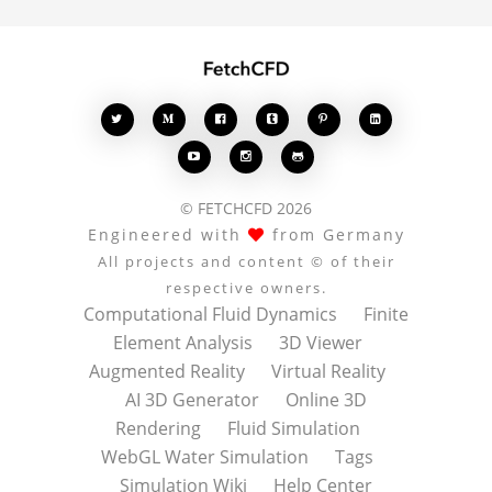








© FETCHCFD 2026
Engineered with
from Germany
All projects and content © of their
respective owners.
Computational Fluid Dynamics
Finite
Element Analysis
3D Viewer
Augmented Reality
Virtual Reality
AI 3D Generator
Online 3D
Rendering
Fluid Simulation
WebGL Water Simulation
Tags
Simulation Wiki
Help Center