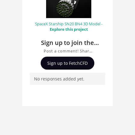
SpaceX Starship SN20 BN4 3D Model -
Explore this project
Sign up to join the
conversation about
Post a comment! Share
Starlink 3D Model
insights on Starlink 3D
Sign up to FetchCFD
Model, ask questions,
and connect with other
No responses added yet.
users. Whether you're
curious about the 3D
model, fluid simulation,
or finite element
analysis, your comments
enrich the conversation.