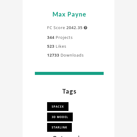
Max Payne
FC Score
2042.35

344
Projects
523
Likes
12733
Downloads
Tags
SPACEX
3D MODEL
STARLINK