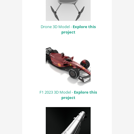
Drone 3D Model -
Explore this
project
F1 2023 3D Model -
Explore this
project