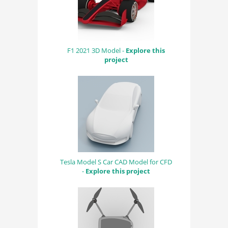
F1 2021 3D Model -
Explore this
project
Tesla Model S Car CAD Model for CFD
-
Explore this project