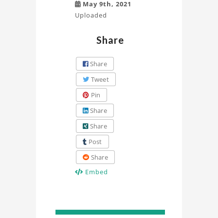
May 9th, 2021
Uploaded
Share
Share
Tweet
Pin
Share
Share
Post
Share
Embed