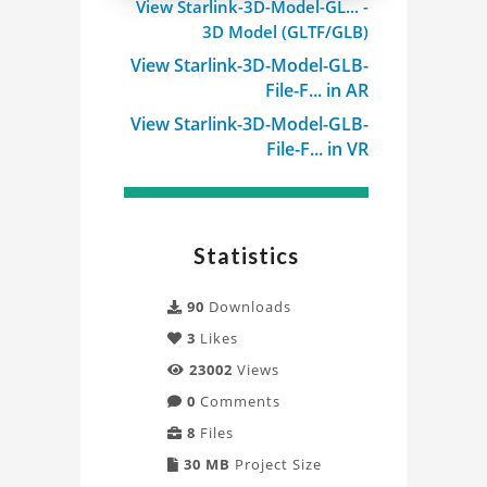
View Starlink-3D-Model-GL... -
3D Model (GLTF/GLB)
View Starlink-3D-Model-GLB-
File-F... in AR
View Starlink-3D-Model-GLB-
File-F... in VR
Statistics
90
Downloads
3
Likes
23002
Views
0
Comments
8
Files
30 MB
Project Size