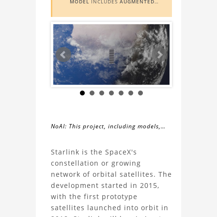
MODEL
INCLUDES
AUGMENTED
REALITY (AR)
FUNCTIONALITY. TO
VIEW IT IN AR, YOU NEED A MARKER
IMAGE. ACCESS THE MARKER IMAGE
HERE
. NEED ASSISTANCE? LEARN
MORE ABOUT THE
AR VIEWER
HERE
.
NoAI: This project, including models,
simulations, images, and descriptions,
About
may not be used within datasets,
Starlink is the SpaceX's
during the developmental process, or
constellation or growing
the
as inputs for generative AI tools.
network of orbital satellites. The
development started in 2015,
Starlink
with the first prototype
satellites launched into orbit in
3D