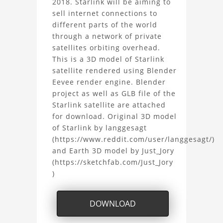
2018. Starlink will be aiming to
sell internet connections to
Model
different parts of the world
Project
through a network of private
satellites orbiting overhead.
This is a 3D model of Starlink
satellite rendered using Blender
Eevee render engine. Blender
project as well as GLB file of the
Starlink satellite are attached
for download. Original 3D model
of Starlink by langgesagt
(https://www.reddit.com/user/langgesagt/)
and Earth 3D model by Just_Jory
(https://sketchfab.com/Just_Jory
)
DOWNLOAD