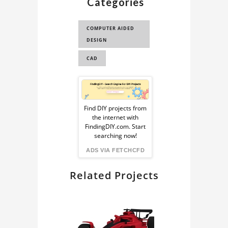
Categories
COMPUTER AIDED
DESIGN
CAD
Sponsored
Ad
Find DIY projects from
the internet with
from
FindingDIY.com. Start
searching now!
FindingDIY
ADS VIA FETCHCFD
Related Projects