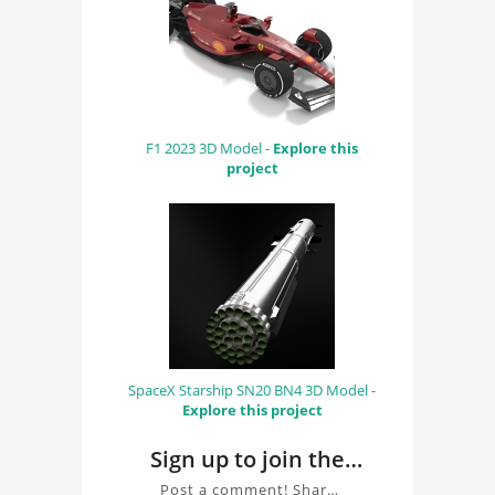
F1 2023 3D Model -
Explore this
project
SpaceX Starship SN20 BN4 3D Model -
Explore this project
Sign up to join the
conversation about
Post a comment! Share