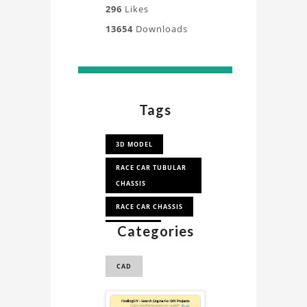
296
Likes
13654
Downloads
Tags
3D MODEL
RACE CAR TUBULAR
CHASSIS
RACE CAR CHASSIS
Categories
RACE CAR
CAD