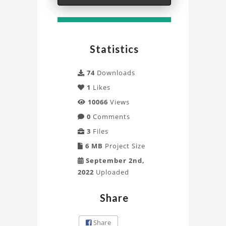
Chassis
3D
Statistics
Model
Project
74
Downloads
1
Likes
10066
Views
0
Comments
3
Files
6 MB
Project Size
September 2nd,
2022
Uploaded
Share
Share