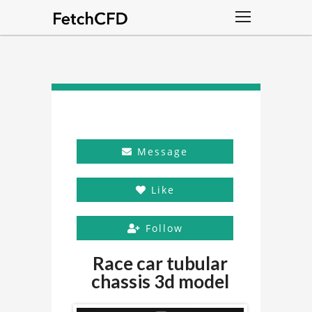
Message
Like
Follow
Race car tubular
chassis 3d model