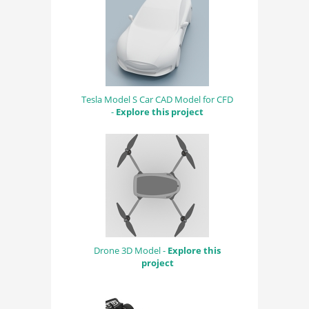
Tesla Model S Car CAD Model for CFD
-
Explore this project
Drone 3D Model -
Explore this
project