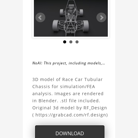
NoAI: This project, including models,
simulations, images, and descriptions,
About
may not be used within datasets,
3D model of Race Car Tubular
during the developmental process, or
Chassis for simulation/FEA
the
as inputs for generative AI tools.
analysis. Images are rendered
in Blender. .stl file included.
Race
Original 3d model by RF_Design
( https://grabcad.com/rf.design)
Car
Tubular
DOWNLOAD