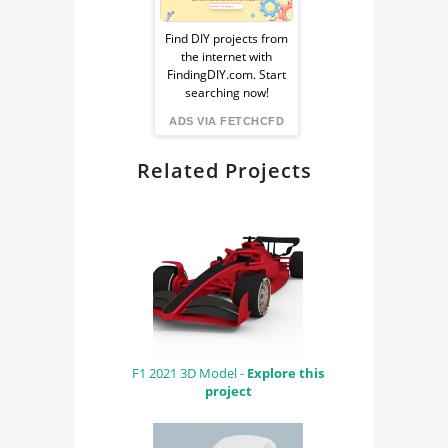
Sponsored
Ad
Find DIY projects from
the internet with
from
FindingDIY.com. Start
searching now!
FindingDIY
ADS VIA FETCHCFD
Related Projects
F1 2021 3D Model -
Explore this
project