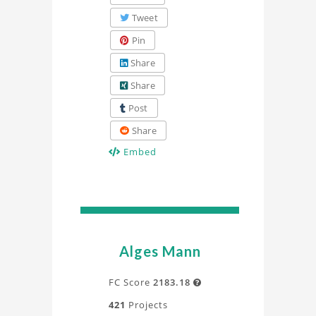
Tweet
Pin
Share
Share
Post
Share
Embed
Alges Mann
FC Score
2183.18

421
Projects