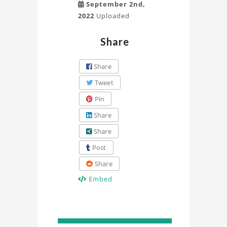
September 2nd,
2022
Uploaded
Share
Share
Tweet
Pin
Share
Share
Post
Share
Embed