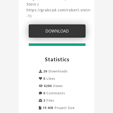
Model
Stein (
https://grabcad.com/robert.stein-
Project
-1)
DOWNLOAD
Statistics
26
Downloads
0
Likes
6286
Views
0
Comments
3
Files
15 MB
Project Size