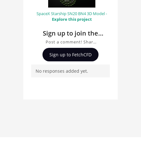
SpaceX Starship SN20 BN4 3D Model -
Explore this project
Sign up to join the
conversation about
Post a comment! Share
Recumbent trike 3D
insights on Recumbent
Sign up to FetchCFD
trike 3D Model, ask
Model
questions, and connect
No responses added yet.
with other users.
Whether you're curious
about the 3D model, fluid
simulation, or finite
element analysis, your
comments enrich the
conversation.