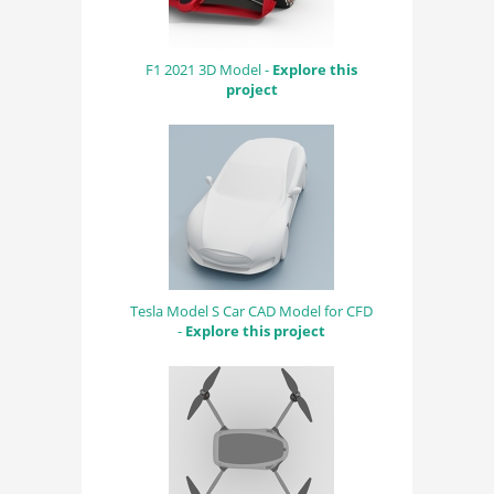
F1 2021 3D Model -
Explore this
project
Tesla Model S Car CAD Model for CFD
-
Explore this project