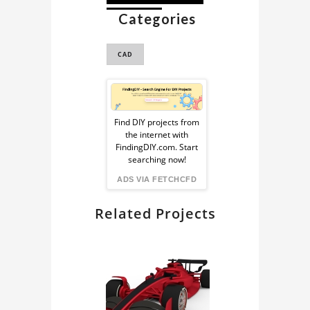
Categories
TRICYCLE
CAD
Sponsored
Ad
Find DIY projects from
the internet with
from
FindingDIY.com. Start
searching now!
FindingDIY
ADS VIA FETCHCFD
Related Projects