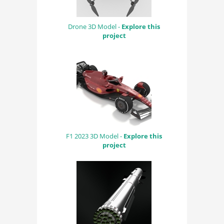
Drone 3D Model -
Explore this
project
F1 2023 3D Model -
Explore this
project