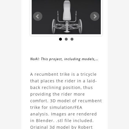
NoAI: This project, including models,
simulations, images, and descriptions,
About
may not be used within datasets,
A recumbent trike is a tricycle
during the developmental process, or
that places the rider in a laid-
the
as inputs for generative AI tools.
back reclining position, thus
providing the rider more
Recumbent
comfort. 3D model of recumbent
trike for simulation/FEA
trike
analysis. Images are rendered
in Blender. .stl file included.
3D
Original 3d model by Robert