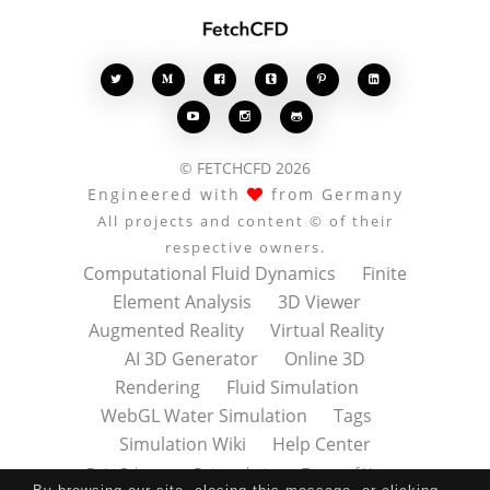








© FETCHCFD 2026
Engineered with
from Germany
All projects and content © of their
respective owners.
Computational Fluid Dynamics
Finite
Element Analysis
3D Viewer
Augmented Reality
Virtual Reality
AI 3D Generator
Online 3D
Rendering
Fluid Simulation
WebGL Water Simulation
Tags
Simulation Wiki
Help Center
Data Privacy
Datenschutz
Terms of Use