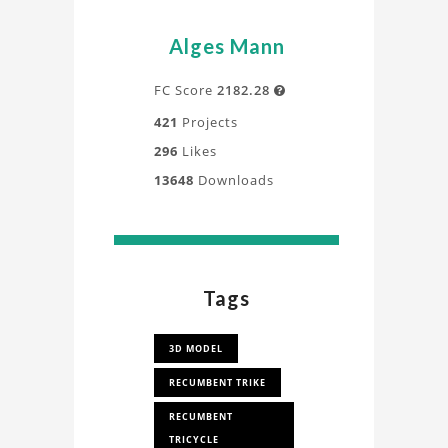
Alges Mann
FC Score
2182.28

421
Projects
296
Likes
13648
Downloads
Tags
3D MODEL
RECUMBENT TRIKE
RECUMBENT
TRICYCLE