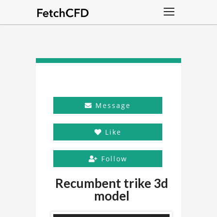
Message
Like
Follow
Recumbent trike 3d
model