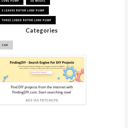
LOBE PUMP
3D MODEL
3 LEAVES ROTOR LOBE PUMP
THREE LOBED ROTOR LOBE PUMP
Categories
CAD
Sponsored
Ad
from
Find DIY projects from the internet with
FindingDIY.com. Start searching now!
FindingDIY
ADS VIA FETCHCFD