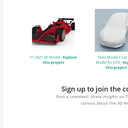
F1 2021 3D Model -
Explore
Tesla Model S Car
this project
Model for CFD -
Ex
this project
Sign up to join the
Post a comment! Share insights on 
curious about the 3D mo