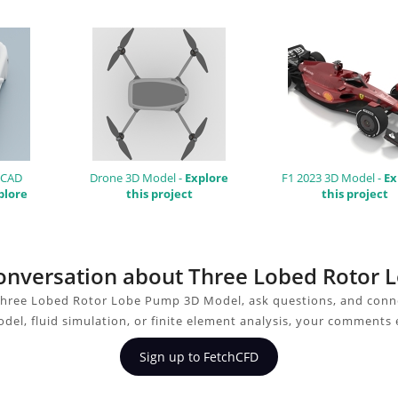
 CAD
Drone 3D Model -
Explore
F1 2023 3D Model -
Ex
plore
this project
this project
 conversation about Three Lobed Roto
Three Lobed Rotor Lobe Pump 3D Model, ask questions, and conne
del, fluid simulation, or finite element analysis, your comments 
Sign up to FetchCFD