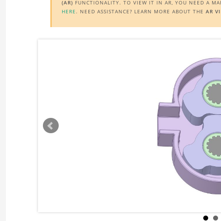
(AR)
FUNCTIONALITY. TO VIEW IT IN AR, YOU NEED A M
HERE
. NEED ASSISTANCE? LEARN MORE ABOUT THE
AR V