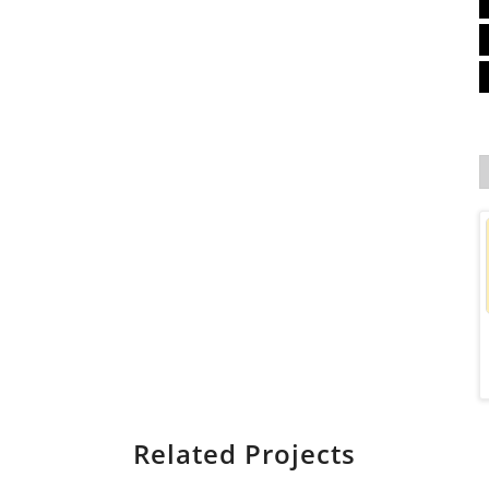
Related Projects