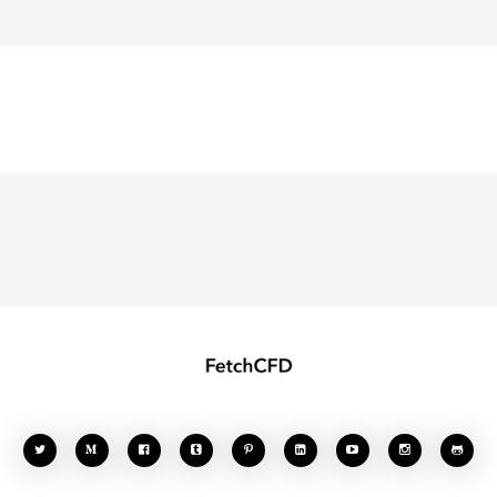







