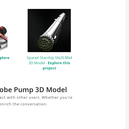
plore
SpaceX Starship SN20 BN4
3D Model -
Explore this
project
r Lobe Pump 3D Model
ct with other users. Whether you're
enrich the conversation.