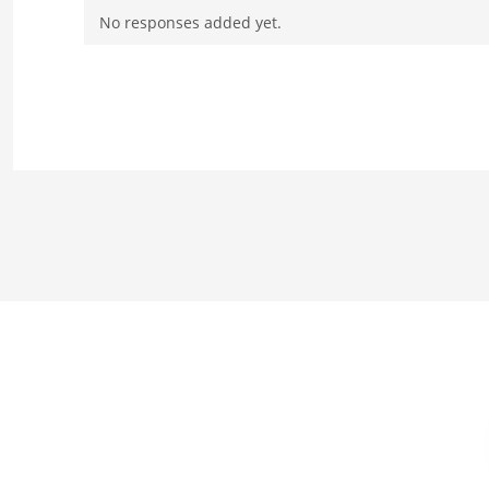
No responses added yet.