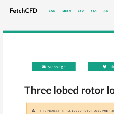
CAD
MESH
CFD
FEA
AR
Message
Li
Three lobed rotor 
THIS PROJECT:
THREE LOBED ROTOR LOBE PUMP 3
