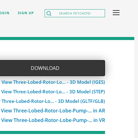
OGIN
SIGN UP
DOWNLOAD
View Three-Lobed-Rotor-Lo... - 3D Model (IGES)
View Three-Lobed-Rotor-Lo... - 3D Model (STEP)
 Three-Lobed-Rotor-Lo... - 3D Model (GLTF/GLB)
View Three-Lobed-Rotor-Lobe-Pump-... in AR
View Three-Lobed-Rotor-Lobe-Pump-... in VR