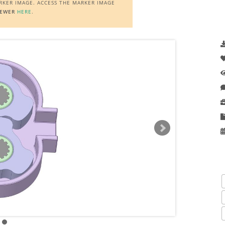
ARKER IMAGE. ACCESS THE MARKER IMAGE
IEWER
HERE
.