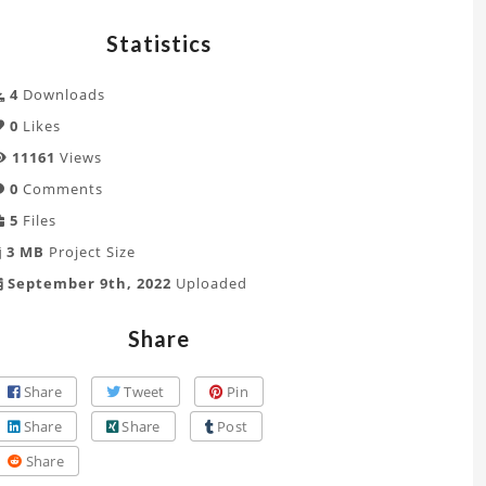
Statistics
4
Downloads
0
Likes
11161
Views
0
Comments
5
Files
3 MB
Project Size
September 9th, 2022
Uploaded
Share
Share
Tweet
Pin
Share
Share
Post
Share