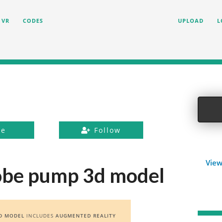
VR
CODES
UPLOAD
L
ke
Follow
View
lobe pump 3d model
D MODEL
INCLUDES
AUGMENTED REALITY