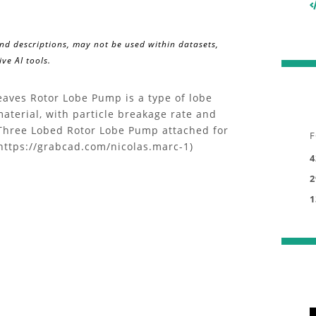
and descriptions, may not be used within datasets,
ve AI tools.
aves Rotor Lobe Pump is a type of lobe
material, with particle breakage rate and
f Three Lobed Rotor Lobe Pump attached for
F
https://grabcad.com/nicolas.marc-1)
4
2
1