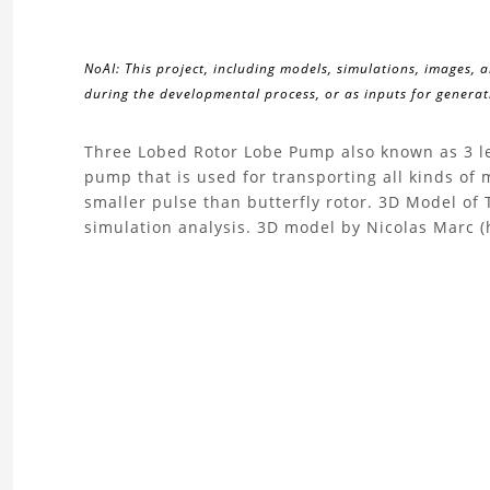
NoAI: This project, including models, simulations, images, 
during the developmental process, or as inputs for generati
About
Three Lobed Rotor Lobe Pump also known as 3 le
pump that is used for transporting all kinds of 
the
smaller pulse than butterfly rotor. 3D Model o
simulation analysis. 3D model by Nicolas Marc (
Three
Lobed
Rotor
Lobe
Pump
3D