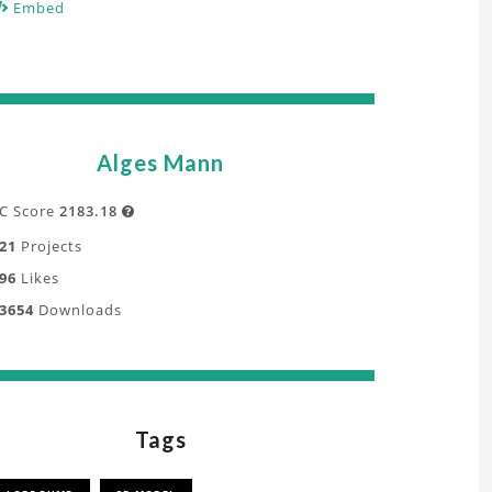
Embed
Alges Mann
C Score
2183.18

21
Projects
96
Likes
3654
Downloads
Tags