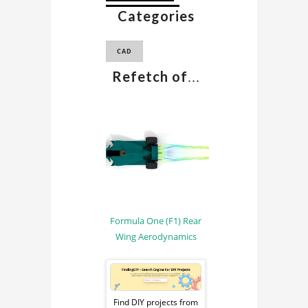
Categories
F1 CAD MODEL
CAD
Refetch of
...
Formula One (F1) Rear
Wing Aerodynamics
Sponsored
Ad
Find DIY projects from