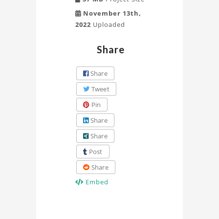
November 13th,
2022
Uploaded
Share
Share
Tweet
Pin
Share
Share
Post
Share
Embed