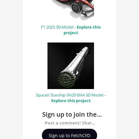
F1 2023 3D Model -
Explore this
project
SpaceX Starship SN20 BN4 3D Model -
Explore this project
Sign up to join the
conversation about
Post a comment! Share
Mercedes F1 2010 3D
insights on Mercedes F1
Sign up to FetchCFD
2010 3D Model, ask
Model