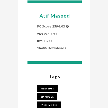
Atif Masood
FC Score
2594.03

263
Projects
821
Likes
16406
Downloads
Tags
MERCEDES
3D MODEL
F1 3D MODEL