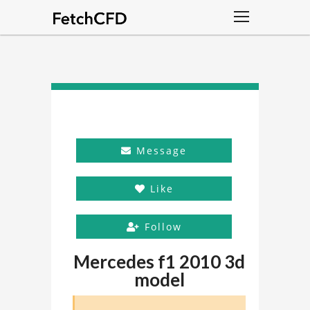
Message
Like
Follow
Mercedes f1 2010 3d
model