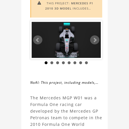
THIS PROJECT:
MERCEDES F1

2010 3D MODEL
INCLUDES
AUGMENTED REALITY (AR)
FUNCTIONALITY. TO VIEW IT IN AR,
YOU NEED A MARKER IMAGE. ACCESS
THE MARKER IMAGE
HERE
. NEED
ASSISTANCE? LEARN MORE ABOUT
THE
AR VIEWER
HERE
.
NoAI: This project, including models,
simulations, images, and descriptions,
About
may not be used within datasets,
The Mercedes MGP W01 was a
during the developmental process, or
Formula One racing car
the
as inputs for generative AI tools.
developed by the Mercedes GP
Petronas team to compete in the
Mercedes
2010 Formula One World