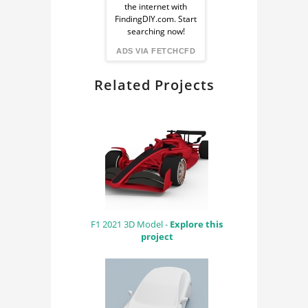
the internet with
from
FindingDIY.com. Start
searching now!
FindingDIY
ADS VIA FETCHCFD
Related Projects
F1 2021 3D Model -
Explore this
project