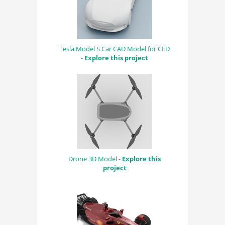
Tesla Model S Car CAD Model for CFD
-
Explore this project
Drone 3D Model -
Explore this
project