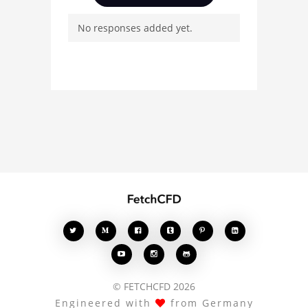
questions, and connect
No responses added yet.
with other users.
Whether you're curious
about the 3D model, fluid
simulation, or finite
element analysis, your
comments enrich the
conversation.








© FETCHCFD 2026
Engineered with
from Germany