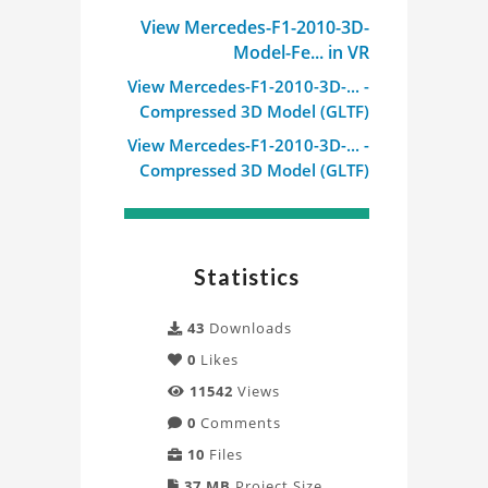
View Mercedes-F1-2010-3D-
Model-Fe... in VR
View Mercedes-F1-2010-3D-... -
Compressed 3D Model (GLTF)
View Mercedes-F1-2010-3D-... -
Compressed 3D Model (GLTF)
Statistics
43
Downloads
0
Likes
11542
Views
0
Comments
10
Files
37 MB
Project Size