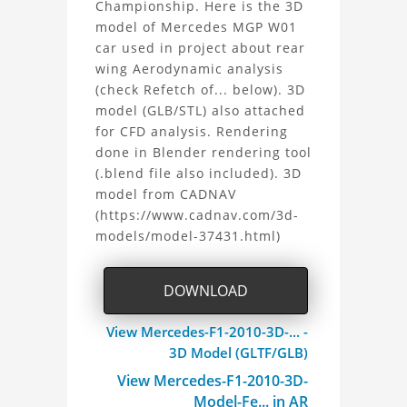
Championship. Here is the 3D
F1
model of Mercedes MGP W01
car used in project about rear
2010
wing Aerodynamic analysis
3D
(check Refetch of... below). 3D
model (GLB/STL) also attached
Model
for CFD analysis. Rendering
done in Blender rendering tool
Project
(.blend file also included). 3D
model from CADNAV
(https://www.cadnav.com/3d-
models/model-37431.html)
DOWNLOAD
View Mercedes-F1-2010-3D-... -
3D Model (GLTF/GLB)
View Mercedes-F1-2010-3D-
Model-Fe... in AR