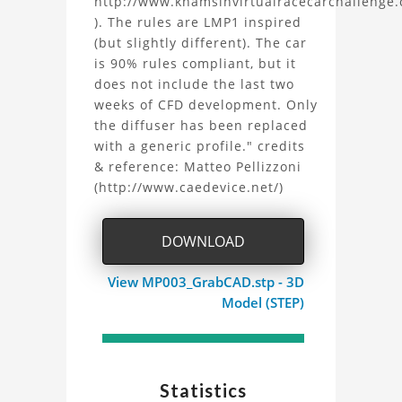
http://www.khamsinvirtualracecarchallenge
by
). The rules are LMP1 inspired
(but slightly different). The car
Matteo
is 90% rules compliant, but it
Pellizzoni
does not include the last two
weeks of CFD development. Only
Project
the diffuser has been replaced
with a generic profile." credits
& reference: Matteo Pellizzoni
(http://www.caedevice.net/)
DOWNLOAD
View MP003_GrabCAD.stp - 3D
Model (STEP)
Statistics