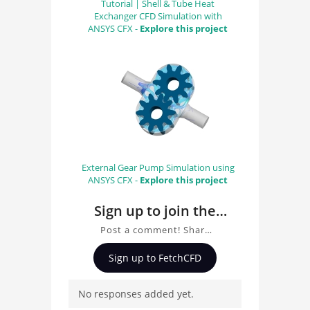
Tutorial | Shell & Tube Heat
Exchanger CFD Simulation with
ANSYS CFX -
Explore this project
External Gear Pump Simulation using
ANSYS CFX -
Explore this project
Sign up to join the
conversation about
Post a comment! Share
MP003 by Matteo
insights on MP003 by
Sign up to FetchCFD
Matteo Pellizzoni, ask
Pellizzoni
questions, and connect
No responses added yet.
with other users.
Whether you're curious