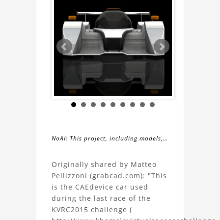
NoAI: This project, including models,
simulations, images, and descriptions,
About
may not be used within datasets,
Originally shared by Matteo
during the developmental process, or
Pellizzoni (grabcad.com): "This
the
as inputs for generative AI tools.
is the CAEdevice car used
during the last race of the
MP003
KVRC2015 challenge (