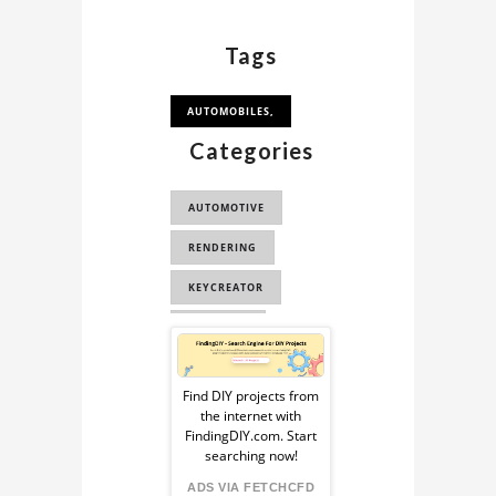
Tags
AUTOMOBILES,
Categories
AUTOMOTIVE
RENDERING
KEYCREATOR
STEP/IGES
Sponsored
RACING
Ad
Find DIY projects from
the internet with
from
FindingDIY.com. Start
searching now!
FindingDIY
ADS VIA FETCHCFD