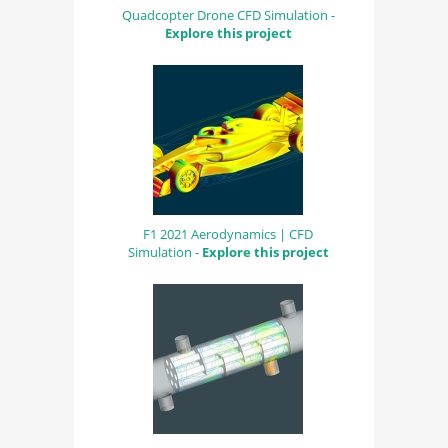
Quadcopter Drone CFD Simulation -
Explore this project
F1 2021 Aerodynamics | CFD
Simulation -
Explore this project