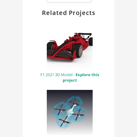
Related Projects
F1 2021 3D Model -
Explore this
project