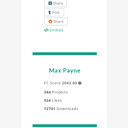
Share
Post
Share
Embed
Max Payne
FC Score
2043.60

344
Projects
524
Likes
12741
Downloads