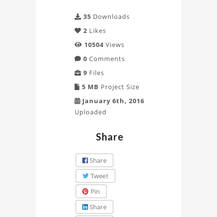
35
Downloads
2
Likes
10504
Views
0
Comments
9
Files
5 MB
Project Size
January 6th, 2016
Uploaded
Share
Share
Tweet
Pin
Share