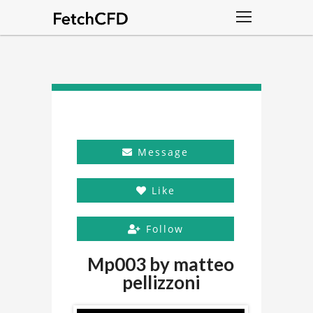
Message
Like
Follow
Mp003 by matteo
pellizzoni