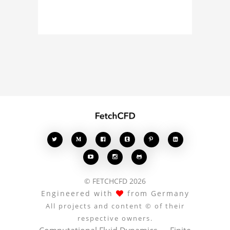
about the 3D model, fluid
simulation, or finite
element analysis, your
comments enrich the
conversation.








© FETCHCFD 2026
Engineered with
from Germany
All projects and content © of their
respective owners.