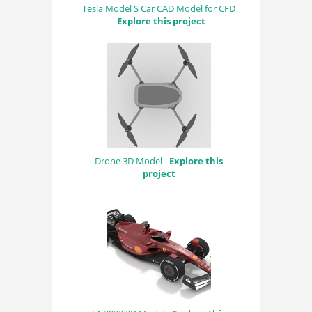
Tesla Model S Car CAD Model for CFD
-
Explore this project
Drone 3D Model -
Explore this
project