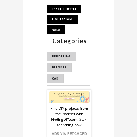
SPACE SHUTTLE
SIMULATION,
NASA
Categories
RENDERING
BLENDER
CAD
COMPUTER
Sponsored
AUTOMATED DESIGN
Ad
Find DIY projects from
the internet with
from
FindingDIY.com. Start
searching now!
FindingDIY
ADS VIA FETCHCFD