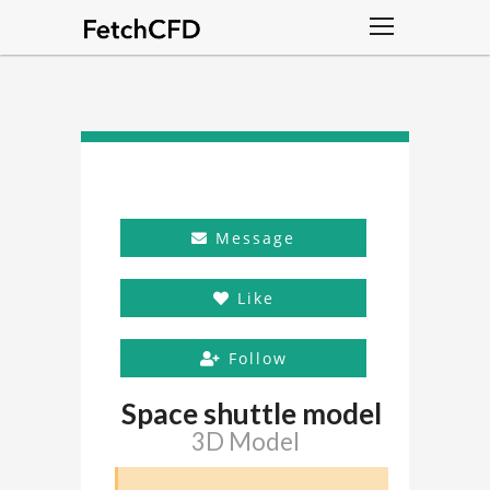
Message
Like
Follow
Space shuttle model
3D Model