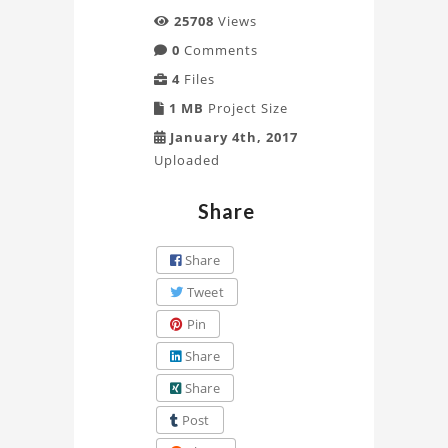
25708
Views
0
Comments
4
Files
1 MB
Project Size
January 4th, 2017
Uploaded
Share
Share
Tweet
Pin
Share
Share
Post