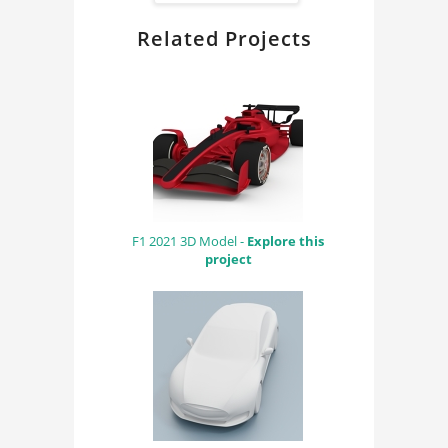
Related Projects
F1 2021 3D Model -
Explore this
project