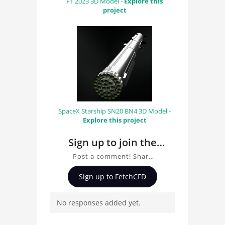
F1 2023 3D Model -
Explore this
project
SpaceX Starship SN20 BN4 3D Model -
Explore this project
Sign up to join the
conversation about
Post a comment! Share
Space Shuttle Model
insights on Space Shuttle
Sign up to FetchCFD
Model, ask questions,
and connect with other
No responses added yet.
users. Whether you're
curious about the 3D