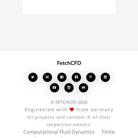
model, fluid simulation,
or finite element
analysis, your comments
enrich the conversation.








© FETCHCFD 2026
Engineered with
from Germany
All projects and content © of their
respective owners.
Computational Fluid Dynamics
Finite