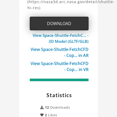
(https://nasa3d.arc.nasa.gov/detail/shuttle-
Shuttle
hi-res)
Model
DOWNLOAD
Project
View Space-Shuttle-FetchC... -
3D Model (GLTF/GLB)
View Space-Shuttle-FetchCFD
- Cop... in AR
View Space-Shuttle-FetchCFD
- Cop... in VR
Statistics
12
Downloads
2
Likes