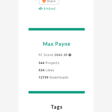
Share
Embed
Max Payne
FC Score
2043.30

344
Projects
524
Likes
12739
Downloads
Tags