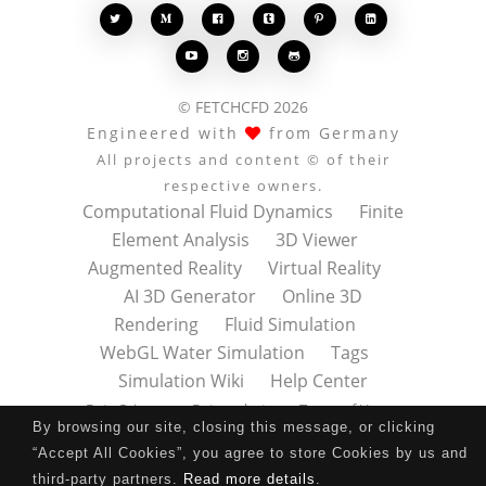








© FETCHCFD 2026
Engineered with
from Germany
All projects and content © of their
respective owners.
Computational Fluid Dynamics
Finite
Element Analysis
3D Viewer
Augmented Reality
Virtual Reality
AI 3D Generator
Online 3D
Rendering
Fluid Simulation
WebGL Water Simulation
Tags
Simulation Wiki
Help Center
Data Privacy
Datenschutz
Terms of Use
By browsing our site, closing this message, or clicking
Nutzungsbedingungen
About
Contact
“Accept All Cookies”, you agree to store Cookies by us and
Impressum
Press Kit
third-party partners.
Read more details
.