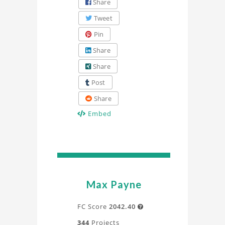
Share
Tweet
Pin
Share
Share
Post
Share
Embed
Max Payne
FC Score
2042.40

344
Projects