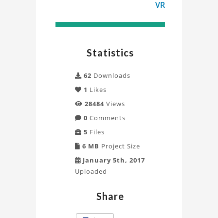
VR
Statistics
62
Downloads
1
Likes
28484
Views
0
Comments
5
Files
6 MB
Project Size
January 5th, 2017
Uploaded
Share