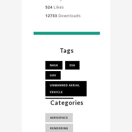
524
Likes
12733
Downloads
Tags
NASA
ESA
UAV
UNMANNED AERIAL
VEHICLE
Categories
AEROSPACE,
3D MODEL
AEROSPACE
GLOBAL HAWK UAV
RENDERING