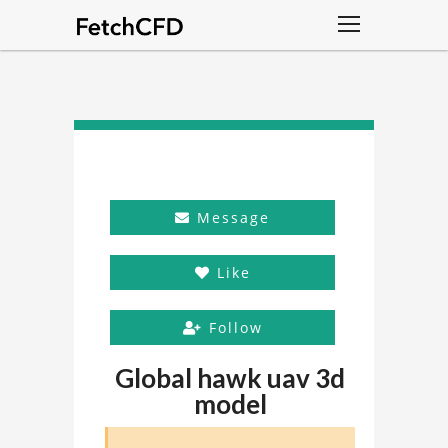
Message
Like
Follow
Global hawk uav 3d
model