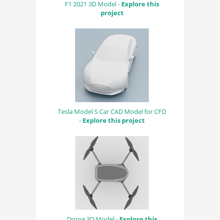
F1 2021 3D Model -
Explore this
project
Tesla Model S Car CAD Model for CFD
-
Explore this project
Drone 3D Model -
Explore this