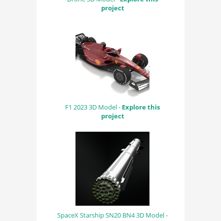
project
F1 2023 3D Model -
Explore this
project
SpaceX Starship SN20 BN4 3D Model -