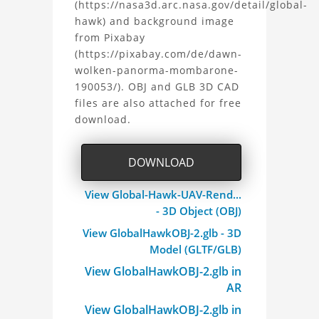
(https://nasa3d.arc.nasa.gov/detail/global-
Hawk
hawk) and background image
from Pixabay
UAV
(https://pixabay.com/de/dawn-
3D
wolken-panorma-mombarone-
190053/). OBJ and GLB 3D CAD
Model
files are also attached for free
download.
Project
DOWNLOAD
View Global-Hawk-UAV-Rend...
- 3D Object (OBJ)
View GlobalHawkOBJ-2.glb - 3D
Model (GLTF/GLB)
View GlobalHawkOBJ-2.glb in
AR
View GlobalHawkOBJ-2.glb in