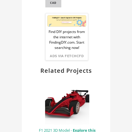
CAD
Sponsored
Ad
Find DIY projects from
the internet with
from
FindingDIY.com. Start
searching now!
FindingDIY
ADS VIA FETCHCFD
Related Projects
F1 2021 3D Model -
Explore this