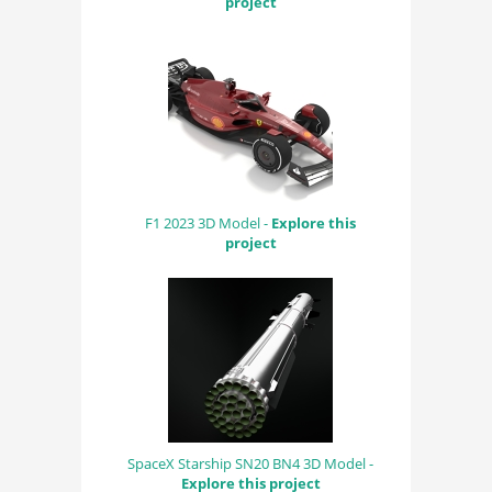
project
F1 2023 3D Model -
Explore this
project
SpaceX Starship SN20 BN4 3D Model -
Explore this project