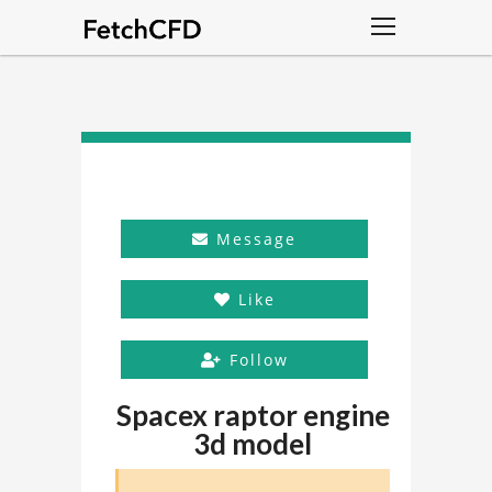
Message
Like
Follow
Spacex raptor engine
3d model