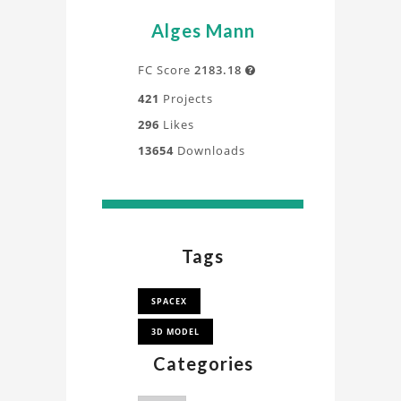
Alges Mann
FC Score
2183.18

421
Projects
296
Likes
13654
Downloads
Tags
SPACEX
3D MODEL
Categories