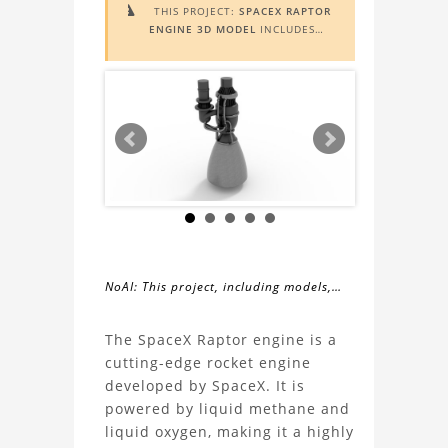
THIS PROJECT:
SPACEX RAPTOR

ENGINE 3D MODEL
INCLUDES
AUGMENTED REALITY (AR)
FUNCTIONALITY. TO VIEW IT IN AR,
YOU NEED A MARKER IMAGE. ACCESS
THE MARKER IMAGE
HERE
. NEED
ASSISTANCE? LEARN MORE ABOUT
THE
AR VIEWER
HERE
.
NoAI: This project, including models,
simulations, images, and descriptions,
About
may not be used within datasets,
The SpaceX Raptor engine is a
during the developmental process, or
cutting-edge rocket engine
the
as inputs for generative AI tools.
developed by SpaceX. It is
powered by liquid methane and
SpaceX
liquid oxygen, making it a highly