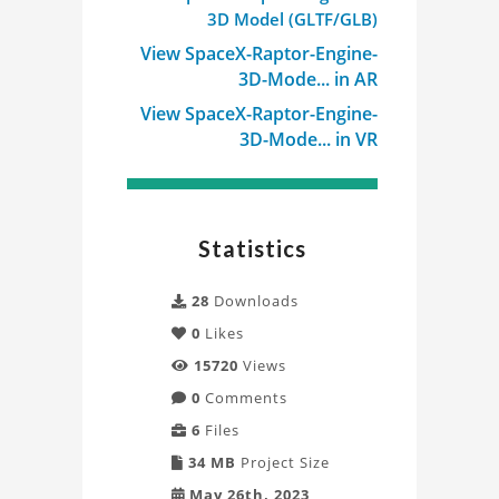
3D Model (GLTF/GLB)
View SpaceX-Raptor-Engine-
3D-Mode... in AR
View SpaceX-Raptor-Engine-
3D-Mode... in VR
Statistics
28
Downloads
0
Likes
15720
Views
0
Comments
6
Files
34 MB
Project Size
May 26th, 2023