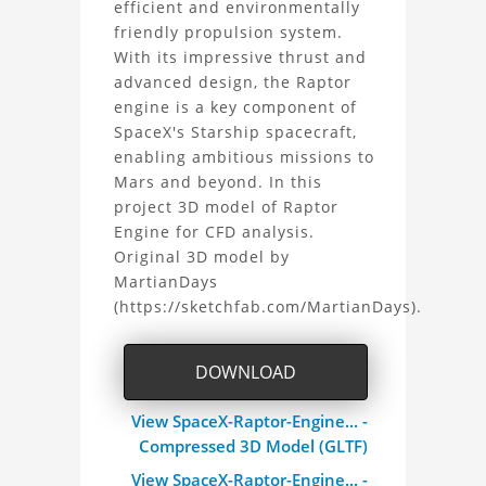
efficient and environmentally
Raptor
friendly propulsion system.
With its impressive thrust and
Engine
advanced design, the Raptor
3D
engine is a key component of
SpaceX's Starship spacecraft,
Model
enabling ambitious missions to
Mars and beyond. In this
Project
project 3D model of Raptor
Engine for CFD analysis.
Original 3D model by
MartianDays
(https://sketchfab.com/MartianDays).
DOWNLOAD
View SpaceX-Raptor-Engine... -
Compressed 3D Model (GLTF)
View SpaceX-Raptor-Engine... -