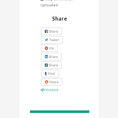
Uploaded
Share
Share
Tweet
Pin
Share
Share
Post
Share
Embed