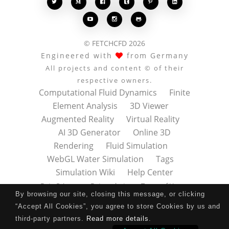








© FETCHCFD 2026
Engineered with
from Germany
All projects and content © of their
respective owners.
Computational Fluid Dynamics
Finite
Element Analysis
3D Viewer
Augmented Reality
Virtual Reality
AI 3D Generator
Online 3D
Rendering
Fluid Simulation
WebGL Water Simulation
Tags
Simulation Wiki
Help Center
Data Privacy
Datenschutz
Terms of Use
By browsing our site, closing this message, or clicking
Nutzungsbedingungen
About
Contact
“Accept All Cookies”, you agree to store Cookies by us and
Impressum
Press Kit
third-party partners.
Read more details
.