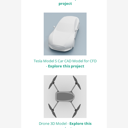
project
Tesla Model S Car CAD Model for CFD
-
Explore this project
Drone 3D Model -
Explore this