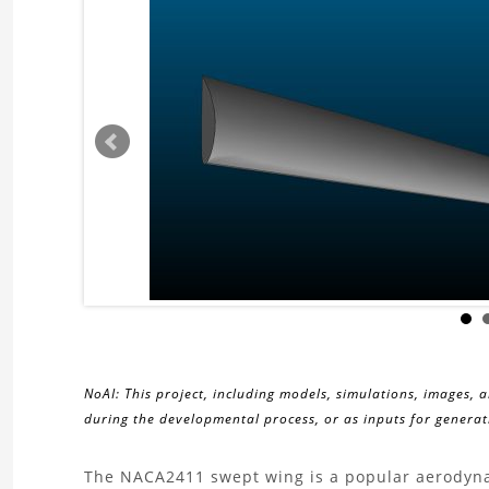
NoAI: This project, including models, simulations, images, 
during the developmental process, or as inputs for generati
About
The NACA2411 swept wing is a popular aerodynam