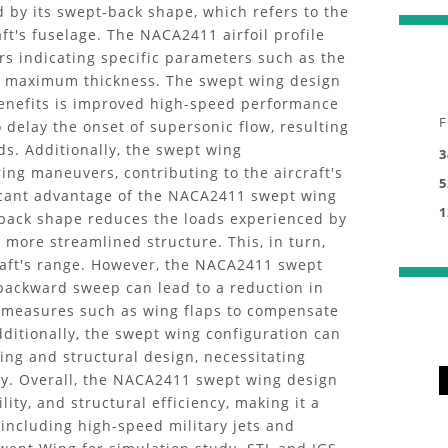
zed by its swept-back shape, which refers to the
ft's fuselage. The NACA2411 airfoil profile
rs indicating specific parameters such as the
e maximum thickness. The swept wing design
benefits is improved high-speed performance
F
delay the onset of supersonic flow, resulting
ds. Additionally, the swept wing
3
ing maneuvers, contributing to the aircraft's
5
ficant advantage of the NACA2411 swept wing
1
t-back shape reduces the loads experienced by
d more streamlined structure. This, in turn,
raft's range. However, the NACA2411 swept
backward sweep can lead to a reduction in
l measures such as wing flaps to compensate
Additionally, the swept wing configuration can
ing and structural design, necessitating
ity. Overall, the NACA2411 swept wing design
ty, and structural efficiency, making it a
 including high-speed military jets and