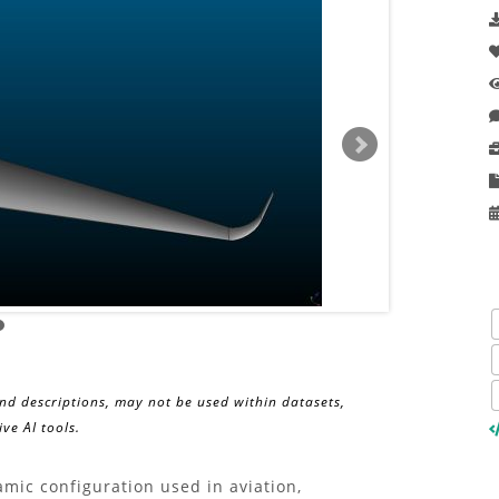
and descriptions, may not be used within datasets,
ve AI tools.
ic configuration used in aviation,