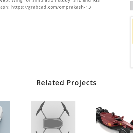
ept Wing for simulation study. STL and IGS
kash: https://grabcad.com/omprakash-13
Related Projects