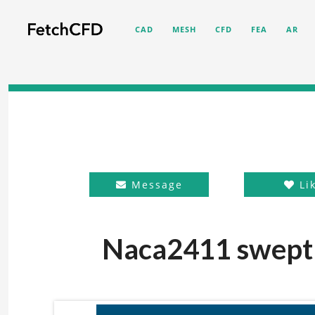
CAD
MESH
CFD
FEA
AR
Message
Li
Naca2411 swept 