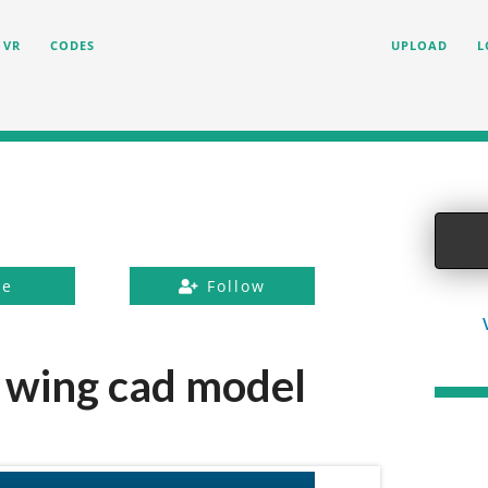
VR
CODES
UPLOAD
L
ke
Follow
wing cad model