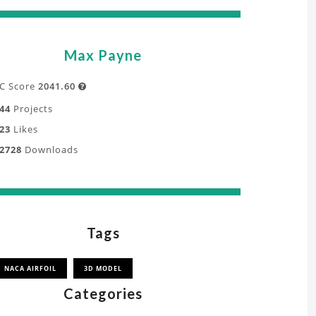
Max Payne
C Score
2041.60

44
Projects
23
Likes
2728
Downloads
Tags
NACA AIRFOIL
3D MODEL
Categories