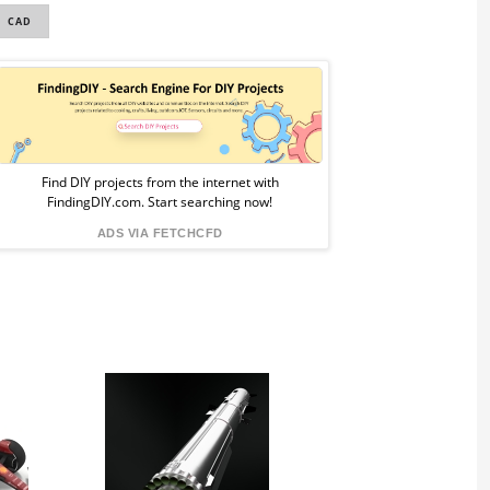
CAD
Sponsored
Ad
from
Find DIY projects from the internet with
FindingDIY.com. Start searching now!
FindingDIY
ADS VIA FETCHCFD