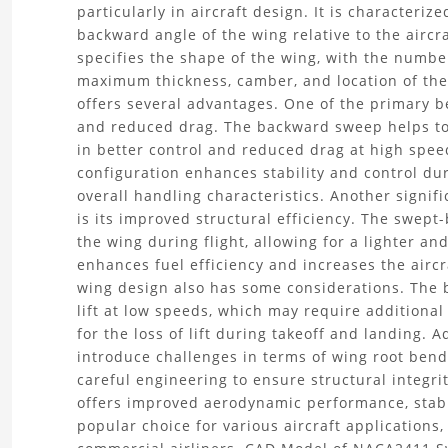
particularly in aircraft design. It is characteri
the
backward angle of the wing relative to the aircra
specifies the shape of the wing, with the numbe
NACA2411
maximum thickness, camber, and location of th
offers several advantages. One of the primary 
Swept
and reduced drag. The backward sweep helps to 
in better control and reduced drag at high spee
Wing
configuration enhances stability and control dur
CAD
overall handling characteristics. Another signi
is its improved structural efficiency. The swep
Model
the wing during flight, allowing for a lighter an
enhances fuel efficiency and increases the airc
Project
wing design also has some considerations. The 
lift at low speeds, which may require additiona
for the loss of lift during takeoff and landing. 
introduce challenges in terms of wing root bend
careful engineering to ensure structural integr
offers improved aerodynamic performance, stabili
popular choice for various aircraft applications,