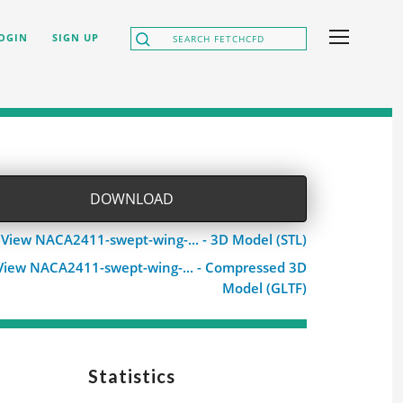
OGIN
SIGN UP
DOWNLOAD
View NACA2411-swept-wing-... - 3D Model (STL)
View NACA2411-swept-wing-... - Compressed 3D
Model (GLTF)
Statistics