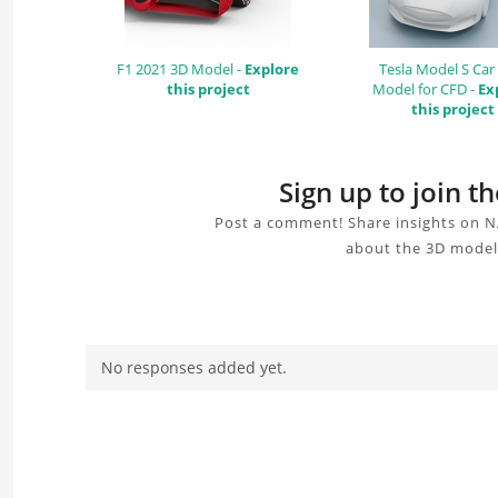
F1 2021 3D Model -
Explore
Tesla Model S Car
this project
Model for CFD -
Ex
this project
Sign up to join
Post a comment! Share insights on N
about the 3D model,
No responses added yet.