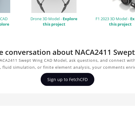
 CAD
Drone 3D Model -
Explore
F1 2023 3D Model -
Ex
plore
this project
this project
 the conversation about NACA2411 Swep
ACA2411 Swept Wing CAD Model, ask questions, and connect with
 fluid simulation, or finite element analysis, your comments enri
Sign up to FetchCFD