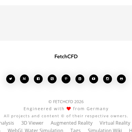








© FETCHCFD 2026
Engineered with
from Germany
All projects and content © of their respective owners.
nalysis
3D Viewer
Augmented Reality
Virtual Reality
n
WebGL Water Simulation
Tags
Simulation Wiki
H