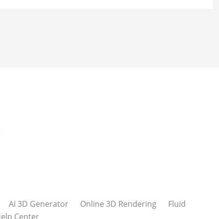
AI 3D Generator
Online 3D Rendering
Fluid
elp Center