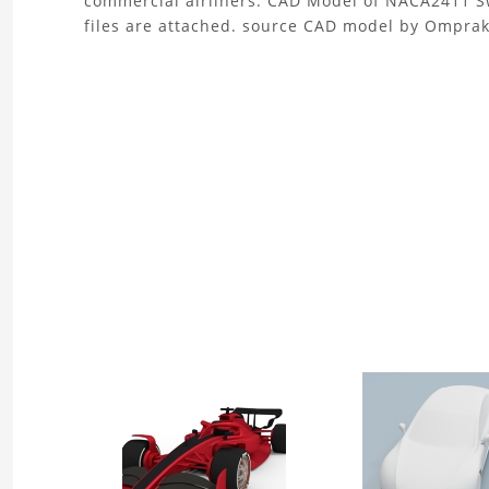
commercial airliners. CAD Model of NACA2411 Sw
files are attached. source CAD model by Ompra