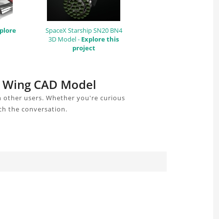
plore
SpaceX Starship SN20 BN4
3D Model -
Explore this
project
t Wing CAD Model
 other users. Whether you're curious
ch the conversation.