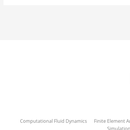
Computational Fluid Dynamics
Finite Element A
Simulatio