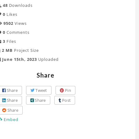
48
Downloads
0
Likes
9502
Views
0
Comments
3
Files
2 MB
Project Size
June 15th, 2023
Uploaded
Share
Share
Tweet
Pin
Share
Share
Post
Share
Embed