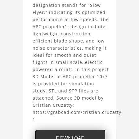
SF
designation stands for "Slow
Flyer," indicating its optimized
3D
performance at low speeds. The
APC propeller's design includes
Model
lightweight construction,
efficient blade shape, and low
Project
noise characteristics, making it
ideal for smooth and quiet
flights in small-scale, electric-
powered aircraft. In this project
3D Model of APC propeller 10x7
is provided for simulation
study. STL and STP files are
attached. Source 3D model by
Cristian Cruzatty:
https://grabcad.com/cristian.cruzatty-
1
DOWNLOAD