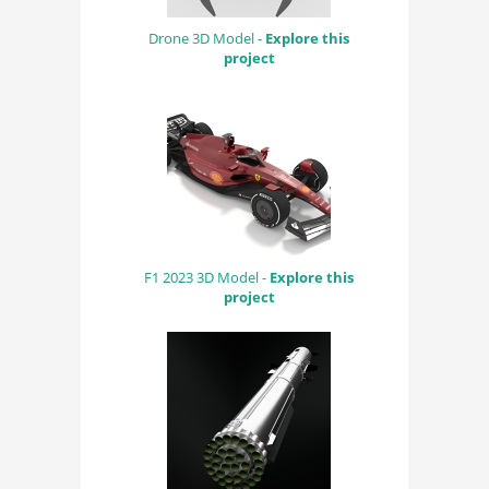
Drone 3D Model -
Explore this
project
F1 2023 3D Model -
Explore this
project