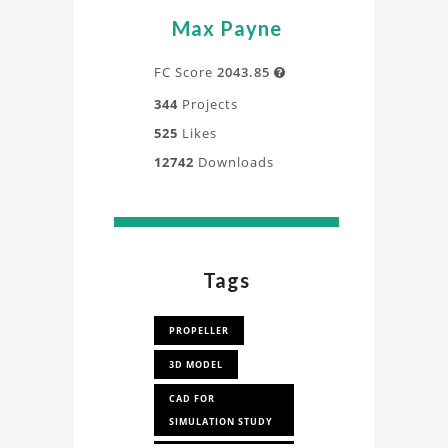
Max Payne
FC Score
2043.85

344
Projects
525
Likes
12742
Downloads
Tags
PROPELLER
3D MODEL
CAD FOR
SIMULATION STUDY