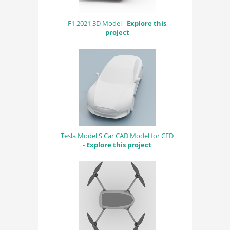
F1 2021 3D Model -
Explore this
project
Tesla Model S Car CAD Model for CFD
-
Explore this project