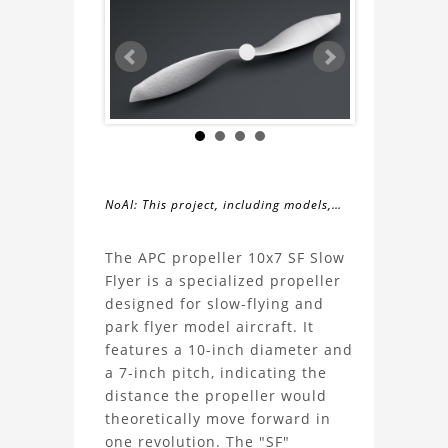
NoAI: This project, including models,
simulations, images, and descriptions,
About
may not be used within datasets,
The APC propeller 10x7 SF Slow
during the developmental process, or
Flyer is a specialized propeller
the
as inputs for generative AI tools.
designed for slow-flying and
park flyer model aircraft. It
APC
features a 10-inch diameter and
a 7-inch pitch, indicating the
propeller
distance the propeller would
theoretically move forward in
10x7
one revolution. The "SF"