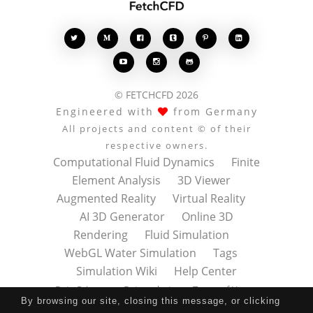








© FETCHCFD 2026
Engineered with
from Germany
All projects and content © of their
respective owners.
Computational Fluid Dynamics
Finite
Element Analysis
3D Viewer
Augmented Reality
Virtual Reality
AI 3D Generator
Online 3D
Rendering
Fluid Simulation
WebGL Water Simulation
Tags
Simulation Wiki
Help Center
Data Privacy
Datenschutz
Terms of Use
By browsing our site, closing this message, or clicking
Nutzungsbedingungen
About
Contact