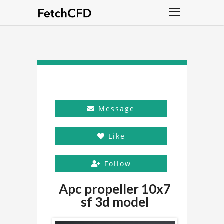
Message
Like
Follow
Apc propeller 10x7
sf 3d model