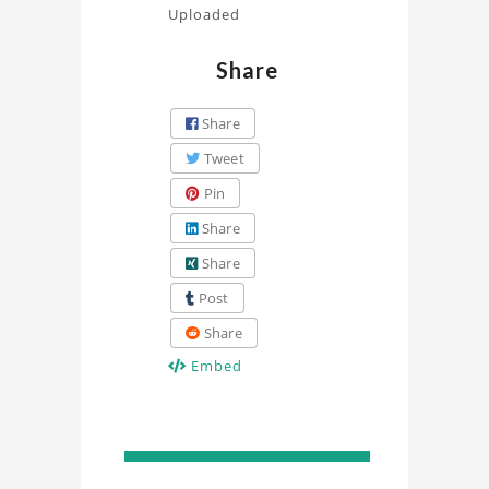
Uploaded
Share
Share
Tweet
Pin
Share
Share
Post
Share
Embed