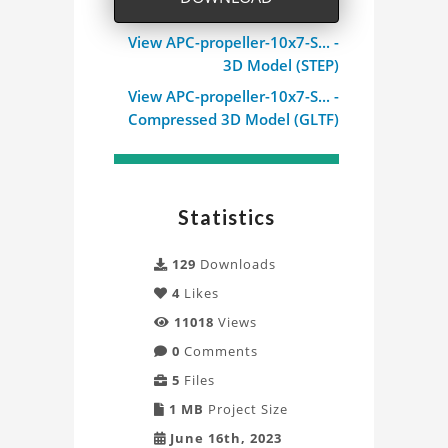
View APC-propeller-10x7-S... -
3D Model (STEP)
View APC-propeller-10x7-S... -
Compressed 3D Model (GLTF)
Statistics
129
Downloads
4
Likes
11018
Views
0
Comments
5
Files
1 MB
Project Size
June 16th, 2023