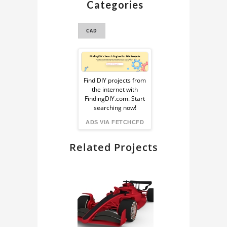
Categories
PROPELLER 3D
MODEL
CAD
PROPELLER CAD
Sponsored
Ad
Find DIY projects from
the internet with
from
FindingDIY.com. Start
searching now!
FindingDIY
ADS VIA FETCHCFD
Related Projects