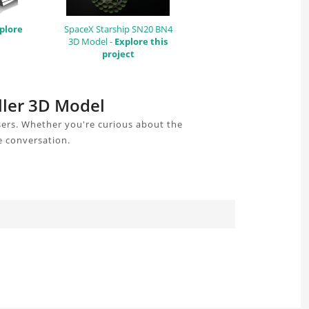
plore
SpaceX Starship SN20 BN4
3D Model -
Explore this
project
ller 3D Model
sers. Whether you're curious about the
e conversation.