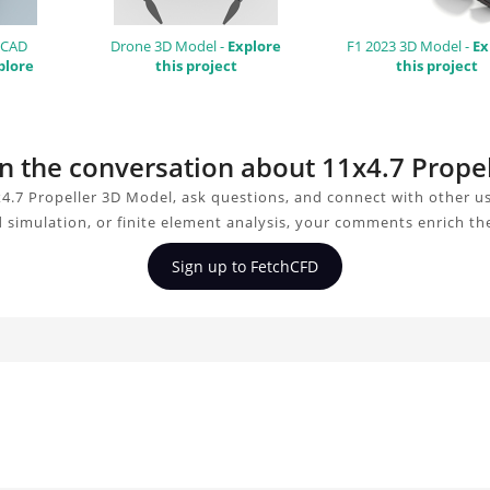
 CAD
Drone 3D Model -
Explore
F1 2023 3D Model -
Ex
plore
this project
this project
oin the conversation about 11x4.7 Prope
4.7 Propeller 3D Model, ask questions, and connect with other u
d simulation, or finite element analysis, your comments enrich th
Sign up to FetchCFD