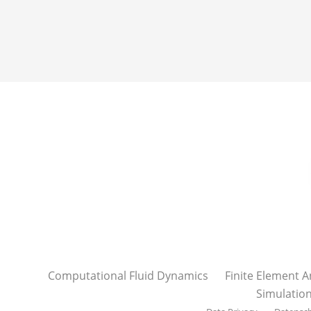
Computational Fluid Dynamics
Finite Element A
Simulatio