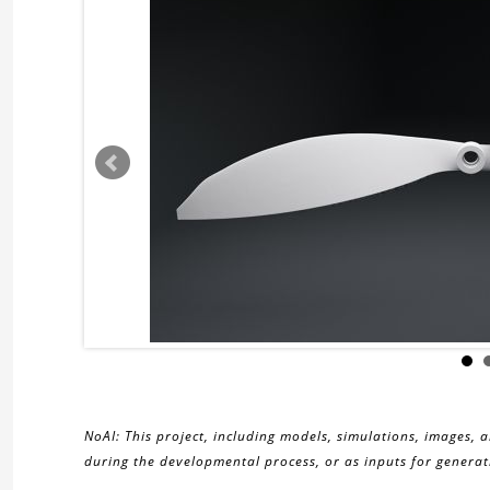
NoAI: This project, including models, simulations, images, 
during the developmental process, or as inputs for generati