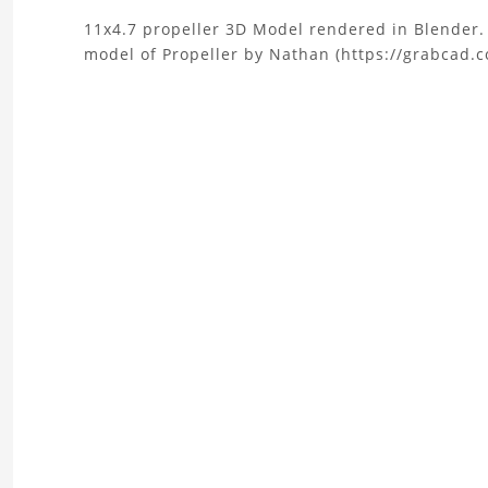
About
11x4.7 propeller 3D Model rendered in Blender. .
model of Propeller by Nathan (https://grabcad.
the
11x4.7
Propeller
3D
Model
Project