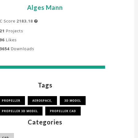
Alges Mann
C Score
2183.18

21
Projects
96
Likes
3654
Downloads
Tags
PROPELLER
AEROSPACE,
3D MODEL
PROPELLER 3D MODEL
PROPELLER CAD
Categories
CAD