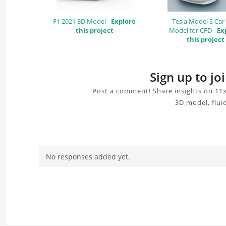
F1 2021 3D Model -
Explore
Tesla Model S Car
this project
Model for CFD -
Ex
this project
Sign up to j
Post a comment! Share insights on 11x
3D model, flui
No responses added yet.