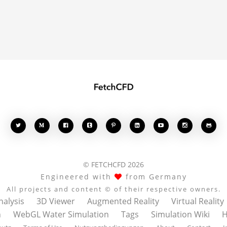








© FETCHCFD 2026
Engineered with
from Germany
All projects and content © of their respective owners.
nalysis
3D Viewer
Augmented Reality
Virtual Reality
n
WebGL Water Simulation
Tags
Simulation Wiki
H