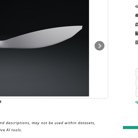
and descriptions, may not be used within datasets,
ve AI tools.