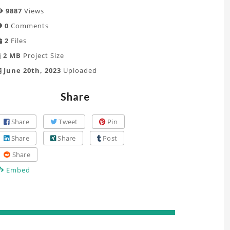
9887
Views
0
Comments
2
Files
2 MB
Project Size
June 20th, 2023
Uploaded
Share
Share
Tweet
Pin
Share
Share
Post
Share
Embed