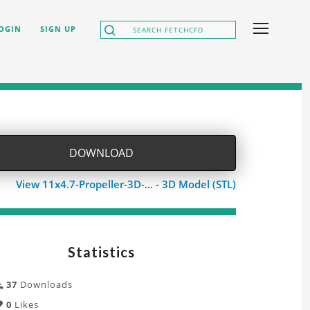
OGIN
SIGN UP
DOWNLOAD
View 11x4.7-Propeller-3D-... - 3D Model (STL)
Statistics
37
Downloads
0
Likes