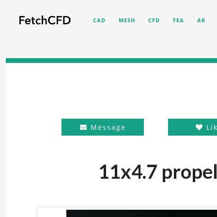
CAD
MESH
CFD
FEA
AR
Message
Li
11x4.7 propel