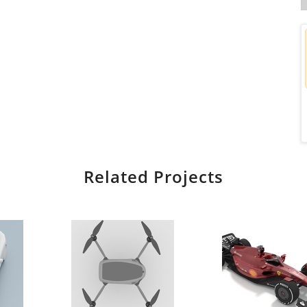
Related Projects