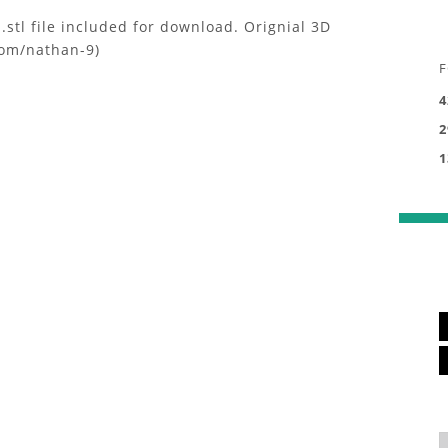
stl file included for download. Orignial 3D
com/nathan-9)
F
4
2
1