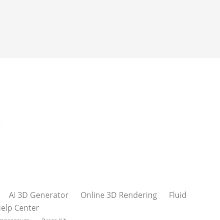
AI 3D Generator
Online 3D Rendering
Fluid
elp Center