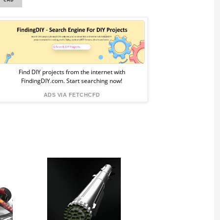
Sponsored
Ad
from
Find DIY projects from the internet with
FindingDIY.com. Start searching now!
FindingDIY
ADS VIA FETCHCFD