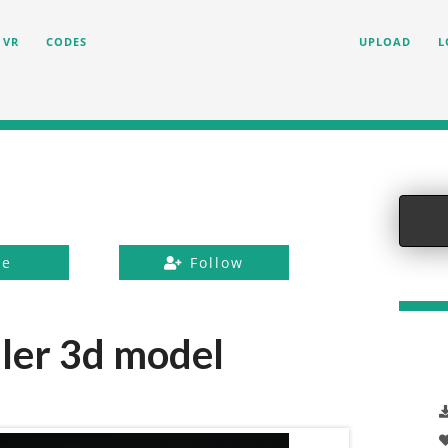
VR
CODES
UPLOAD
L
ke
Follow
ler 3d model