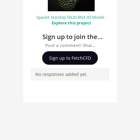
SpaceX Starship SN20 BN4 3D Model -
Explore this project
Sign up to join the
conversation about
Post a comment! Share
Hexacopter Drone 3D
insights on Hexacopter
Sign up to FetchCFD
Drone 3D Model, ask
Model
questions, and connect
No responses added yet.
with other users.
Whether you're curious
about the 3D model, fluid
simulation, or finite
element analysis, your
comments enrich the
conversation.