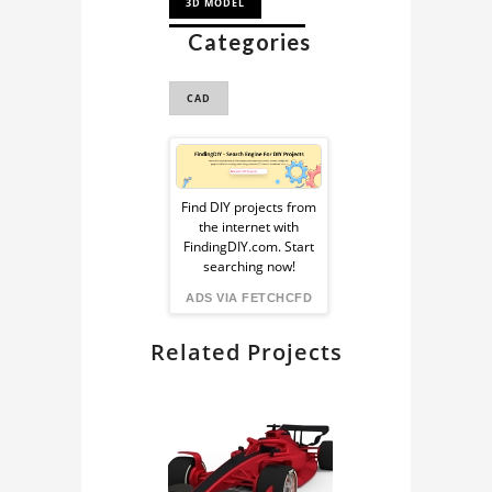
3D MODEL
Categories
DRONE 3D MODEL
CAD
Sponsored
Ad
Find DIY projects from
the internet with
from
FindingDIY.com. Start
searching now!
FindingDIY
ADS VIA FETCHCFD
Related Projects