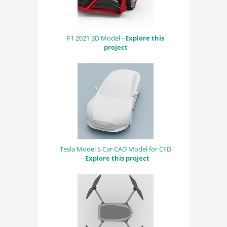
F1 2021 3D Model -
Explore this
project
Tesla Model S Car CAD Model for CFD
-
Explore this project