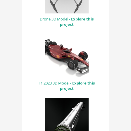
Drone 3D Model -
Explore this
project
F1 2023 3D Model -
Explore this
project