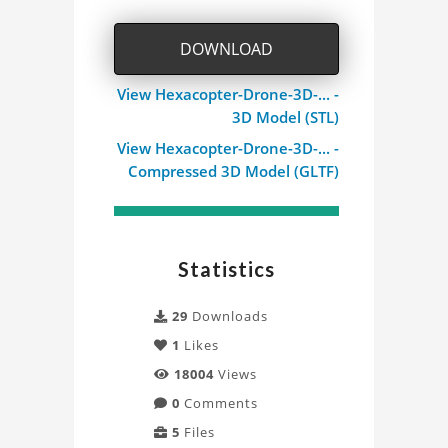
DOWNLOAD
View Hexacopter-Drone-3D-... -
3D Model (STL)
View Hexacopter-Drone-3D-... -
Compressed 3D Model (GLTF)
Statistics
29
Downloads
1
Likes
18004
Views
0
Comments
5
Files