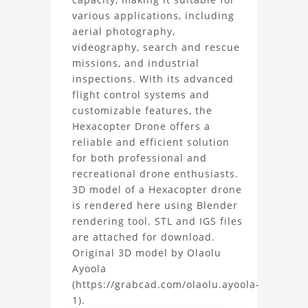
3D
various applications, including
Model
aerial photography,
videography, search and rescue
Project
missions, and industrial
inspections. With its advanced
flight control systems and
customizable features, the
Hexacopter Drone offers a
reliable and efficient solution
for both professional and
recreational drone enthusiasts.
3D model of a Hexacopter drone
is rendered here using Blender
rendering tool. STL and IGS files
are attached for download.
Original 3D model by Olaolu
Ayoola
(https://grabcad.com/olaolu.ayoola-
1).