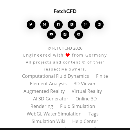








© FETCHCFD 2026
Engineered with
from Germany
All projects and content © of their
respective owners.
Computational Fluid Dynamics
Finite
Element Analysis
3D Viewer
Augmented Reality
Virtual Reality
AI 3D Generator
Online 3D
Rendering
Fluid Simulation
WebGL Water Simulation
Tags
Simulation Wiki
Help Center
Data Privacy
Datenschutz
Terms of Use