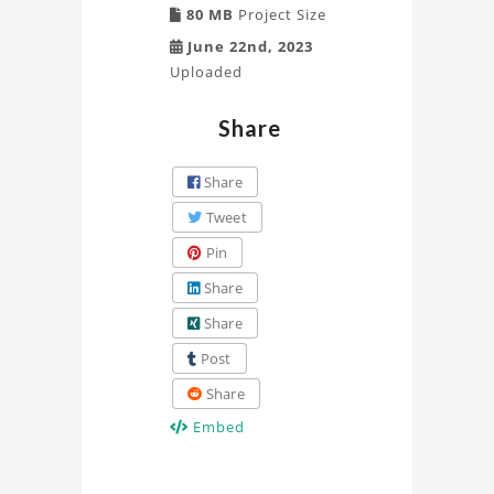
80 MB
Project Size
June 22nd, 2023
Uploaded
Share
Share
Tweet
Pin
Share
Share
Post
Share
Embed