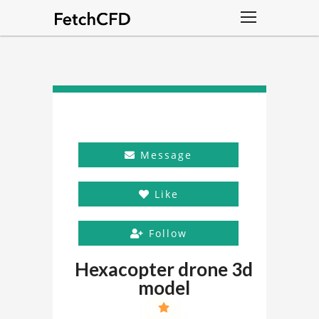
Message
Like
Follow
Hexacopter drone 3d
model