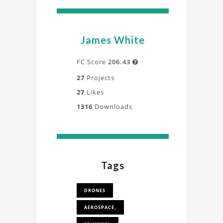
James White
FC Score
206.43

27
Projects
27
Likes
1316
Downloads
Tags
DRONES
AEROSPACE,