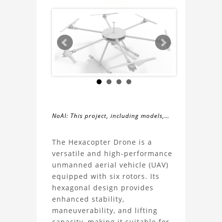
NoAI: This project, including models,
simulations, images, and descriptions,
About
may not be used within datasets,
The Hexacopter Drone is a
during the developmental process, or
versatile and high-performance
the
as inputs for generative AI tools.
unmanned aerial vehicle (UAV)
equipped with six rotors. Its
Hexacopter
hexagonal design provides
enhanced stability,
Drone
maneuverability, and lifting
capacity, making it suitable for