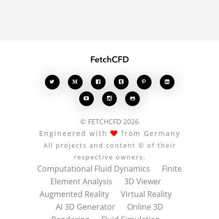
enrich the conversation.








© FETCHCFD 2026
Engineered with
from Germany
All projects and content © of their
respective owners.
Computational Fluid Dynamics
Finite
Element Analysis
3D Viewer
Augmented Reality
Virtual Reality
AI 3D Generator
Online 3D