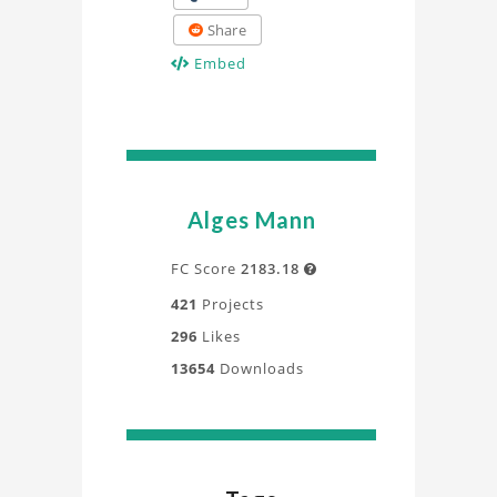
Share
Embed
Alges Mann
FC Score
2183.18

421
Projects
296
Likes
13654
Downloads