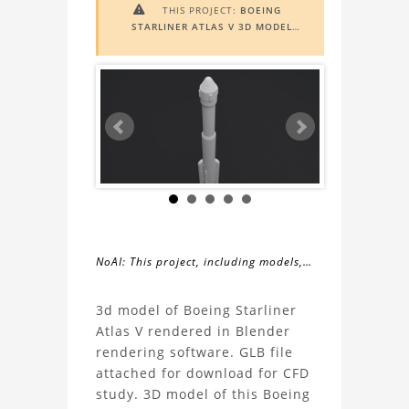
THIS PROJECT:
BOEING

STARLINER ATLAS V 3D MODEL
INCLUDES
AUGMENTED REALITY
(AR)
FUNCTIONALITY. TO VIEW IT IN
AR, YOU NEED A MARKER IMAGE.
ACCESS THE MARKER IMAGE
HERE
.
NEED ASSISTANCE? LEARN MORE
ABOUT THE
AR VIEWER
HERE
.
NoAI: This project, including models,
simulations, images, and descriptions,
About
may not be used within datasets,
3d model of Boeing Starliner
during the developmental process, or
Atlas V rendered in Blender
the
as inputs for generative AI tools.
rendering software. GLB file
attached for download for CFD
Boeing
study. 3D model of this Boeing