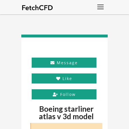
Message
Like
Follow
Boeing starliner
atlas v 3d model