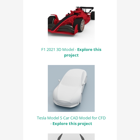
F1 2021 3D Model -
Explore this
project
Tesla Model S Car CAD Model for CFD
-
Explore this project