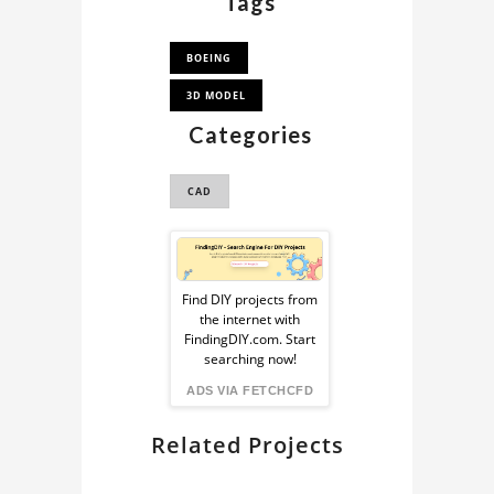
Tags
BOEING
3D MODEL
Categories
CAD
Sponsored
Ad
Find DIY projects from
the internet with
from
FindingDIY.com. Start
searching now!
FindingDIY
ADS VIA FETCHCFD
Related Projects