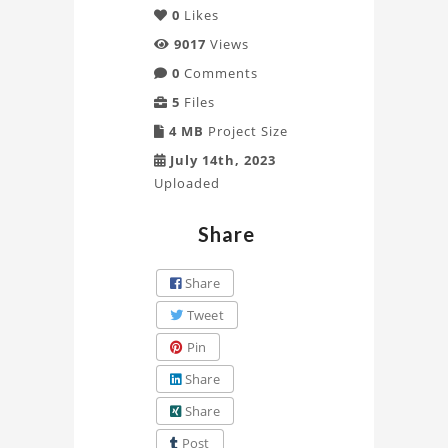
0
Likes
9017
Views
0
Comments
5
Files
4 MB
Project Size
July 14th, 2023
Uploaded
Share
Share
Tweet
Pin
Share
Share
Post