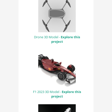
Drone 3D Model -
Explore this
project
F1 2023 3D Model -
Explore this
project