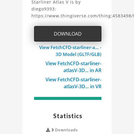
Starliner Atlas V is by
Starliner
diego9393:
https://www.thingiverse.com/thing:4583498/f
Atlas
V
DOWNLOAD
3D
View FetchCFD-starliner-a... -
Model
3D Model (GLTF/GLB)
View FetchCFD-starliner-
Project
atlasV-3D... in AR
View FetchCFD-starliner-
atlasV-3D... in VR
Statistics
3
Downloads