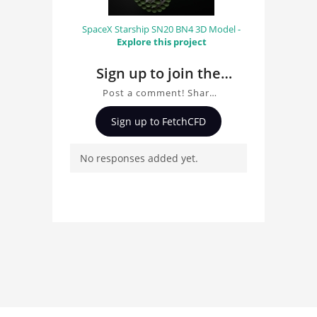
SpaceX Starship SN20 BN4 3D Model -
Explore this project
Sign up to join the
conversation about
Post a comment! Share
Toyota GT-One 3D
insights on Toyota GT-
Sign up to FetchCFD
One 3D Model, ask
Model
questions, and connect
No responses added yet.
with other users.
Whether you're curious
about the 3D model, fluid
simulation, or finite
element analysis, your
comments enrich the
conversation.