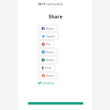
2017
Uploaded
Share
Share
Tweet
Pin
Share
Share
Post
Share
Embed