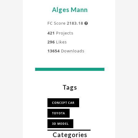
Alges Mann
FC Score
2183.18

421
Projects
296
Likes
13654
Downloads
Tags
CONCEPT CAR
TOYOTA
3D MODEL
Categories
LE MANS PROTOTYPE