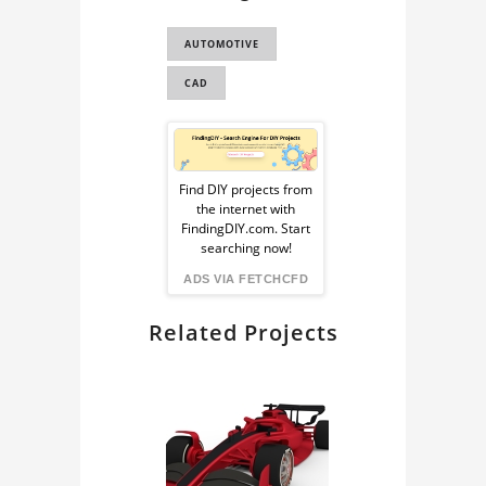
CAR
AUTOMOTIVE
LE MANS
CAD
CAR 3D MODEL
TOYOTA GT-ONE
Sponsored
(TS020)
Ad
Find DIY projects from
the internet with
from
FindingDIY.com. Start
searching now!
FindingDIY
ADS VIA FETCHCFD
Related Projects