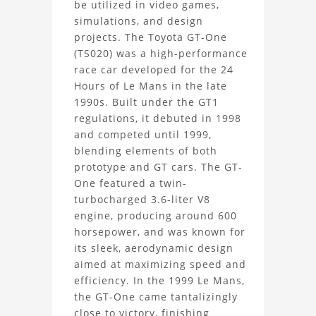
be utilized in video games,
GT-
simulations, and design
projects. The Toyota GT-One
One
(TS020) was a high-performance
3D
race car developed for the 24
Hours of Le Mans in the late
Model
1990s. Built under the GT1
regulations, it debuted in 1998
Project
and competed until 1999,
blending elements of both
prototype and GT cars. The GT-
One featured a twin-
turbocharged 3.6-liter V8
engine, producing around 600
horsepower, and was known for
its sleek, aerodynamic design
aimed at maximizing speed and
efficiency. In the 1999 Le Mans,
the GT-One came tantalizingly
close to victory, finishing