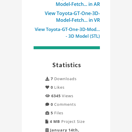
Model-Fetch... in AR
View Toyota-GT-One-3D-
Model-Fetch... in VR
View Toyota-GT-One-3D-Mod...
- 3D Model (STL)
Statistics
7
Downloads
0
Likes
6345
Views
0
Comments
5
Files
4 MB
Project Size
January 14th,