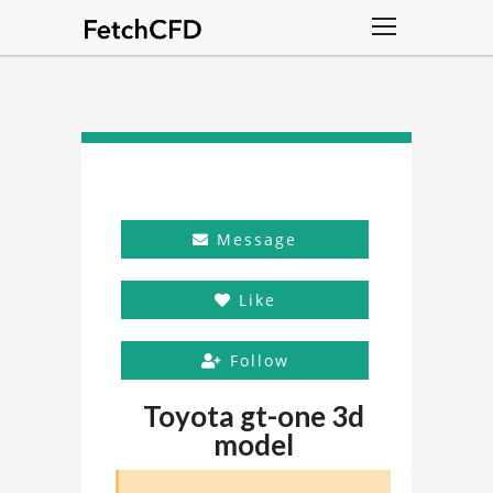
Message
Like
Follow
Toyota gt-one 3d
model