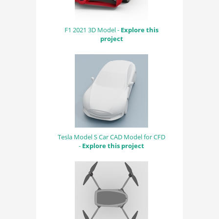
F1 2021 3D Model -
Explore this
project
Tesla Model S Car CAD Model for CFD
-
Explore this project