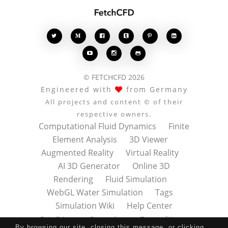








© FETCHCFD 2026
Engineered with
from Germany
All projects and content © of their
respective owners.
Computational Fluid Dynamics
Finite
Element Analysis
3D Viewer
Augmented Reality
Virtual Reality
AI 3D Generator
Online 3D
Rendering
Fluid Simulation
WebGL Water Simulation
Tags
Simulation Wiki
Help Center
Data Privacy
Datenschutz
Terms of Use
By browsing our site, closing this message, or clicking