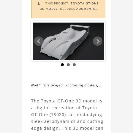
THIS PROJECT:
TOYOTA GT-ONE

3D MODEL
INCLUDES
AUGMENTED
REALITY (AR)
FUNCTIONALITY. TO
VIEW IT IN AR, YOU NEED A MARKER
IMAGE. ACCESS THE MARKER IMAGE
HERE
. NEED ASSISTANCE? LEARN
MORE ABOUT THE
AR VIEWER
HERE
.
NoAI: This project, including models,
simulations, images, and descriptions,
About
may not be used within datasets,
The Toyota GT-One 3D model is
during the developmental process, or
a digital recreation of Toyota
the
as inputs for generative AI tools.
GT-One (TS020) car, embodying
sleek aerodynamics and cutting-
Toyota
edge design. This 3D model can