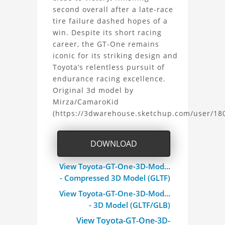
second overall after a late-race
tire failure dashed hopes of a
win. Despite its short racing
career, the GT-One remains
iconic for its striking design and
Toyota’s relentless pursuit of
endurance racing excellence.
Original 3d model by
Mirza/CamaroKid
(https://3dwarehouse.sketchup.com/user/1
DOWNLOAD
View Toyota-GT-One-3D-Mod...
- Compressed 3D Model (GLTF)
View Toyota-GT-One-3D-Mod...
- 3D Model (GLTF/GLB)
View Toyota-GT-One-3D-