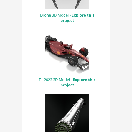
Drone 3D Model -
Explore this
project
F1 2023 3D Model -
Explore this
project