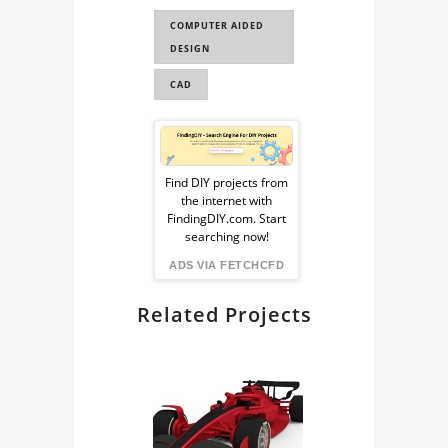
COMPUTER AIDED
DESIGN
CAD
Sponsored
Ad
Find DIY projects from
the internet with
from
FindingDIY.com. Start
searching now!
FindingDIY
ADS VIA FETCHCFD
Related Projects