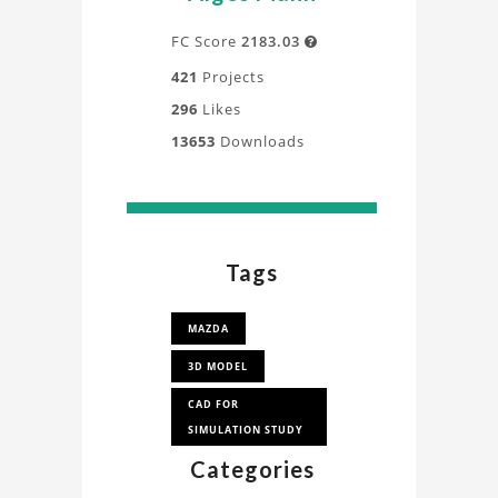
FC Score
2183.03

421
Projects
296
Likes
13653
Downloads
Tags
MAZDA
3D MODEL
CAD FOR
SIMULATION STUDY
Categories