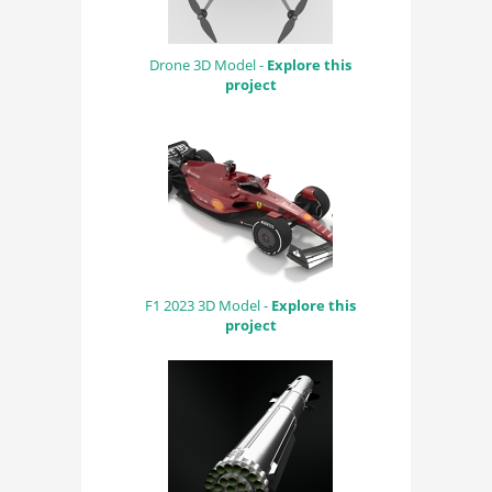
Drone 3D Model -
Explore this
project
F1 2023 3D Model -
Explore this
project