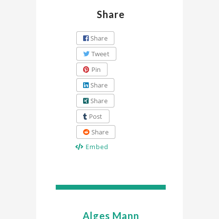
Share
Share
Tweet
Pin
Share
Share
Post
Share
Embed
Alges Mann