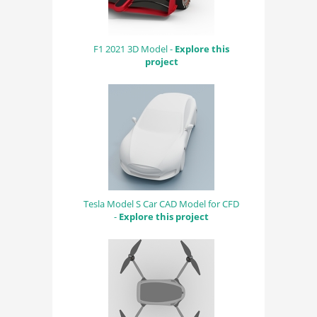
F1 2021 3D Model -
Explore this
project
Tesla Model S Car CAD Model for CFD
-
Explore this project