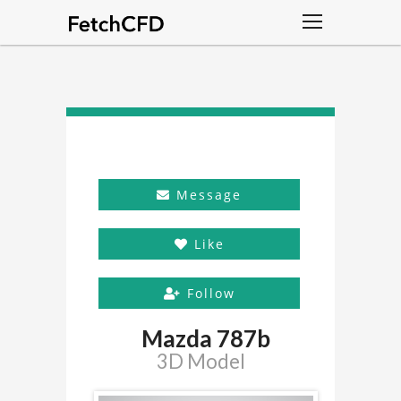
Message
Like
Follow
Mazda 787b
3D Model