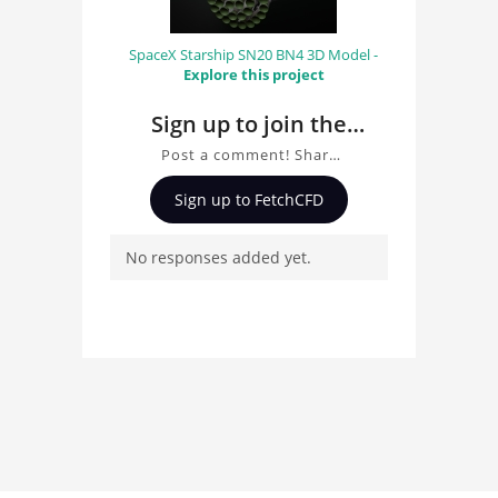
SpaceX Starship SN20 BN4 3D Model -
Explore this project
Sign up to join the
conversation about
Post a comment! Share
Mazda 787B
insights on Mazda 787B,
Sign up to FetchCFD
ask questions, and
connect with other users.
No responses added yet.
Whether you're curious
about the 3D model, fluid
simulation, or finite
element analysis, your
comments enrich the
conversation.