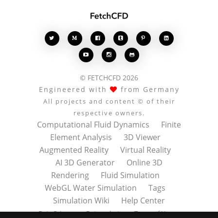








© FETCHCFD 2026
Engineered with
from Germany
All projects and content © of their
respective owners.
Computational Fluid Dynamics
Finite
Element Analysis
3D Viewer
Augmented Reality
Virtual Reality
AI 3D Generator
Online 3D
Rendering
Fluid Simulation
WebGL Water Simulation
Tags
Simulation Wiki
Help Center
Data Privacy
Datenschutz
Terms of Use