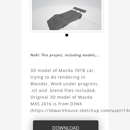
NoAI: This project, including models,
simulations, images, and descriptions,
About
may not be used within datasets,
3D model of Mazda 787B car,
during the developmental process, or
trying to do rendering in
the
as inputs for generative AI tools.
Blender. Work under progress.
.stl and .blend files included.
Mazda
Original 3D model of Mazda
MX5 2016 is from D3NK
787B
(https://3dwarehouse.sketchup.com/user/1
Project
DOWNLOAD