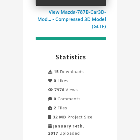
View Mazda-787B-Car3D-
Mod... - Compressed 3D Model
(GLTF)
Statistics
15
Downloads
0
Likes
7976
Views
0
Comments
2
Files
32 MB
Project Size
January 14th,
2017
Uploaded