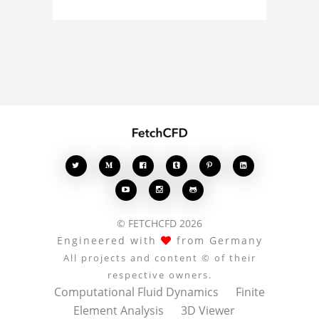
simulation, or finite
element analysis, your
comments enrich the
conversation.








© FETCHCFD 2026
Engineered with
from Germany
All projects and content © of their
respective owners.
Computational Fluid Dynamics
Finite
Element Analysis
3D Viewer