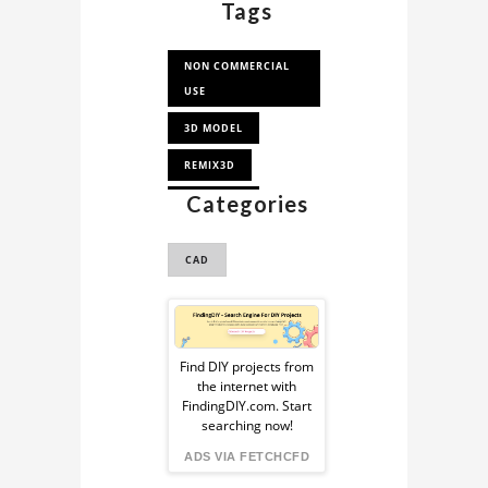
Tags
NON COMMERCIAL
USE
3D MODEL
REMIX3D
Categories
DIRIGIBLE
STEAMPUNK
CAD
Sponsored
Ad
Find DIY projects from
the internet with
from
FindingDIY.com. Start
searching now!
FindingDIY
ADS VIA FETCHCFD