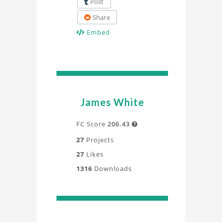
Post
Share
Embed
James White
FC Score
206.43

27
Projects
27
Likes
1316
Downloads