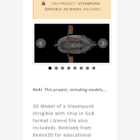
THIS PROJECT:
STEAMPUNK

DIRIGIBLE 3D MODEL
INCLUDES
AUGMENTED REALITY (AR)
FUNCTIONALITY. TO VIEW IT IN AR,
YOU NEED A MARKER IMAGE. ACCESS
THE MARKER IMAGE
HERE
. NEED
ASSISTANCE? LEARN MORE ABOUT
THE
AR VIEWER
HERE
.
NoAI: This project, including models,
simulations, images, and descriptions,
About
may not be used within datasets,
3D Model of a Steampunk
during the developmental process, or
Dirigible with Ship in GLB
the
as inputs for generative AI tools.
format (.blend file also
included). Remixed from
Steampunk
Remix3D for educational