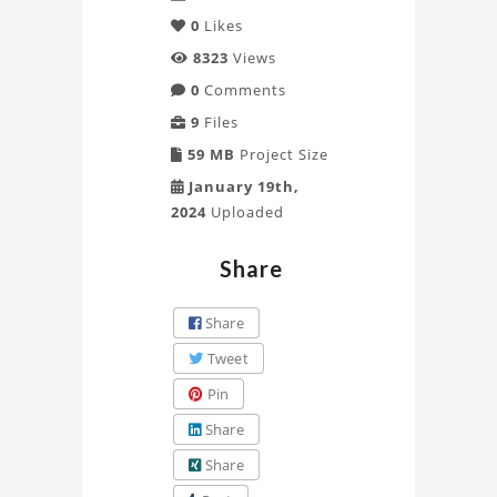
0
Likes
8323
Views
0
Comments
9
Files
59 MB
Project Size
January 19th,
2024
Uploaded
Share
Share
Tweet
Pin
Share
Share