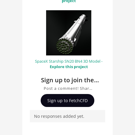
project
SpaceX Starship SN20 BN4 3D Model -
Explore this project
Sign up to join the
conversation about
Post a comment! Share
Steampunk Dirigible
insights on Steampunk
Sign up to FetchCFD
Dirigible 3D Model, ask
3D Model
questions, and connect
No responses added yet.
with other users.
Whether you're curious
about the 3D model, fluid