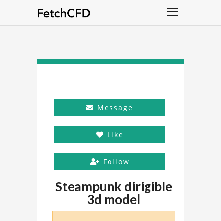
Message
Like
Follow
Steampunk dirigible
3d model