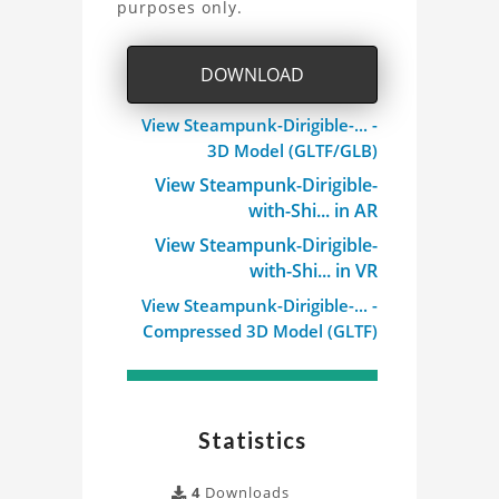
purposes only.
Dirigible
3D
DOWNLOAD
Model
View Steampunk-Dirigible-... -
3D Model (GLTF/GLB)
Project
View Steampunk-Dirigible-
with-Shi... in AR
View Steampunk-Dirigible-
with-Shi... in VR
View Steampunk-Dirigible-... -
Compressed 3D Model (GLTF)
Statistics
4
Downloads