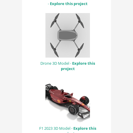
-
Explore this project
Drone 3D Model -
Explore this
project
F1 2023 3D Model -
Explore this