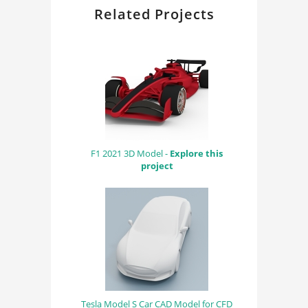
Related Projects
F1 2021 3D Model -
Explore this
project
Tesla Model S Car CAD Model for CFD