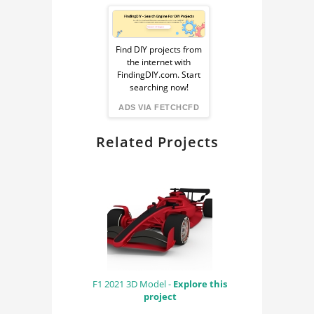
Sponsored
Ad
Find DIY projects from
the internet with
from
FindingDIY.com. Start
searching now!
FindingDIY
ADS VIA FETCHCFD
Related Projects
F1 2021 3D Model -
Explore this
project