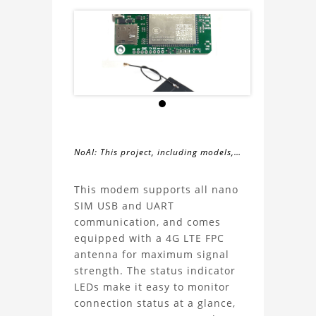
NoAI: This project, including models,
simulations, images, and descriptions,
About
may not be used within datasets,
This modem supports all nano
during the developmental process, or
SIM USB and UART
the
as inputs for generative AI tools.
communication, and comes
equipped with a 4G LTE FPC
EC200U-
antenna for maximum signal
strength. The status indicator
CN
LEDs make it easy to monitor
connection status at a glance,
LTE