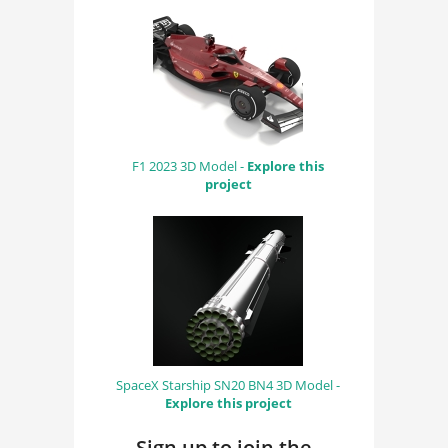
F1 2023 3D Model -
Explore this
project
SpaceX Starship SN20 BN4 3D Model -
Explore this project
Sign up to join the