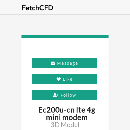
Message
Like
Follow
Ec200u-cn lte 4g
mini modem
3D Model