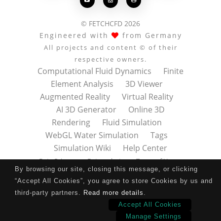



© FETCHCFD 2026
Engineered with
from Germany
All projects and content © of their
respective owners.
Computational Fluid Dynamics
Finite
Element Analysis
3D Viewer
Augmented Reality
Virtual Reality
AI 3D Generator
Online 3D
Rendering
Fluid Simulation
WebGL Water Simulation
Tags
Simulation Wiki
Help Center
Data Privacy
Datenschutz
Terms of Use
By browsing our site, closing this message, or clicking
Nutzungsbedingungen
About
Contact
“Accept All Cookies”, you agree to store Cookies by us and
Impressum
Press Kit
third-party partners.
Read more details
.
Accept All Cookies
Manage Settings