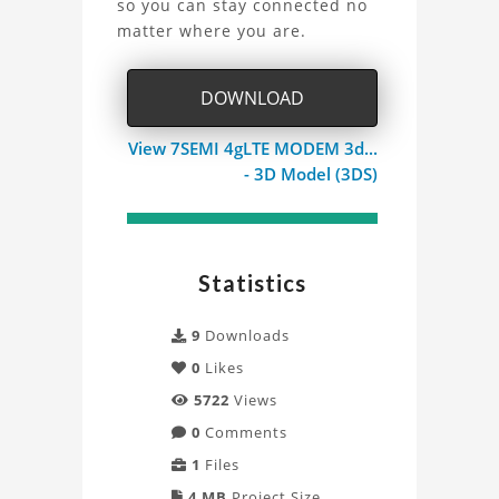
so you can stay connected no
4G
matter where you are.
Mini
DOWNLOAD
Modem
View 7SEMI 4gLTE MODEM 3d...
Project
- 3D Model (3DS)
Statistics
9
Downloads
0
Likes
5722
Views
0
Comments
1
Files
4 MB
Project Size