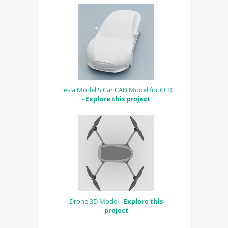
Tesla Model S Car CAD Model for CFD
-
Explore this project
Drone 3D Model -
Explore this
project