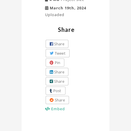
March 19th, 2024
Uploaded
Share
Share
Tweet
Pin
Share
Share
Post
Share
Embed