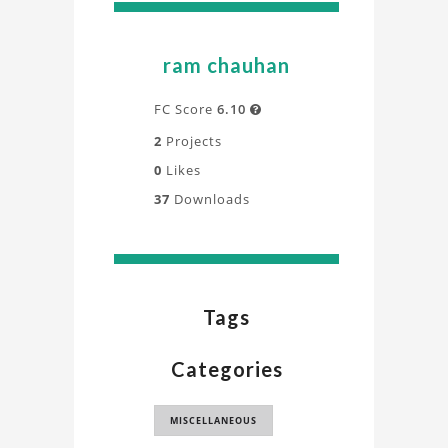
ram chauhan
FC Score
6.10

2
Projects
0
Likes
37
Downloads
Tags
Categories
MISCELLANEOUS