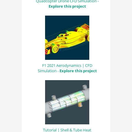
Quadcopter Drone CFD Simulation -
Explore this project
F1 2021 Aerodynamics | CFD
Simulation -
Explore this project
Tutorial | Shell & Tube Heat