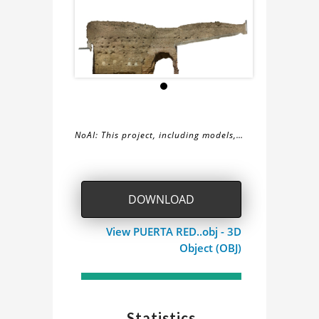
NoAI: This project, including models,
simulations, images, and descriptions,
About
may not be used within datasets,
during the developmental process, or
the
DOWNLOAD
as inputs for generative AI tools.
CARA
View PUERTA RED..obj - 3D
Object (OBJ)
ESTE
VILLAVERDE
Statistics