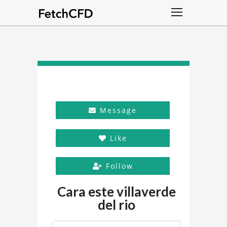
Message
Like
Follow
Cara este villaverde
del rio