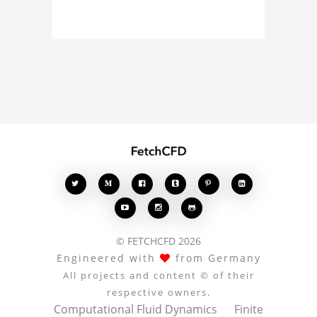
about the 3D model, fluid
simulation, or finite
element analysis, your
comments enrich the
conversation.








© FETCHCFD 2026
Engineered with
from Germany
All projects and content © of their
respective owners.
Computational Fluid Dynamics
Finite