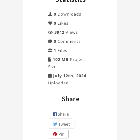
DEL
RIO
0
Downloads
0
Likes
Project
3942
Views
0
Comments
1
Files
102 MB
Project
Size
July 12th, 2024
Uploaded
Share
Share
Tweet
Pin