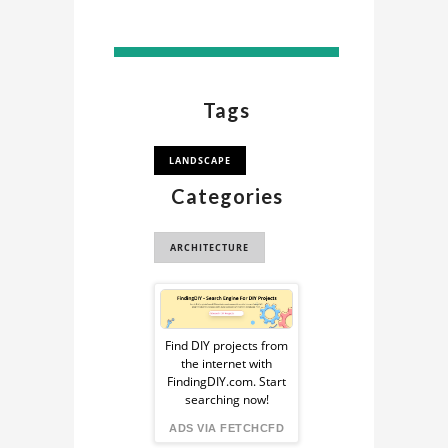
Tags
LANDSCAPE
Categories
ARCHITECTURE
Sponsored
Ad
Find DIY projects from
the internet with
from
FindingDIY.com. Start
searching now!
FindingDIY
ADS VIA FETCHCFD