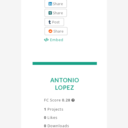
Share
Share
Post
Share
Embed
ANTONIO
LOPEZ
FC Score
0.28

1
Projects
0
Likes
0
Downloads