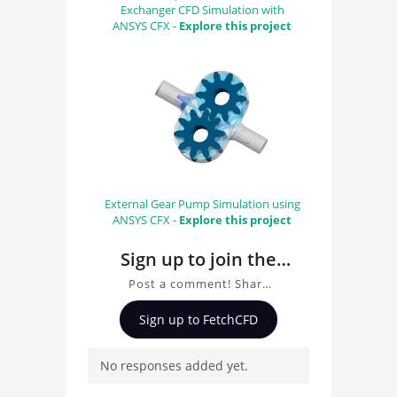
Exchanger CFD Simulation with
ANSYS CFX -
Explore this project
External Gear Pump Simulation using
ANSYS CFX -
Explore this project
Sign up to join the
conversation about
Post a comment! Share
CARA ESTE
insights on CARA ESTE
Sign up to FetchCFD
VILLAVERDE DEL RIO
VILLAVERDE DEL RIO, ask
questions, and connect
No responses added yet.
with other users.
Whether you're curious