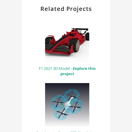
Related Projects
F1 2021 3D Model -
Explore this
project