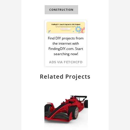
CONSTRUCTION
Sponsored
Ad
Find DIY projects from
the internet with
from
FindingDIY.com. Start
searching now!
FindingDIY
ADS VIA FETCHCFD
Related Projects