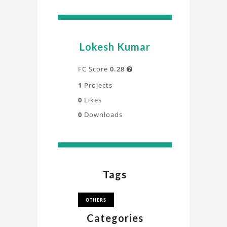
Lokesh Kumar
FC Score
0.28

1
Projects
0
Likes
0
Downloads
Tags
OTHERS
Categories