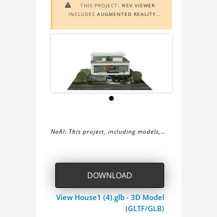
THIS PROJECT:
NSV VIEWER

INCLUDES
AUGMENTED REALITY
(AR)
FUNCTIONALITY. TO VIEW IT IN
AR, YOU NEED A MARKER IMAGE.
ACCESS THE MARKER IMAGE
HERE
.
NEED ASSISTANCE? LEARN MORE
ABOUT THE
AR VIEWER
HERE
.
NoAI: This project, including models,
simulations, images, and descriptions,
About
may not be used within datasets,
during the developmental process, or
the
DOWNLOAD
as inputs for generative AI tools.
NSV
View House1 (4).glb - 3D Model
(GLTF/GLB)