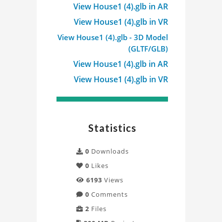
Viewer
View House1 (4).glb in AR
Project
View House1 (4).glb in VR
View House1 (4).glb - 3D Model
(GLTF/GLB)
View House1 (4).glb in AR
View House1 (4).glb in VR
Statistics
0
Downloads
0
Likes
6193
Views
0
Comments
2
Files