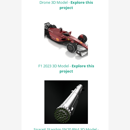
Drone 3D Model -
Explore this
project
F1 2023 3D Model -
Explore this
project
SpaceX Starship SN20 BN4 3D Model -