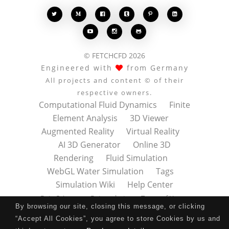








© FETCHCFD 2026
Engineered with
from Germany
All projects and content © of their
respective owners.
Computational Fluid Dynamics
Finite
Element Analysis
3D Viewer
Augmented Reality
Virtual Reality
AI 3D Generator
Online 3D
Rendering
Fluid Simulation
WebGL Water Simulation
Tags
Simulation Wiki
Help Center
Data Privacy
Datenschutz
Terms of Use
By browsing our site, closing this message, or clicking
Nutzungsbedingungen
About
Contact
“Accept All Cookies”, you agree to store Cookies by us and
Impressum
Press Kit