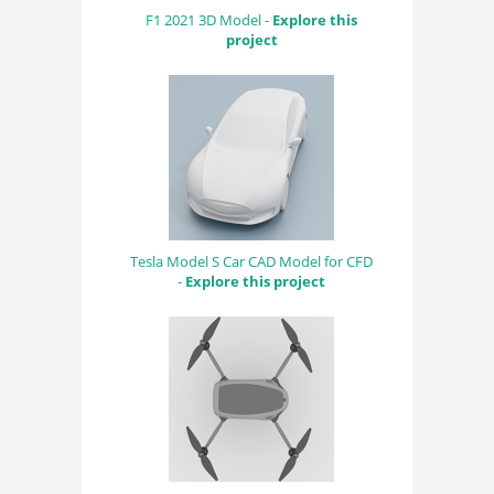
F1 2021 3D Model -
Explore this
project
Tesla Model S Car CAD Model for CFD
-
Explore this project