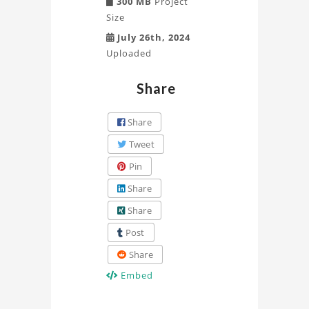
300 MB
Project
Size
July 26th, 2024
Uploaded
Share
Share
Tweet
Pin
Share
Share
Post
Share
Embed