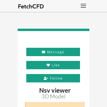
Message
Like
Follow
Nsv viewer
3D Model