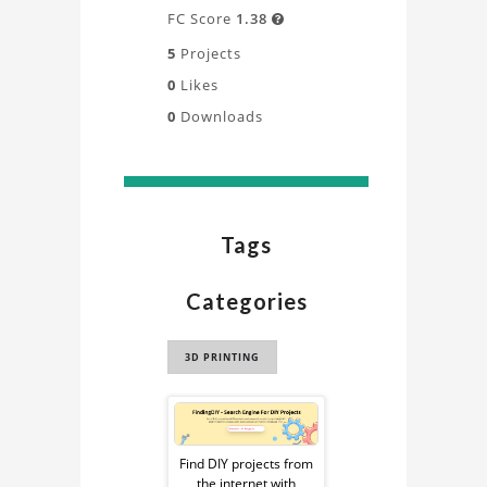
FC Score
1.38

5
Projects
0
Likes
0
Downloads
Tags
Categories
3D PRINTING
Sponsored
Ad
Find DIY projects from
the internet with