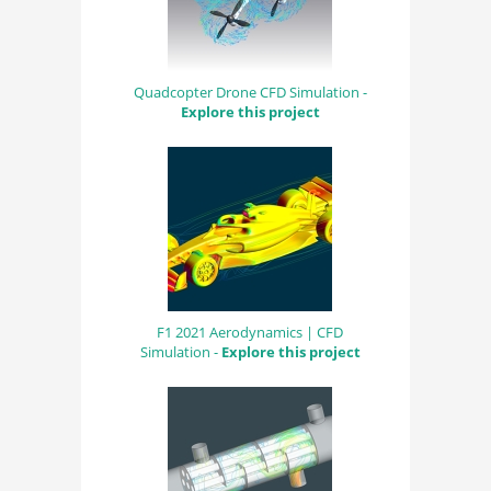
Quadcopter Drone CFD Simulation -
Explore this project
F1 2021 Aerodynamics | CFD
Simulation -
Explore this project