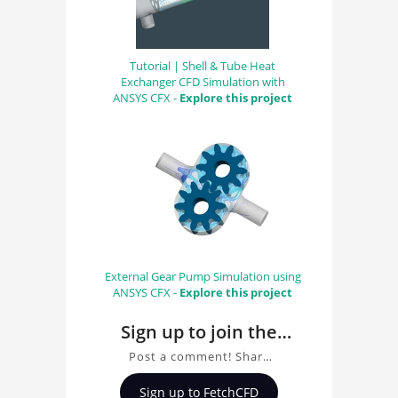
Tutorial | Shell & Tube Heat
Exchanger CFD Simulation with
ANSYS CFX -
Explore this project
External Gear Pump Simulation using
ANSYS CFX -
Explore this project
Sign up to join the
conversation about
Post a comment! Share
Original MedRec
insights on Original
Sign up to FetchCFD
MedRec, ask questions,