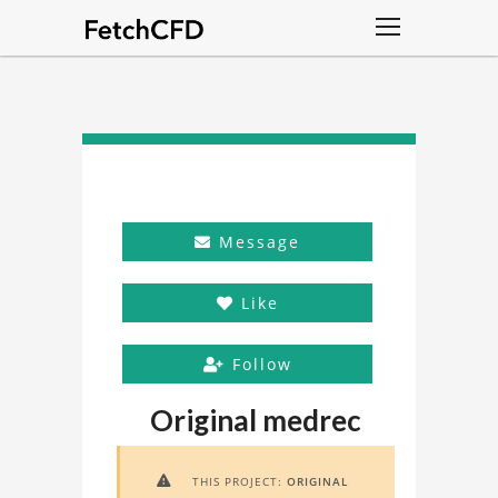
Message
Like
Follow
Original medrec
THIS PROJECT:
ORIGINAL
