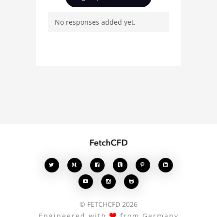
and connect with other
No responses added yet.
users. Whether you're
curious about the 3D
model, fluid simulation,
or finite element
analysis, your comments
enrich the conversation.








© FETCHCFD 2026
Engineered with
from Germany