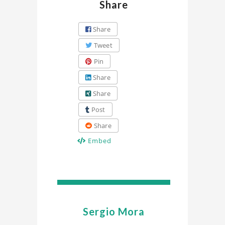
Share
Share
Tweet
Pin
Share
Share
Post
Share
Embed
Sergio Mora