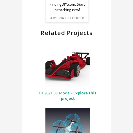
from
FindingDIY.com. Start
searching now!
FindingDIY
ADS VIA FETCHCFD
Related Projects
F1 2021 3D Model -
Explore this
project