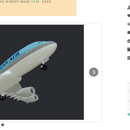
 THE MARKER IMAGE
HERE
. NEED