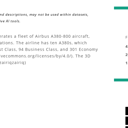
and descriptions, may not be used within datasets,
ve AI tools.
ates a fleet of Airbus A380-800 aircraft,
F
ations. The airline has ten A380s, which
4
st Class, 94 Business Class, and 301 Economy
2
ativecommons.org/licenses/by/4.0/). The 3D
zairiqzairiq)
1