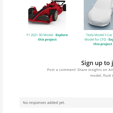
F1 2021 3D Model -
Explore
Tesla Model S Car
this project
Model for CFD -
Ex
this project
Sign up to
Post a comment! Share insights on Ai
model, fluid 
No responses added yet.