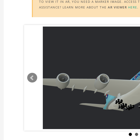
TO VIEW IT IN AR, YOU NEED A MARKER IMAGE. ACCESS
ASSISTANCE? LEARN MORE ABOUT THE
AR VIEWER
HERE
.