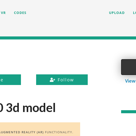
VR
CODES
UPLOAD
L
ke
Follow
View
0 3d model
AUGMENTED REALITY (AR)
FUNCTIONALITY.