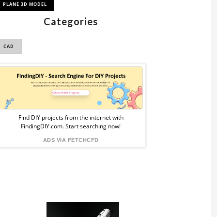
PLANE 3D MODEL
Categories
CAD
Sponsored
Ad
from
Find DIY projects from the internet with
FindingDIY.com. Start searching now!
FindingDIY
ADS VIA FETCHCFD