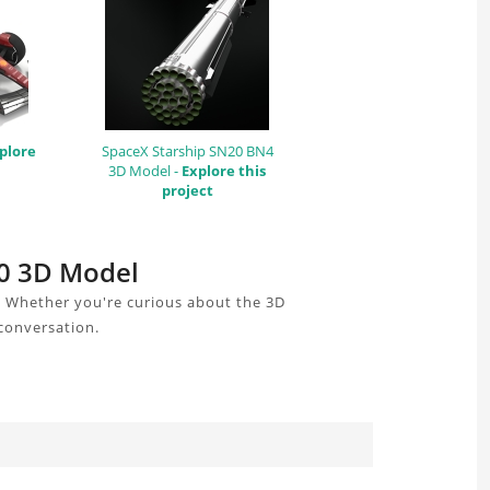
plore
SpaceX Starship SN20 BN4
3D Model -
Explore this
project
80 3D Model
. Whether you're curious about the 3D
 conversation.