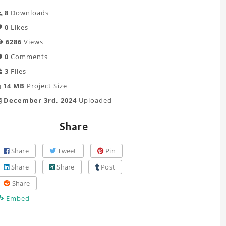
8
Downloads
0
Likes
6286
Views
0
Comments
3
Files
14 MB
Project Size
December 3rd, 2024
Uploaded
Share
Share
Tweet
Pin
Share
Share
Post
Share
Embed