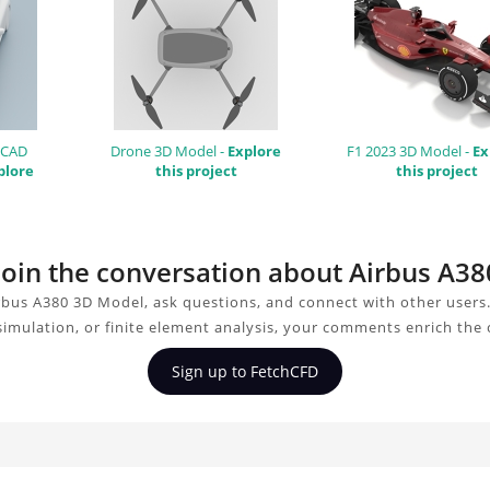
 CAD
Drone 3D Model -
Explore
F1 2023 3D Model -
Ex
plore
this project
this project
 join the conversation about Airbus A3
rbus A380 3D Model, ask questions, and connect with other users
simulation, or finite element analysis, your comments enrich the
Sign up to FetchCFD