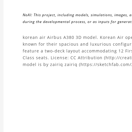
NoAI: This project, including models, simulations, images, 
during the developmental process, or as inputs for generati
About
korean air Airbus A380 3D model. Korean Air oper
known for their spacious and luxurious configur
the
feature a two-deck layout accommodating 12 Fir
Class seats. License: CC Attribution (http://cre
Airbus
model is by zairiq zairiq (https://sketchfab.com/
A380
3D
Model
Project