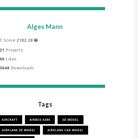
Alges Mann
C Score
2182.28

21
Projects
96
Likes
3648
Downloads
Tags
AIRCRAFT
AIRBUS A380
3D MODEL
AIRPLANE 3D MODEL
AIRPLANE CAD MODEL