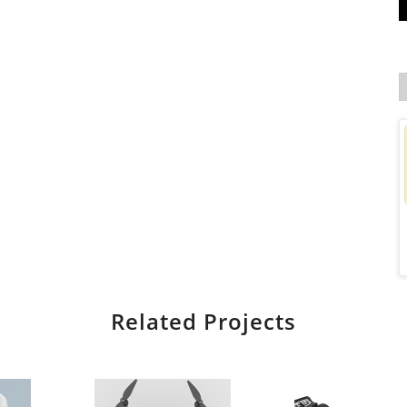
Related Projects