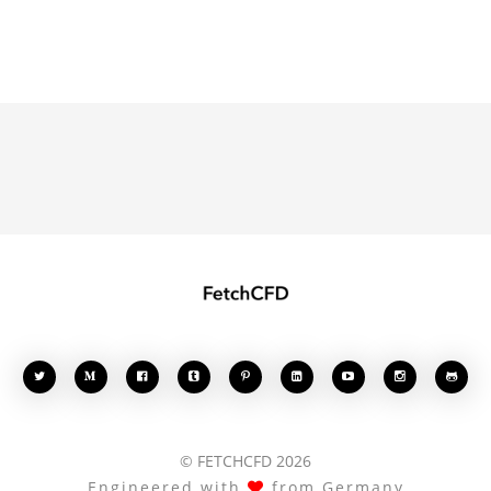








© FETCHCFD 2026
Engineered with
from Germany