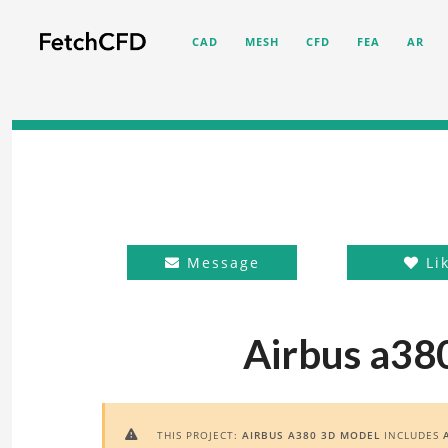
CAD
MESH
CFD
FEA
AR
Message
Li
Airbus a38
THIS PROJECT:
AIRBUS A380 3D MODEL
INCLUDES
