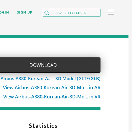
OGIN
SIGN UP
DOWNLOAD
 Airbus-A380-Korean-A... - 3D Model (GLTF/GLB)
View Airbus-A380-Korean-Air-3D-Mo... in AR
View Airbus-A380-Korean-Air-3D-Mo... in VR
Statistics