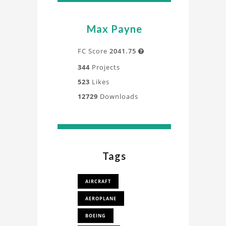
Max Payne
FC Score
2041.75

344
Projects
523
Likes
12729
Downloads
Tags
AIRCRAFT
AEROPLANE
BOEING