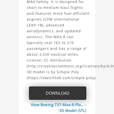
MAX family. It is designed for
737
short to medium-haul flights
and features more fuel-efficient
MAX
engines (CFM International
8
LEAP-1B), advanced
aerodynamics, and updated
3D
avionics. The MAX 8 can
typically seat 162 to 210
Model
passengers and has a range of
about 3,550 nautical miles.
Project
License: CC Attribution
(http://creativecommons.org/licenses/by/4.0/
3D model is by Simple Poly
(https://sketchfab.com/simple.poly)
DOWNLOAD
View Boeing-737-Max-8-Pla... -
3D Model (STL)