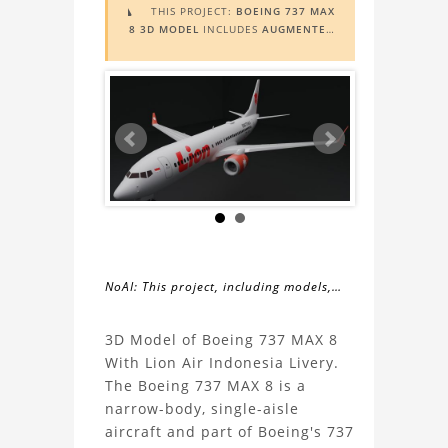
THIS PROJECT:
BOEING 737 MAX

8 3D MODEL
INCLUDES
AUGMENTED
REALITY (AR)
FUNCTIONALITY. TO
VIEW IT IN AR, YOU NEED A MARKER
IMAGE. ACCESS THE MARKER IMAGE
HERE
. NEED ASSISTANCE? LEARN
MORE ABOUT THE
AR VIEWER
HERE
.
NoAI: This project, including models,
simulations, images, and descriptions,
About
may not be used within datasets,
3D Model of Boeing 737 MAX 8
during the developmental process, or
With Lion Air Indonesia Livery.
the
as inputs for generative AI tools.
The Boeing 737 MAX 8 is a
narrow-body, single-aisle
Boeing
aircraft and part of Boeing's 737