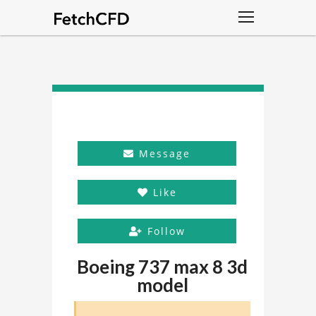
Message
Like
Follow
Boeing 737 max 8 3d
model