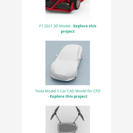
F1 2021 3D Model -
Explore this
project
Tesla Model S Car CAD Model for CFD
-
Explore this project