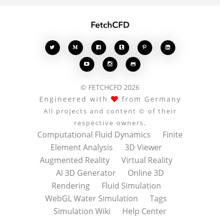








© FETCHCFD 2026
Engineered with
from Germany
All projects and content © of their
respective owners.
Computational Fluid Dynamics
Finite
Element Analysis
3D Viewer
Augmented Reality
Virtual Reality
AI 3D Generator
Online 3D
Rendering
Fluid Simulation
WebGL Water Simulation
Tags
Simulation Wiki
Help Center