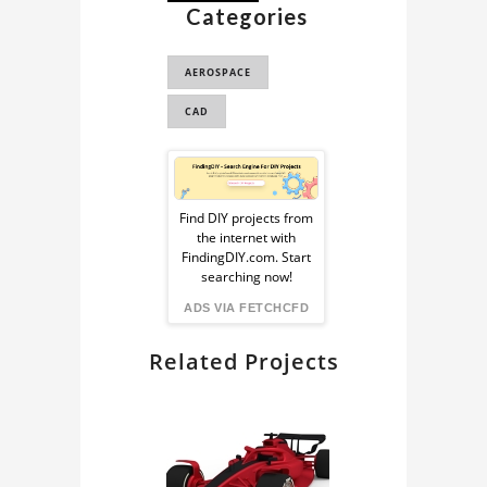
Categories
3D MODEL
AIRPLANE
AEROSPACE
AIRPLANE 3D MODEL
CAD
PLANE 3D MODEL
Sponsored
BOEING 737 MAX 8
BOEING 737 MAX 8
Ad
Find DIY projects from
3D MODEL
the internet with
from
FindingDIY.com. Start
AIRCRAFT CAD
searching now!
MODEL
FindingDIY
ADS VIA FETCHCFD
Related Projects