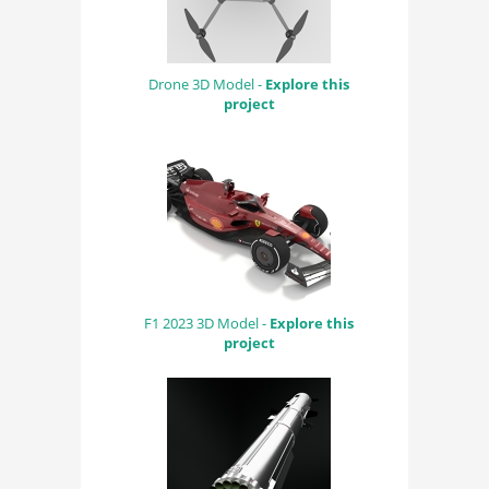
Drone 3D Model -
Explore this
project
F1 2023 3D Model -
Explore this
project