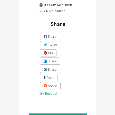
December 30th,
2024
Uploaded
Share
Share
Tweet
Pin
Share
Share
Post
Share
Embed