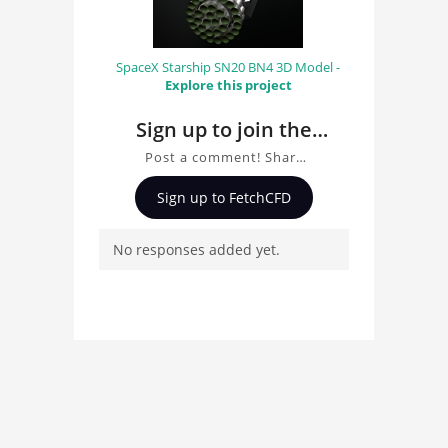
SpaceX Starship SN20 BN4 3D Model -
Explore this project
Sign up to join the
conversation about
Post a comment! Share
Boeing 737 MAX 8 3D
insights on Boeing 737
Sign up to FetchCFD
MAX 8 3D Model, ask
Model
questions, and connect
No responses added yet.
with other users.
Whether you're curious
about the 3D model, fluid
simulation, or finite
element analysis, your
comments enrich the
conversation.