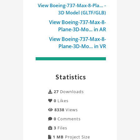
View Boeing-737-Max-8-Pla... -
3D Model (GLTF/GLB)
View Boeing-737-Max-8-
Plane-3D-Mo... in AR
View Boeing-737-Max-8-
Plane-3D-Mo... in VR
Statistics
27
Downloads
0
Likes
8338
Views
0
Comments
3
Files
1 MB
Project Size