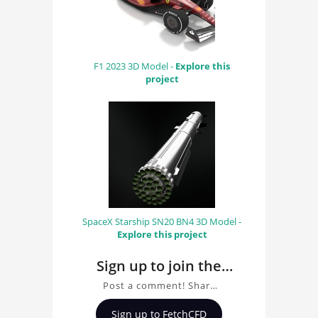
F1 2023 3D Model -
Explore this
project
SpaceX Starship SN20 BN4 3D Model -
Explore this project
Sign up to join the
conversation about
Post a comment! Share
TR3B Black Triangle
insights on TR3B Black
Sign up to FetchCFD