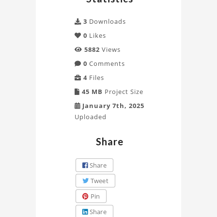
3
Downloads
0
Likes
5882
Views
0
Comments
4
Files
45 MB
Project Size
January 7th, 2025
Uploaded
Share
Share
Tweet
Pin
Share