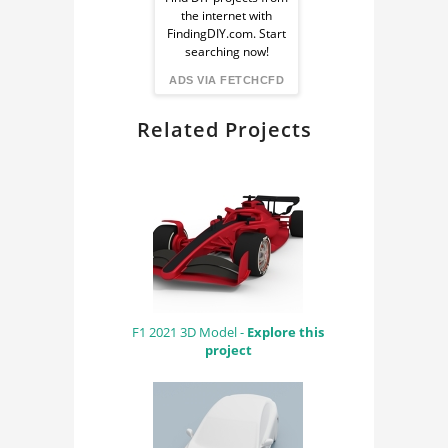
Ad
the internet with
from
FindingDIY.com. Start
searching now!
FindingDIY
ADS VIA FETCHCFD
Related Projects
F1 2021 3D Model -
Explore this
project