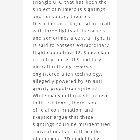
triangle UFO that has been the
Black
subject of numerous sightings
and conspiracy theories.
Triangle
Described as a large, silent craft
UFO
with three lights at its corners
and sometimes a central light, it
3D
is said to possess extraordinary
flight capabilities12. Some claim
Model
it's a top-secret U.S. military
aircraft utilizing reverse-
Project
engineered alien technology,
allegedly powered by an anti-
gravity propulsion system7.
While many enthusiasts believe
in its existence, there is no
official confirmation, and
skeptics argue that these
sightings could be misidentified
conventional aircraft or other
phenomena. 3D model is by