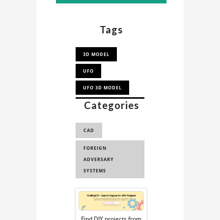
Tags
3D MODEL
UFO
UFO 3D MODEL
Categories
UNIDENTIFIED
FLYING OBJECT (...
CAD
UNIDENTIFIED
FLYING OBJECT
FOREIGN
ADVERSARY
SYSTEMS
Sponsored
Find DIY projects from