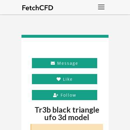
Message
Like
Follow
Tr3b black triangle
ufo 3d model