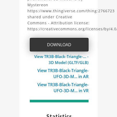
Mystereon
https://www.thingiverse.com/thing:2766723
shared under Creative
Commons - Attribution license:
https://creativecommons.org/licenses/by/4.0
DOWNLOAD
View TR3B-Black-Triangle-... -
3D Model (GLTF/GLB)
View TR3B-Black-Triangle-
UFO-3D-M... in AR
View TR3B-Black-Triangle-
UFO-3D-M... in VR
Statistics