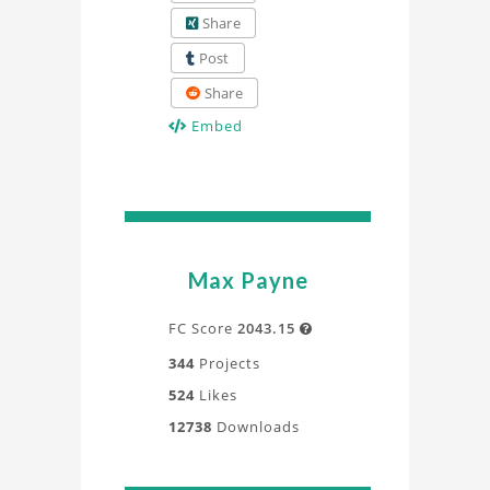
Share
Post
Share
Embed
Max Payne
FC Score
2043.15

344
Projects
524
Likes
12738
Downloads