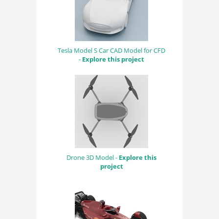
Tesla Model S Car CAD Model for CFD
-
Explore this project
Drone 3D Model -
Explore this
project