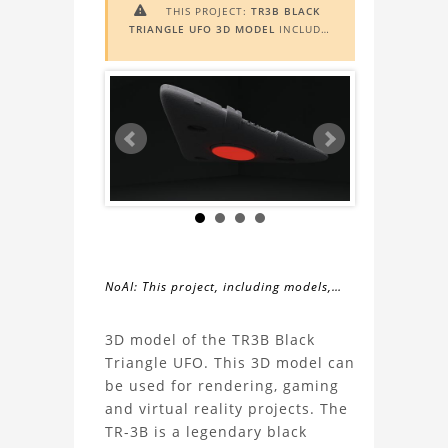
THIS PROJECT:
TR3B BLACK

TRIANGLE UFO 3D MODEL
INCLUDES
AUGMENTED REALITY (AR)
FUNCTIONALITY. TO VIEW IT IN AR,
YOU NEED A MARKER IMAGE. ACCESS
THE MARKER IMAGE
HERE
. NEED
ASSISTANCE? LEARN MORE ABOUT
THE
AR VIEWER
HERE
.
NoAI: This project, including models,
simulations, images, and descriptions,
About
may not be used within datasets,
3D model of the TR3B Black
during the developmental process, or
Triangle UFO. This 3D model can
the
as inputs for generative AI tools.
be used for rendering, gaming
and virtual reality projects. The
TR3B
TR-3B is a legendary black