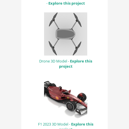
-
Explore this project
Drone 3D Model -
Explore this
project
F1 2023 3D Model -
Explore this