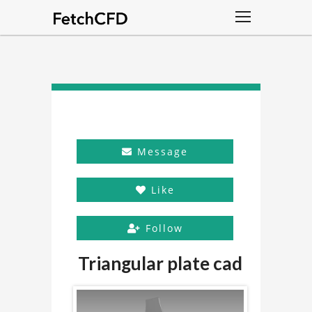
Message
Like
Follow
Triangular plate cad