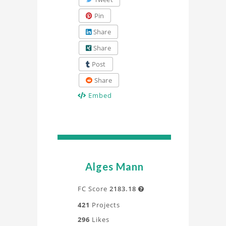
Pin
Share
Share
Post
Share
Embed
Alges Mann
FC Score
2183.18

421
Projects
296
Likes