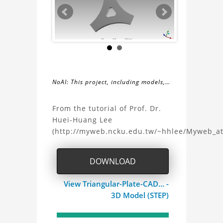
NoAI: This project, including models,
simulations, images, and descriptions,
About
may not be used within datasets,
From the tutorial of Prof. Dr.
during the developmental process, or
Huei-Huang Lee
the
as inputs for generative AI tools.
(http://myweb.ncku.edu.tw/~hhlee/Myweb_a
Triangular
DOWNLOAD
Plate
View Triangular-Plate-CAD... -
CAD
3D Model (STEP)
Project