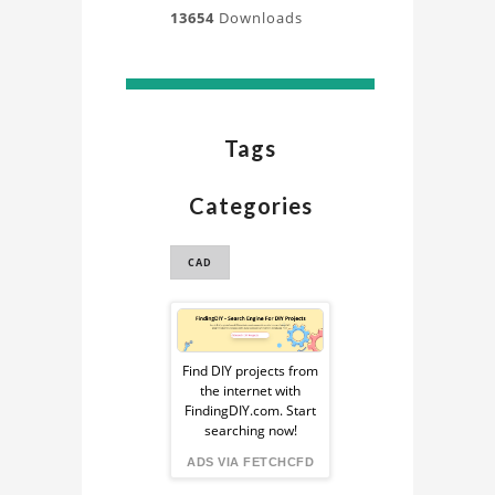
13654
Downloads
Tags
Categories
CAD
Sponsored
Ad
Find DIY projects from
the internet with
from
FindingDIY.com. Start
searching now!
FindingDIY
ADS VIA FETCHCFD