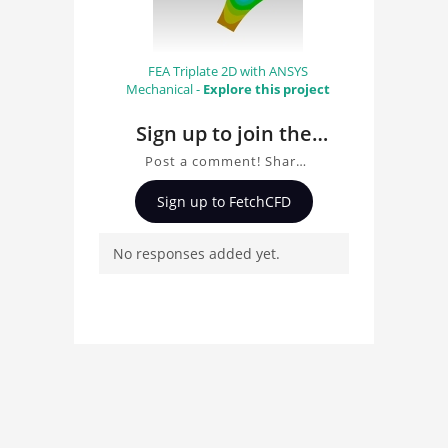
FEA Triplate 2D with ANSYS
Mechanical -
Explore this project
Sign up to join the
conversation about
Post a comment! Share
Triangular Plate CAD
insights on Triangular
Sign up to FetchCFD
Plate CAD, ask questions,
and connect with other
No responses added yet.
users. Whether you're
curious about the 3D
model, fluid simulation,
or finite element
analysis, your comments
enrich the conversation.