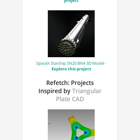
project
SpaceX Starship SN20 BN4 3D Model -
Explore this project
Refetch: Projects
Inspired by
Triangular
Plate CAD