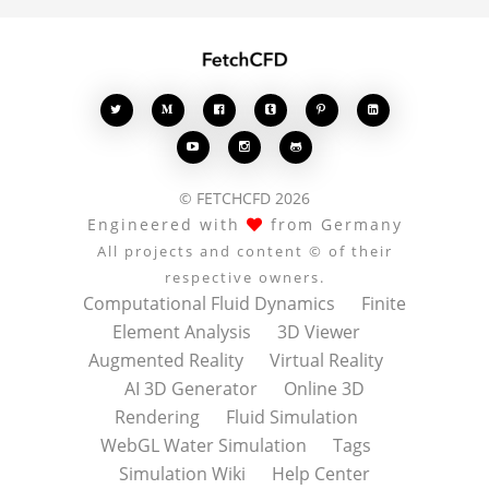








© FETCHCFD 2026
Engineered with
from Germany
All projects and content © of their
respective owners.
Computational Fluid Dynamics
Finite
Element Analysis
3D Viewer
Augmented Reality
Virtual Reality
AI 3D Generator
Online 3D
Rendering
Fluid Simulation
WebGL Water Simulation
Tags
Simulation Wiki
Help Center