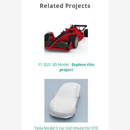
Related Projects
F1 2021 3D Model -
Explore this
project
Tesla Model S Car CAD Model for CFD