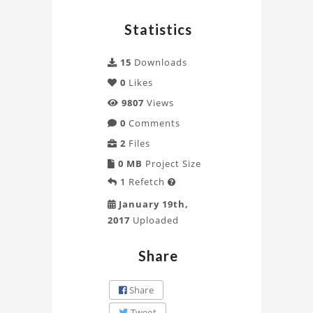
Statistics
15
Downloads
0
Likes
9807
Views
0
Comments
2
Files
0 MB
Project Size
1
Refetch

January 19th,
2017
Uploaded
Share
Share
Tweet