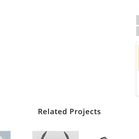
Related Projects