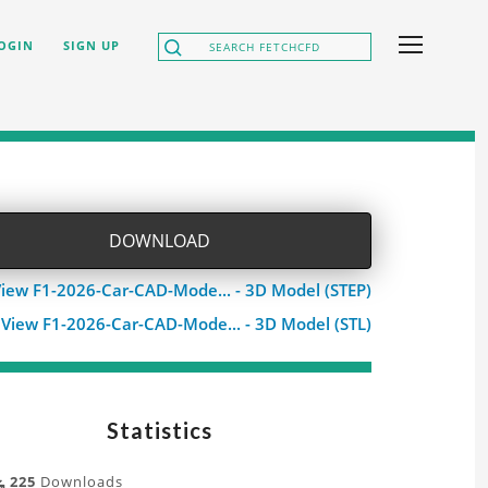
OGIN
SIGN UP
DOWNLOAD
iew F1-2026-Car-CAD-Mode... - 3D Model (STEP)
View F1-2026-Car-CAD-Mode... - 3D Model (STL)
Statistics
225
Downloads