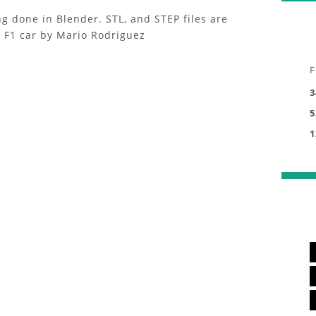
g done in Blender. STL, and STEP files are
e F1 car by Mario Rodriguez
F
3
5
1