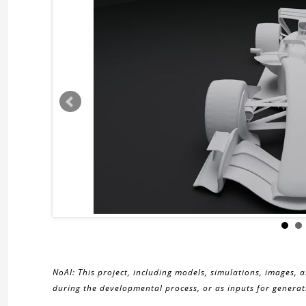
NoAI: This project, including models, simulations, images, 
during the developmental process, or as inputs for generati