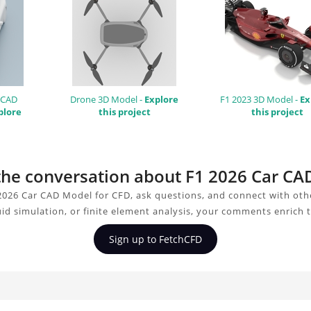
 CAD
Drone 3D Model -
Explore
F1 2023 3D Model -
Ex
plore
this project
this project
 the conversation about F1 2026 Car C
2026 Car CAD Model for CFD, ask questions, and connect with oth
uid simulation, or finite element analysis, your comments enrich 
Sign up to FetchCFD