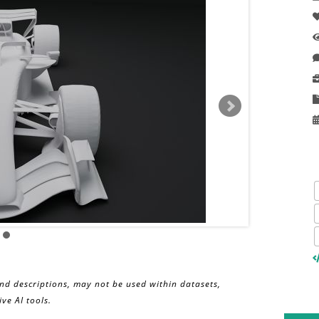
and descriptions, may not be used within datasets,
ve AI tools.