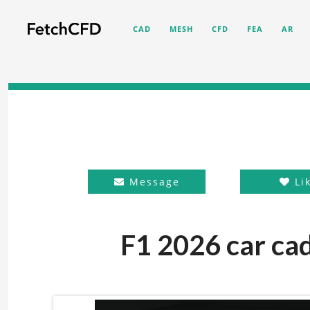
CAD
MESH
CFD
FEA
AR
Message
Li
F1 2026 car cad