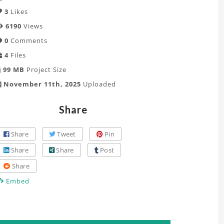
3
Likes
6190
Views
0
Comments
4
Files
99 MB
Project Size
November 11th, 2025
Uploaded
Share
Share
Tweet
Pin
Share
Share
Post
Share
Embed