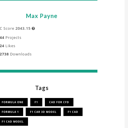
Max Payne
C Score
2043.15

44
Projects
24
Likes
2738
Downloads
Tags
FORMULA ONE
F1
CAD FOR CFD
FORMULA 1
F1 CAR 3D MODEL
F1 CAD
F1 CAD MODEL