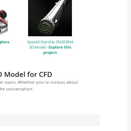
plore
SpaceX Starship SN20 BN4
3D Model -
Explore this
project
AD Model for CFD
er users. Whether you're curious about
the conversation.