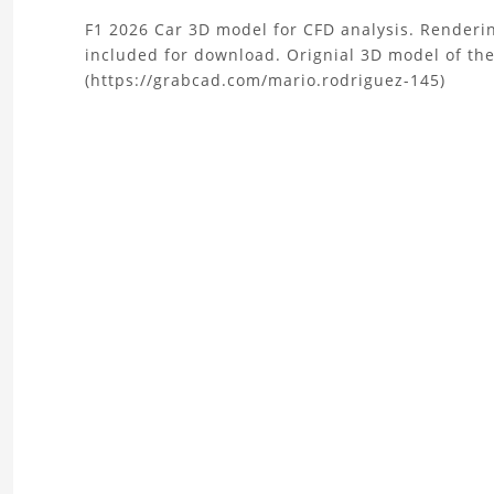
About
F1 2026 Car 3D model for CFD analysis. Renderin
included for download. Orignial 3D model of th
the
(https://grabcad.com/mario.rodriguez-145)
F1
2026
Car
CAD
Model
for
CFD
Project