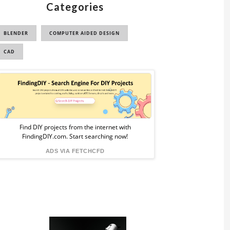
Categories
BLENDER
COMPUTER AIDED DESIGN
CAD
Sponsored
Ad
from
Find DIY projects from the internet with
FindingDIY.com. Start searching now!
FindingDIY
ADS VIA FETCHCFD