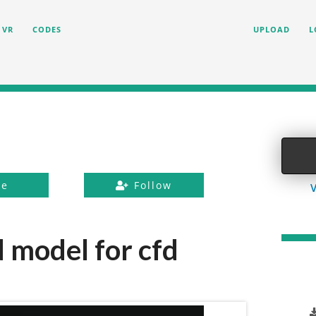
VR
CODES
UPLOAD
L
ke
Follow
V
 model for cfd