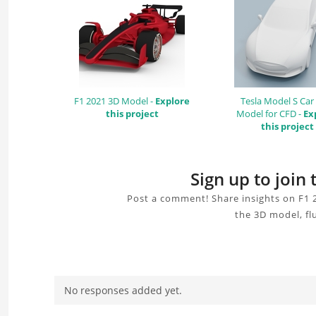
F1 2021 3D Model -
Explore
Tesla Model S Car
this project
Model for CFD -
Ex
this project
Sign up to join
Post a comment! Share insights on F1 
the 3D model, fl
No responses added yet.