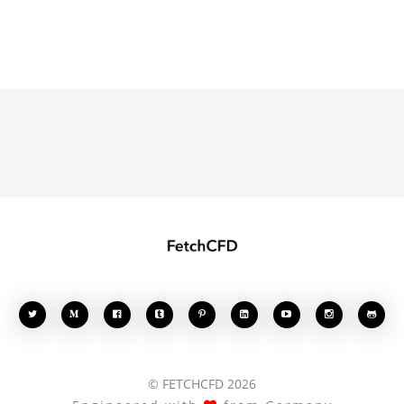








© FETCHCFD 2026