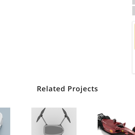
Related Projects