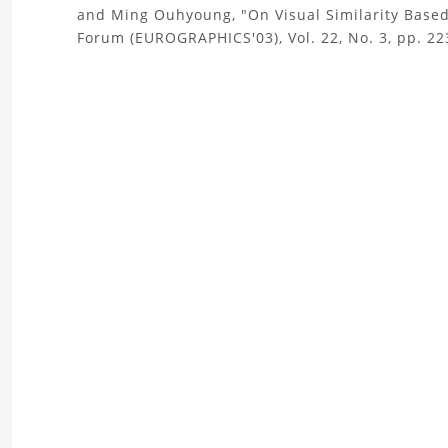
and Ming Ouhyoung, "On Visual Similarity Base
the
Forum (EUROGRAPHICS'03), Vol. 22, No. 3, pp. 22
Boat
3D
Model
Project