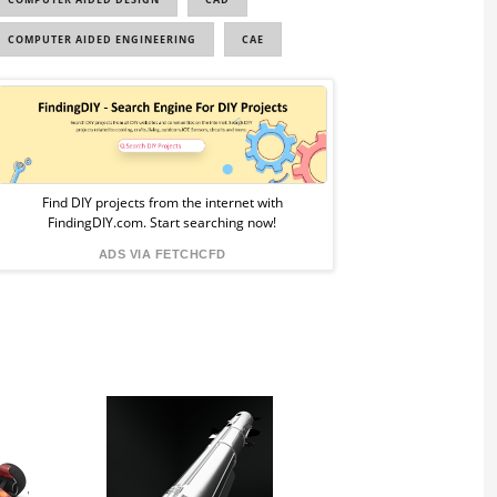
COMPUTER AIDED ENGINEERING
CAE
Sponsored
Ad
from
Find DIY projects from the internet with
FindingDIY.com. Start searching now!
FindingDIY
ADS VIA FETCHCFD