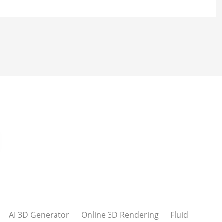
AI 3D Generator
Online 3D Rendering
Fluid