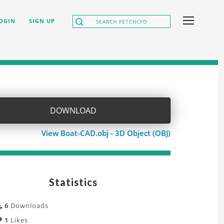
OGIN
SIGN UP
DOWNLOAD
View Boat-CAD.obj - 3D Object (OBJ)
Statistics
6
Downloads
1
Likes