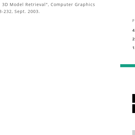
d 3D Model Retrieval", Computer Graphics
3-232, Sept. 2003.
F
4
2
1