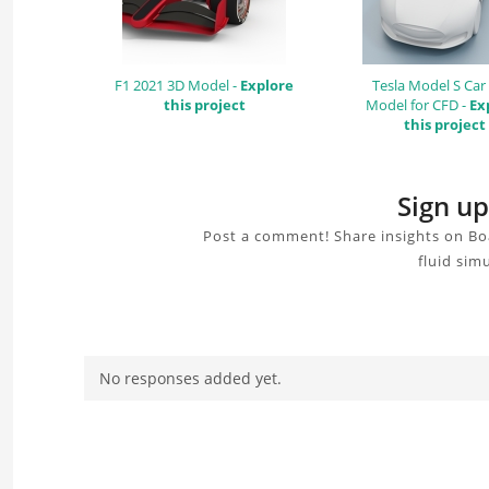
F1 2021 3D Model -
Explore
Tesla Model S Car
this project
Model for CFD -
Ex
this project
Sign up
Post a comment! Share insights on Bo
fluid sim
No responses added yet.