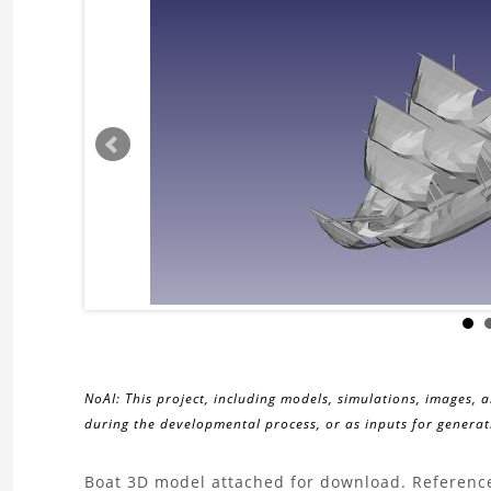
NoAI: This project, including models, simulations, images, 
during the developmental process, or as inputs for generati
About
Boat 3D model attached for download. Reference