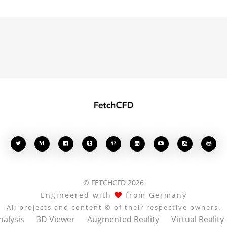








© FETCHCFD 2026
Engineered with
from Germany
All projects and content © of their respective owners.
nalysis
3D Viewer
Augmented Reality
Virtual Reality