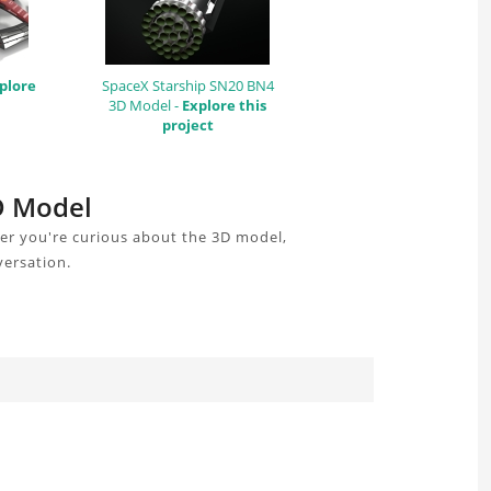
plore
SpaceX Starship SN20 BN4
3D Model -
Explore this
project
3D Model
er you're curious about the 3D model,
versation.