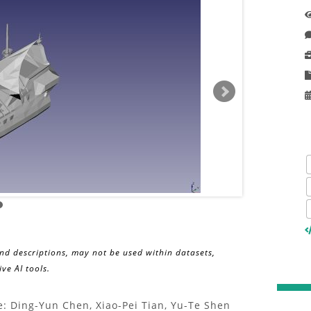
and descriptions, may not be used within datasets,
ve AI tools.
: Ding-Yun Chen, Xiao-Pei Tian, Yu-Te Shen