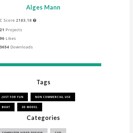
Alges Mann
C Score
2183.18

21
Projects
96
Likes
3654
Downloads
Tags
JUST FOR FUN
NON COMMERCIAL USE
BOAT
3D MODEL
Categories
COMPUTER AIDED DESIGN
CAD