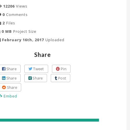
12206
Views
0
Comments
2
Files
0 MB
Project Size
February 16th, 2017
Uploaded
Share
Share
Tweet
Pin
Share
Share
Post
Share
Embed