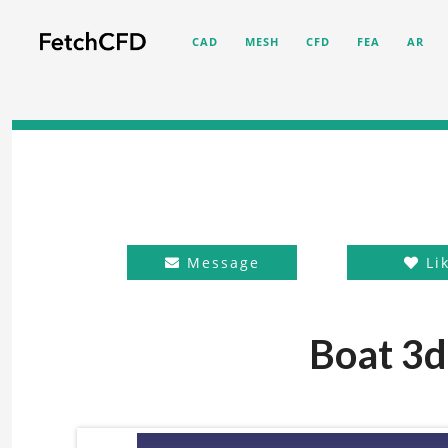
CAD
MESH
CFD
FEA
AR
Message
Li
Boat 3d