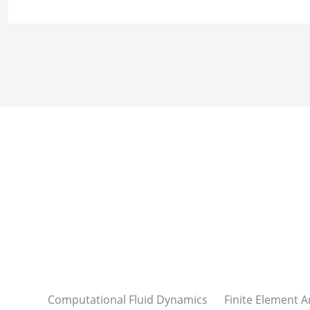
Computational Fluid Dynamics
Finite Element A