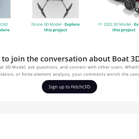
 CAD
Drone 3D Model -
Explore
F1 2023 3D Model -
Ex
plore
this project
this project
 to join the conversation about Boat 
at 3D Model, ask questions, and connect with other users. Wheth
ulation, or finite element analysis, your comments enrich the con
Sign up to FetchCFD