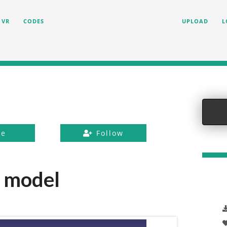
VR
CODES
UPLOAD
L
ke
Follow
 model