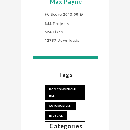
Max Payne
FC Score
2043.00

344
Projects
524
Likes
12737
Downloads
Tags
NON COMMERCIAL
USE
AUTOMOBILES,
INDYCAR
Categories
CAD FOR CFD STUDY