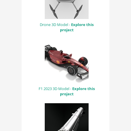
Drone 3D Model -
Explore this
project
F1 2023 3D Model -
Explore this
project