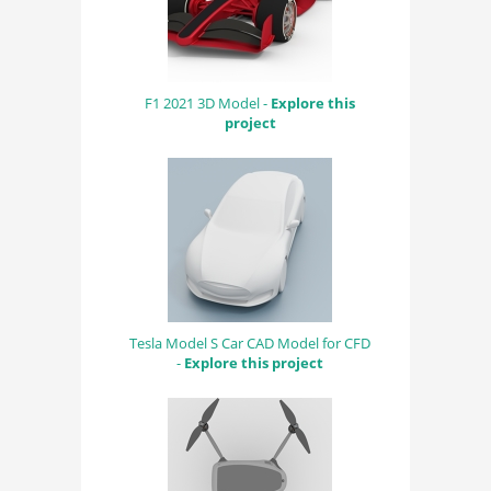
F1 2021 3D Model -
Explore this
project
Tesla Model S Car CAD Model for CFD
-
Explore this project