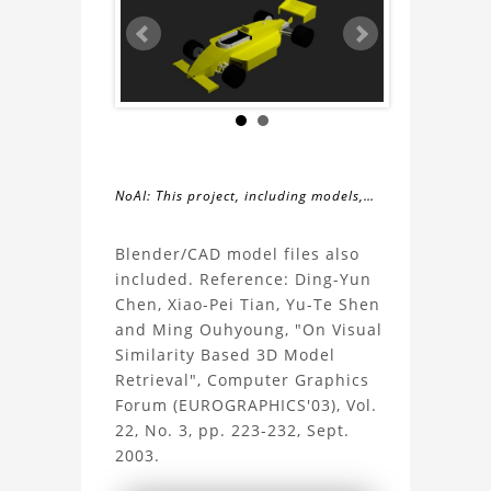
NoAI: This project, including models,
simulations, images, and descriptions,
About
may not be used within datasets,
Blender/CAD model files also
during the developmental process, or
included. Reference: Ding-Yun
the
as inputs for generative AI tools.
Chen, Xiao-Pei Tian, Yu-Te Shen
and Ming Ouhyoung, "On Visual
Indycar
Similarity Based 3D Model
Retrieval", Computer Graphics
3D
Forum (EUROGRAPHICS'03), Vol.
22, No. 3, pp. 223-232, Sept.
Model
2003.
Project