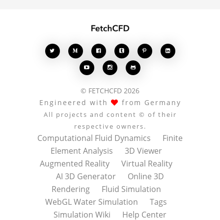








© FETCHCFD 2026
Engineered with
from Germany
All projects and content © of their
respective owners.
Computational Fluid Dynamics
Finite
Element Analysis
3D Viewer
Augmented Reality
Virtual Reality
AI 3D Generator
Online 3D
Rendering
Fluid Simulation
WebGL Water Simulation
Tags
Simulation Wiki
Help Center