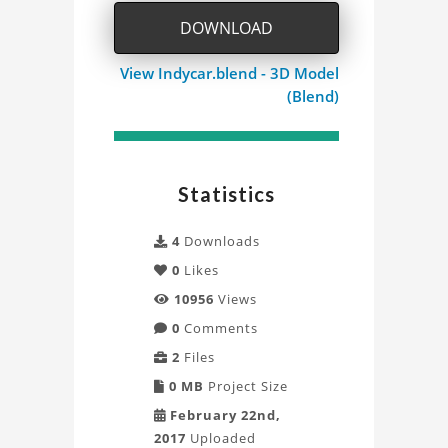
DOWNLOAD
View Indycar.blend - 3D Model
(Blend)
Statistics
4
Downloads
0
Likes
10956
Views
0
Comments
2
Files
0 MB
Project Size
February 22nd,
2017
Uploaded