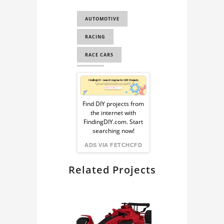
CAD FOR
AUTOMOTIVE
SIMULATION STUDY
RACING
CAD FOR FEA
RACE CARS
CAD
Sponsored
COMPUTER
Ad
AUTOMATED DESIGN
Find DIY projects from
the internet with
from
COMPUTER AIDED
FindingDIY.com. Start
searching now!
ENGINEERING
FindingDIY
ADS VIA FETCHCFD
CAE
Related Projects
RENDERING
BLENDER