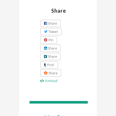
Share
Share
Tweet
Pin
Share
Share
Post
Share
Embed