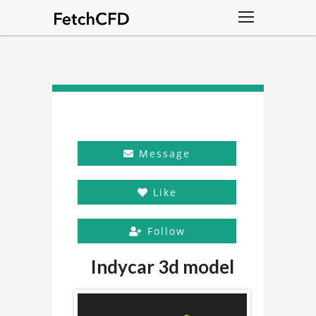
Message
Like
Follow
Indycar 3d model