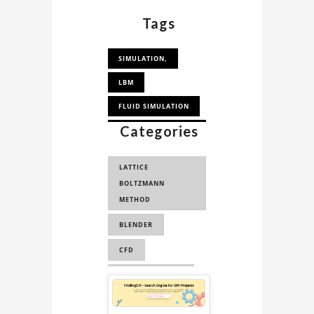
experts.
Tags
SIMULATION,
LBM
FLUID SIMULATION
Categories
COMPUTATIONAL
FLUID DYNAMICS
LATTICE
BOLTZMANN
METHOD
BLENDER
CFD
FLUID DYNAMICS
Sponsored
PHYSICS