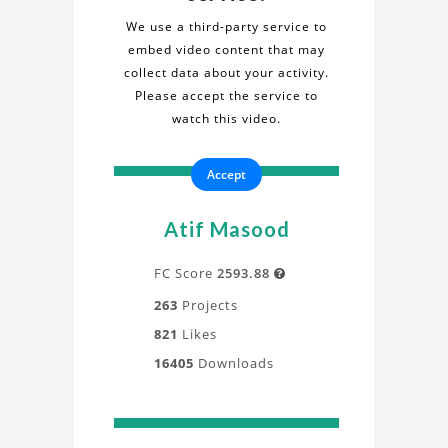
Fluid
Simulation"
We use a third-party service to
project
embed video content that may
Simulation
in
collect data about your activity.
this
Please accept the service to
Project
informative
watch this video.
video.
Gain
Accept
a
deeper
understanding
Atif Masood
of
the
FC Score
2593.88

design,
263
Projects
process,
821
Likes
and
16405
Downloads
application
directly
from
our