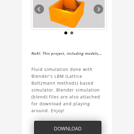
NoAI: This project, including models,
simulations, images, and descriptions,
About
may not be used within datasets,
Fluid simulation done with
during the developmental process, or
Blender's LBM (Lattice
the
as inputs for generative AI tools.
Boltzmann methods) based
simulator. Blender simulation
Fluid
(blend) files are also attached
for download and playing
Simulation
around. Enjoy!
Project
DOWNLOAD