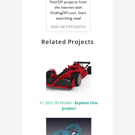
Ad
Find DIY projects from
FLUID MECHANICS
the internet with
from
FindingDIY.com. Start
CYCLES RENDER
searching now!
ENGINE
FindingDIY
ADS VIA FETCHCFD
Related Projects
F1 2021 3D Model -
Explore this
project