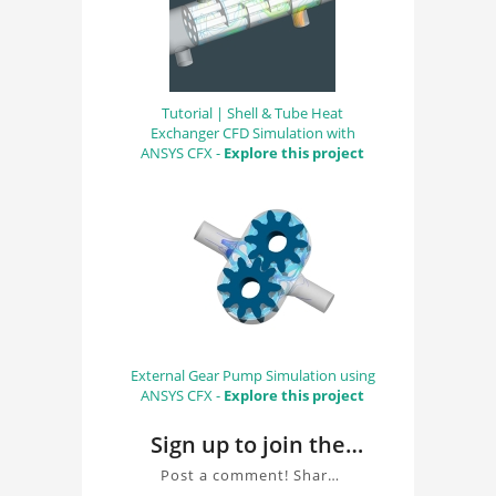
Tutorial | Shell & Tube Heat
Exchanger CFD Simulation with
ANSYS CFX -
Explore this project
External Gear Pump Simulation using
ANSYS CFX -
Explore this project
Sign up to join the
conversation about
Post a comment! Share