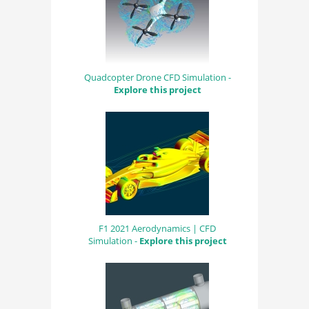
Quadcopter Drone CFD Simulation -
Explore this project
F1 2021 Aerodynamics | CFD
Simulation -
Explore this project