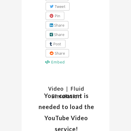
Tweet
Pin
Share
Share
Post
Share
Embed
Watch
Video | Fluid
Discover
Your consent is
Simulation
insights
Related
and
needed to load the
details
Video
about
YouTube Video
the
on
service!
"Fluid