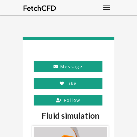
Message
Like
Follow
Fluid simulation