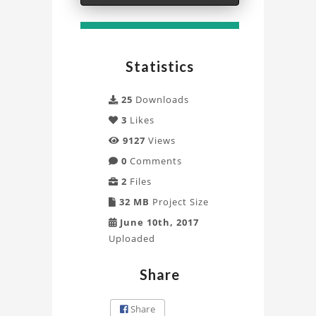
Statistics
25
Downloads
3
Likes
9127
Views
0
Comments
2
Files
32 MB
Project Size
June 10th, 2017
Uploaded
Share
Share