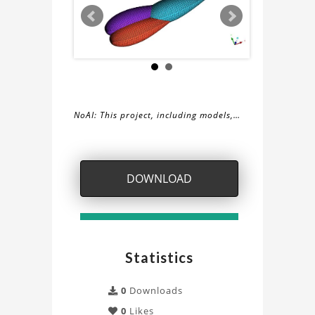
NoAI: This project, including models,
simulations, images, and descriptions,
About
may not be used within datasets,
during the developmental process, or
the
DOWNLOAD
as inputs for generative AI tools.
Plugs
Project
Statistics
0
Downloads
0
Likes