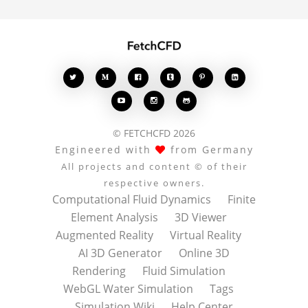








© FETCHCFD 2026
Engineered with
from Germany
All projects and content © of their
respective owners.
Computational Fluid Dynamics
Finite
Element Analysis
3D Viewer
Augmented Reality
Virtual Reality
AI 3D Generator
Online 3D
Rendering
Fluid Simulation
WebGL Water Simulation
Tags
Simulation Wiki
Help Center