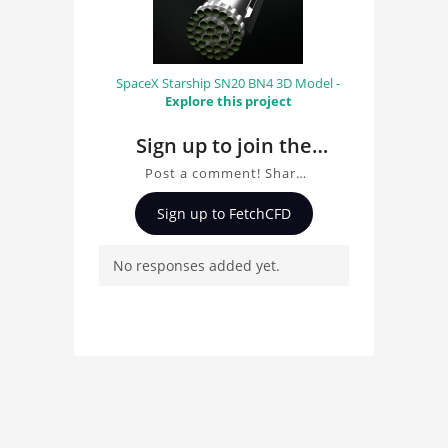
SpaceX Starship SN20 BN4 3D Model -
Explore this project
Sign up to join the
conversation about
Post a comment! Share
Plugs
insights on Plugs, ask
Sign up to FetchCFD
questions, and connect
with other users.
No responses added yet.
Whether you're curious
about the 3D model, fluid
simulation, or finite
element analysis, your
comments enrich the
conversation.