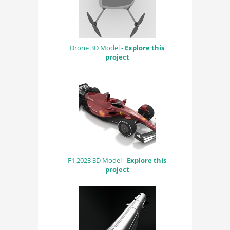
Drone 3D Model -
Explore this
project
F1 2023 3D Model -
Explore this
project