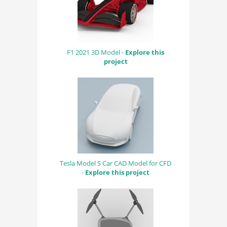
F1 2021 3D Model -
Explore this
project
Tesla Model S Car CAD Model for CFD
-
Explore this project