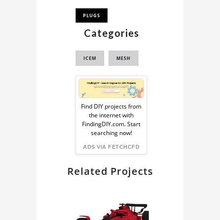
PLUGS
Categories
ICEM
MESH
Sponsored
Ad
Find DIY projects from
the internet with
from
FindingDIY.com. Start
searching now!
FindingDIY
ADS VIA FETCHCFD
Related Projects