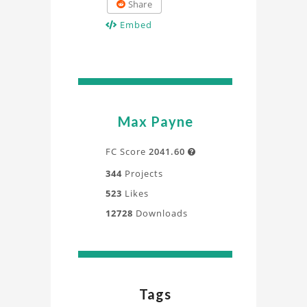
Share
Embed
Max Payne
FC Score
2041.60

344
Projects
523
Likes
12728
Downloads
Tags