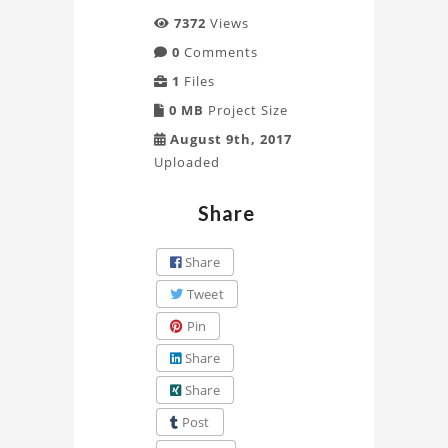
7372
Views
0
Comments
1
Files
0 MB
Project Size
August 9th, 2017
Uploaded
Share
Share
Tweet
Pin
Share
Share
Post