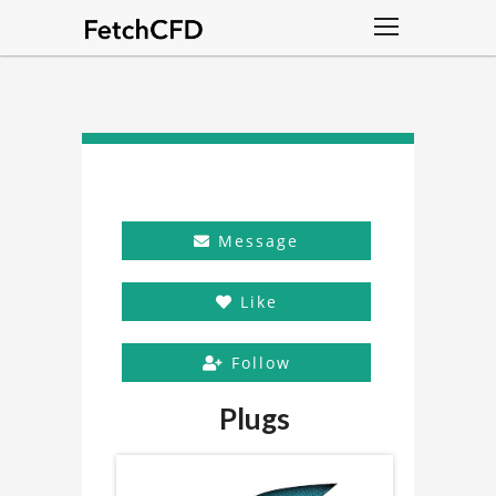
Message
Like
Follow
Plugs