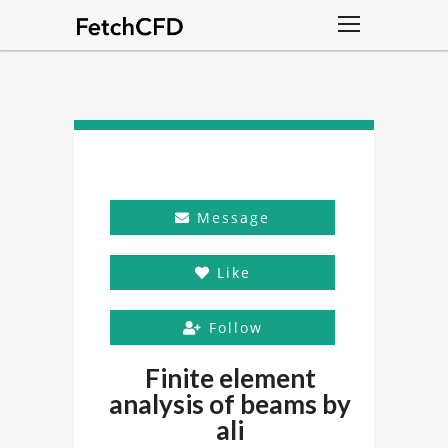
Message
Like
Follow
Finite element
analysis of beams by
ali