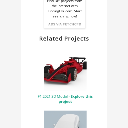
Ad
Find DIY projects from
the internet with
from
FindingDIY.com. Start
searching now!
FindingDIY
ADS VIA FETCHCFD
Related Projects
F1 2021 3D Model -
Explore this
project