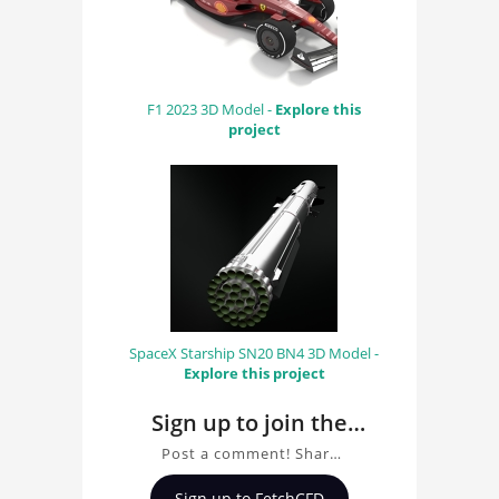
F1 2023 3D Model -
Explore this
project
SpaceX Starship SN20 BN4 3D Model -
Explore this project
Sign up to join the
conversation about
Post a comment! Share
Finite element
insights on Finite
Sign up to FetchCFD