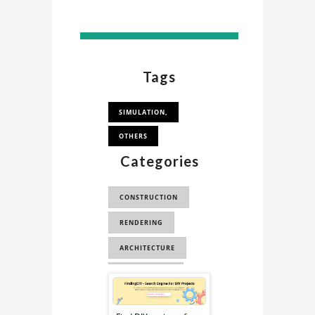
Tags
SIMULATION,
OTHERS
Categories
CONSTRUCTION
RENDERING
ARCHITECTURE
EDUCATIONAL
Sponsored
STL
ABAQUS