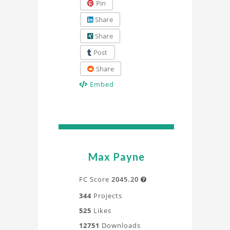
Pin
Share
Share
Post
Share
Embed
Max Payne
FC Score
2045.20

344
Projects
525
Likes
12751
Downloads