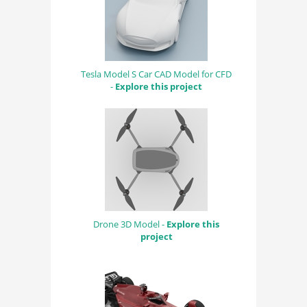
Tesla Model S Car CAD Model for CFD
-
Explore this project
Drone 3D Model -
Explore this
project