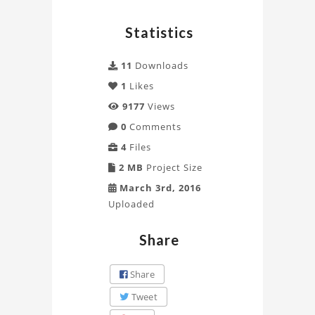
analysis
Statistics
of
11
Downloads
beams
1
Likes
by
9177
Views
ALI
0
Comments
4
Files
Project
2 MB
Project Size
March 3rd, 2016
Uploaded
Share
Share
Tweet