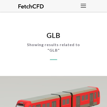
GLB
Showing results related to
"
GLB
"