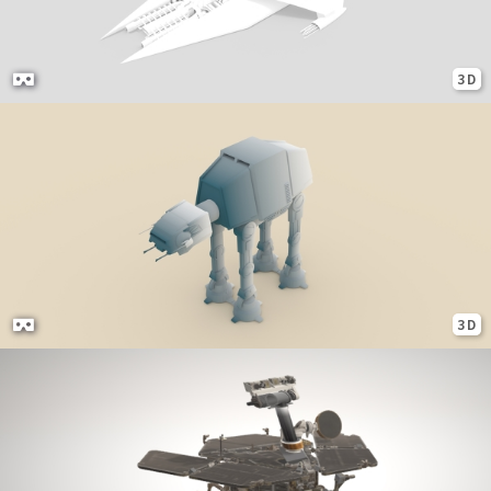
3D
3D