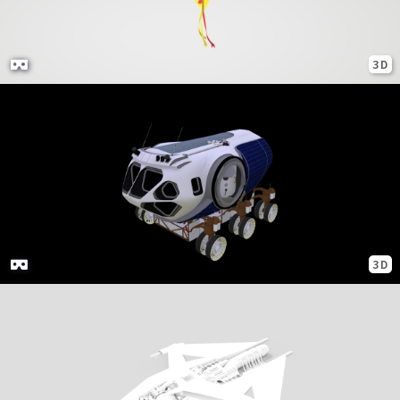
3D
3D