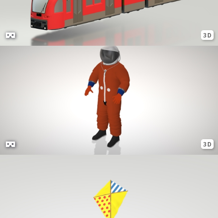
3D
3D