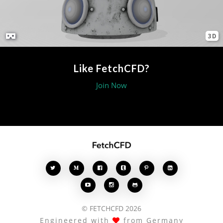
3D
Like FetchCFD?
Join Now








© FETCHCFD 2026
Engineered with
from Germany