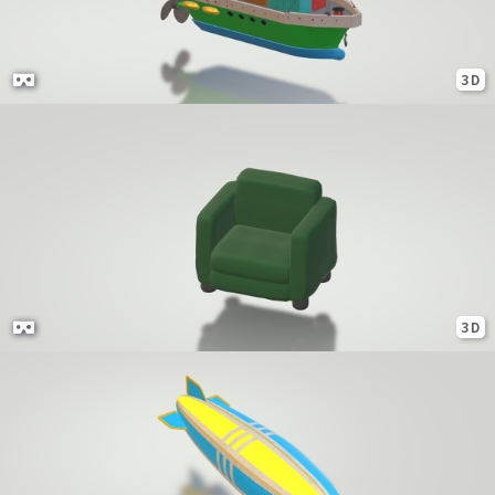
3D
3D