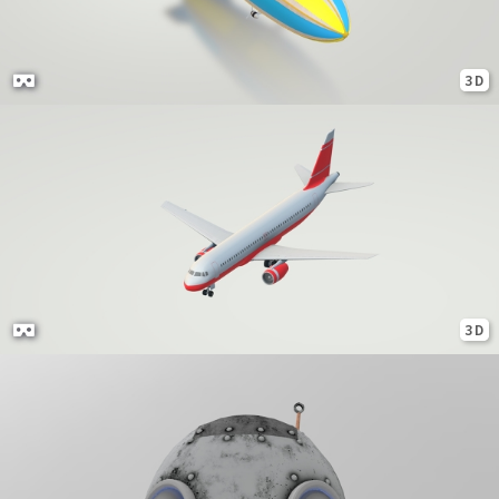
3D
3D