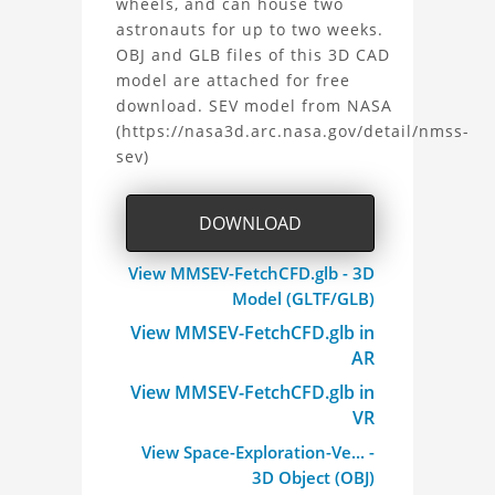
the
wheels, and can house two
astronauts for up to two weeks.
Space
OBJ and GLB files of this 3D CAD
model are attached for free
Exploration
download. SEV model from NASA
(https://nasa3d.arc.nasa.gov/detail/nmss-
Vehicle
sev)
(SEV)
DOWNLOAD
Project
View MMSEV-FetchCFD.glb - 3D
Model (GLTF/GLB)
View MMSEV-FetchCFD.glb in
AR
View MMSEV-FetchCFD.glb in
VR
View Space-Exploration-Ve... -
3D Object (OBJ)