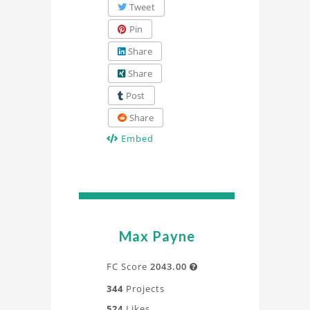
Tweet
Pin
Share
Share
Post
Share
Embed
Max Payne
FC Score
2043.00

344
Projects
524
Likes