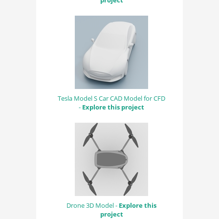
project
Tesla Model S Car CAD Model for CFD
-
Explore this project
Drone 3D Model -
Explore this
project