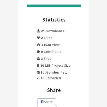
Statistics
21
Downloads
2
Likes
31028
Views
0
Comments
3
Files
80 MB
Project Size
September 1st,
2018
Uploaded
Share
Share