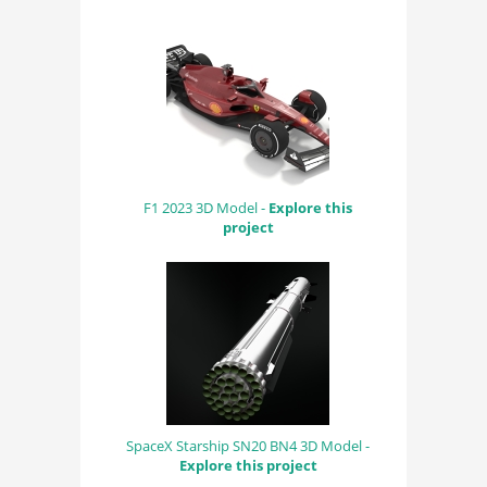
F1 2023 3D Model -
Explore this
project
SpaceX Starship SN20 BN4 3D Model -
Explore this project