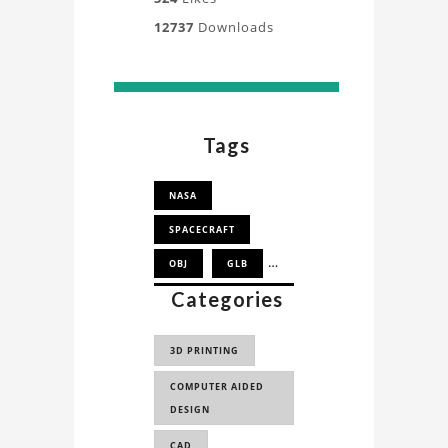
12737
Downloads
Tags
NASA
SPACECRAFT
OBJ
GLB
Categories
SPACE EXPLORATION
VEHICLE
3D PRINTING
SEV
COMPUTER AIDED
DESIGN
CAD