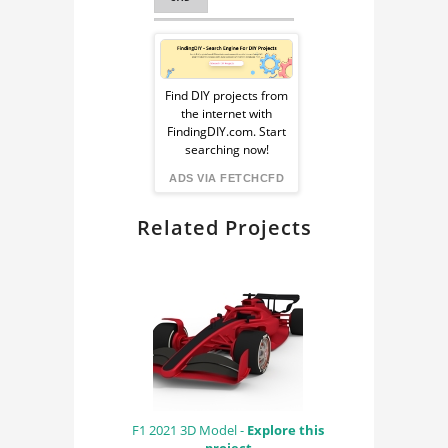
SPACE TECHNOLOGY
Sponsored
Ad
Find DIY projects from
the internet with
from
FindingDIY.com. Start
searching now!
FindingDIY
ADS VIA FETCHCFD
Related Projects
F1 2021 3D Model -
Explore this