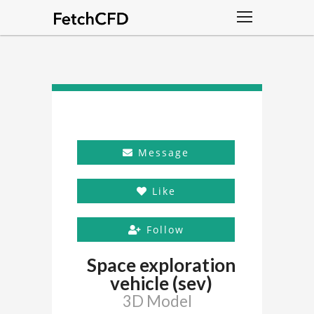
Message
Like
Follow
Space exploration
vehicle (sev)
3D Model