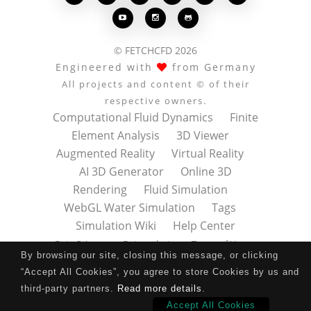



© FETCHCFD 2026
Engineered with
from Germany
All projects and content © of their
respective owners.
Computational Fluid Dynamics
Finite
Element Analysis
3D Viewer
Augmented Reality
Virtual Reality
AI 3D Generator
Online 3D
Rendering
Fluid Simulation
WebGL Water Simulation
Tags
Simulation Wiki
Help Center
Data Privacy
Datenschutz
Terms of Use
By browsing our site, closing this message, or clicking
Nutzungsbedingungen
About
Contact
“Accept All Cookies”, you agree to store Cookies by us and
Impressum
Press Kit
third-party partners.
Read more details
.
Accept All Cookies