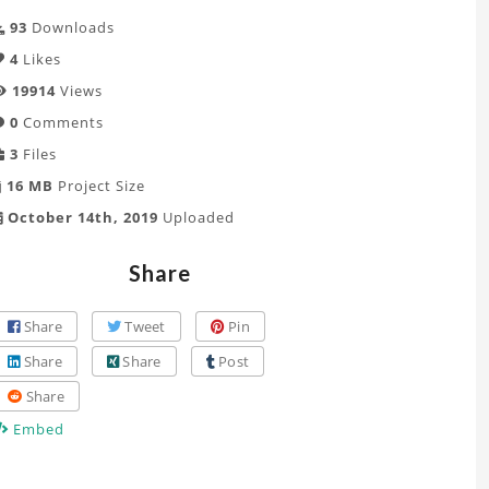
93
Downloads
4
Likes
19914
Views
0
Comments
3
Files
16 MB
Project Size
October 14th, 2019
Uploaded
Share
Share
Tweet
Pin
Share
Share
Post
Share
Embed