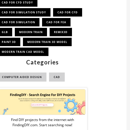
CAD FOR CFD STUDY
CAD FOR SIMULATION STUDY
CAD FOR CFD
CAD FOR SIMULATION
CAD FOR FEA
GLB
MODERN TRAIN
REMIX3D
PAINT 3D
MODERN TRAIN 3D MODEL
MODERN TRAIN CAD MODEL
Categories
COMPUTER AIDED DESIGN
CAD
Sponsored
Ad
from
Find DIY projects from the internet with
FindingDIY.com. Start searching now!