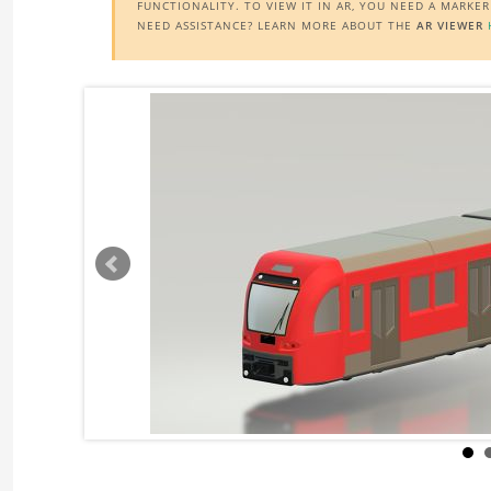
FUNCTIONALITY. TO VIEW IT IN AR, YOU NEED A MARKE
NEED ASSISTANCE? LEARN MORE ABOUT THE
AR VIEWER