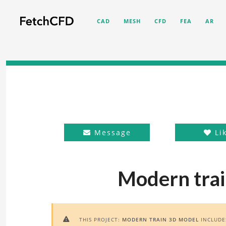
CAD
MESH
CFD
FEA
AR
Message
Li
Modern trai
THIS PROJECT:
MODERN TRAIN 3D MODEL
INCLUD
