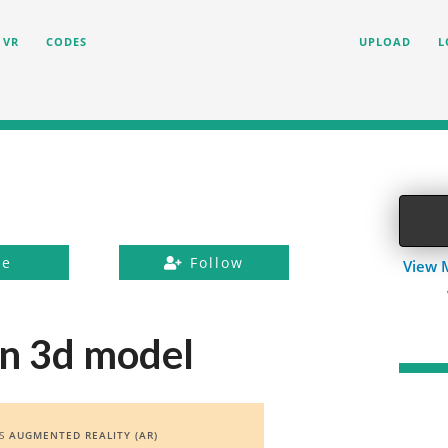
VR
CODES
UPLOAD
L
ke
Follow
View 
n 3d model
ES
AUGMENTED REALITY (AR)