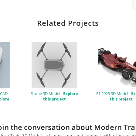
Related Projects
 CAD
Drone 3D Model -
Explore
F1 2023 3D Model -
Ex
plore
this project
this project
join the conversation about Modern Tr
ern Train 3D Model, ask questions, and connect with other user