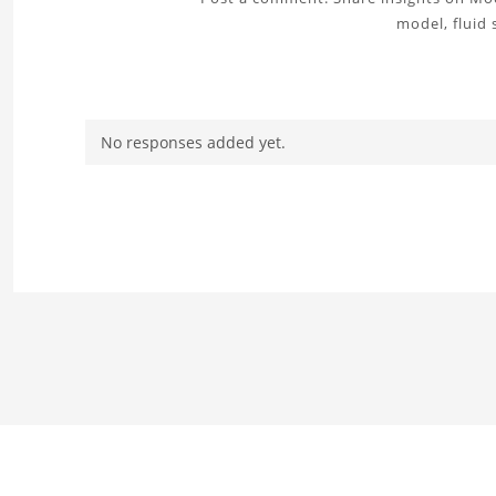
model, fluid 
No responses added yet.