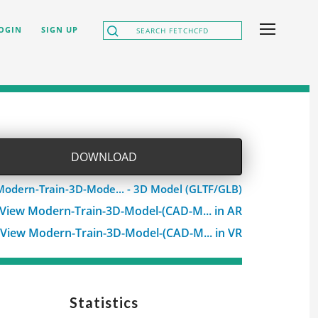
OGIN
SIGN UP
DOWNLOAD
Modern-Train-3D-Mode... - 3D Model (GLTF/GLB)
View Modern-Train-3D-Model-(CAD-M... in AR
View Modern-Train-3D-Model-(CAD-M... in VR
Statistics