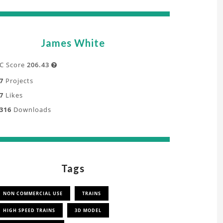
James White
C Score
206.43

7
Projects
7
Likes
316
Downloads
Tags
NON COMMERCIAL USE
TRAINS
HIGH SPEED TRAINS
3D MODEL