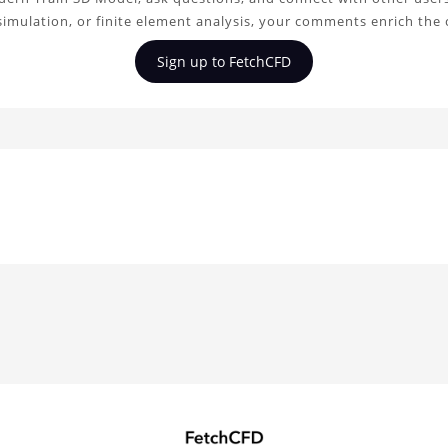
simulation, or finite element analysis, your comments enrich the
Sign up to FetchCFD