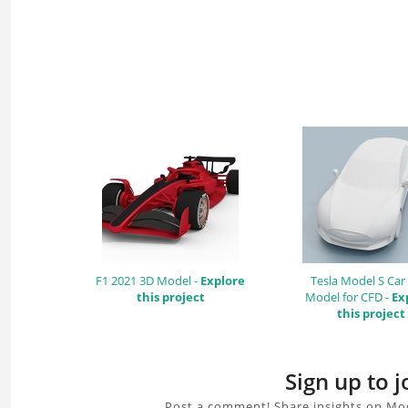
F1 2021 3D Model -
Explore
Tesla Model S Car
this project
Model for CFD -
Ex
this project
Sign up to 
Post a comment! Share insights on Mod