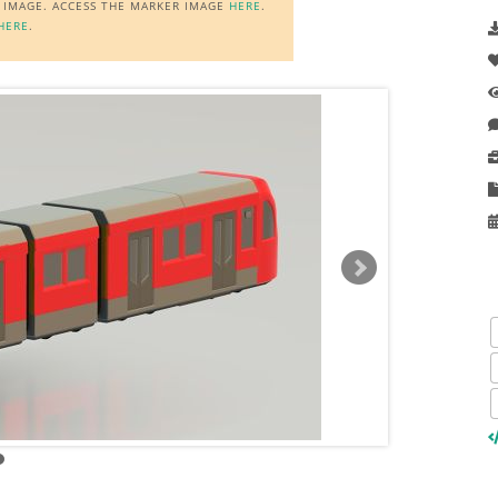
R IMAGE. ACCESS THE MARKER IMAGE
HERE
.
HERE
.