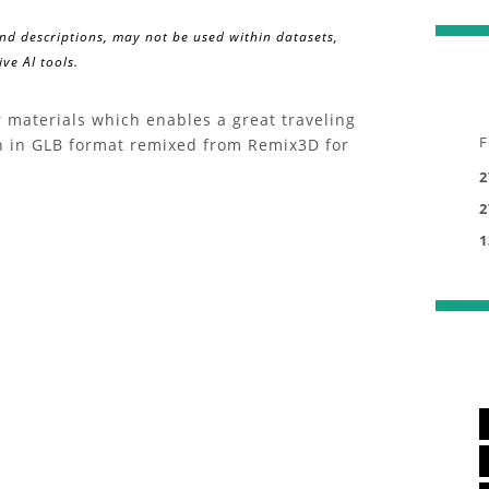
and descriptions, may not be used within datasets,
ve AI tools.
 materials which enables a great traveling
F
in in GLB format remixed from Remix3D for
2
2
1