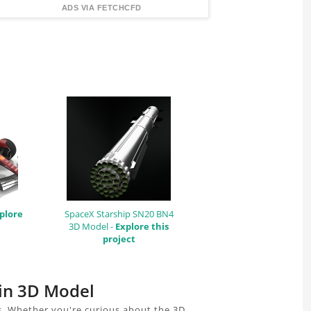
FindingDIY
ADS VIA FETCHCFD
plore
SpaceX Starship SN20 BN4
3D Model -
Explore this
project
ain 3D Model
s. Whether you're curious about the 3D