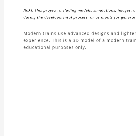
NoAI: This project, including models, simulations, images, 
during the developmental process, or as inputs for generati
About
Modern trains use advanced designs and lighter
experience. This is a 3D model of a modern tra
the
educational purposes only.
Modern
Train
3D
Model
Project