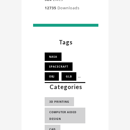
12735
Downloads
Tags
NASA
SPACECRAFT
OBJ
GLB
Categories
SPACE EXPLORATION
VEHICLE
3D PRINTING
SEV
COMPUTER AIDED
DESIGN
CAD