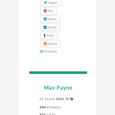
Tweet
Pin
Share
Share
Post
Share
Embed
Max Payne
FC Score
2042.70

344
Projects
524
Likes