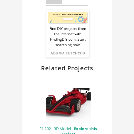
SPACE TECHNOLOGY
Sponsored
Ad
Find DIY projects from
the internet with
from
FindingDIY.com. Start
searching now!
FindingDIY
ADS VIA FETCHCFD
Related Projects
F1 2021 3D Model -
Explore this