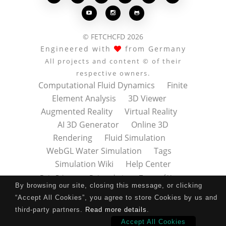



© FETCHCFD 2026
Engineered with
from Germany
All projects and content © of their
respective owners.
Computational Fluid Dynamics
Finite
Element Analysis
3D Viewer
Augmented Reality
Virtual Reality
AI 3D Generator
Online 3D
Rendering
Fluid Simulation
WebGL Water Simulation
Tags
Simulation Wiki
Help Center
Data Privacy
Datenschutz
Terms of Use
By browsing our site, closing this message, or clicking
Nutzungsbedingungen
About
Contact
“Accept All Cookies”, you agree to store Cookies by us and
Impressum
Press Kit
third-party partners.
Read more details
.
Accept All Cookies