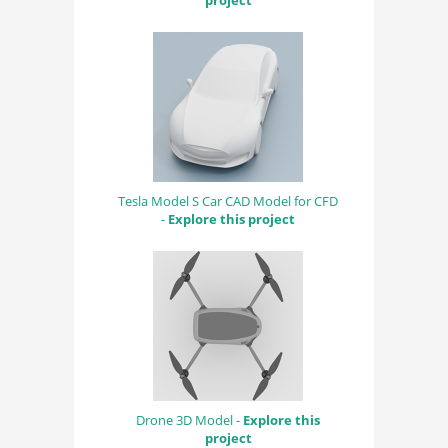
project
Tesla Model S Car CAD Model for CFD
-
Explore this project
Drone 3D Model -
Explore this
project