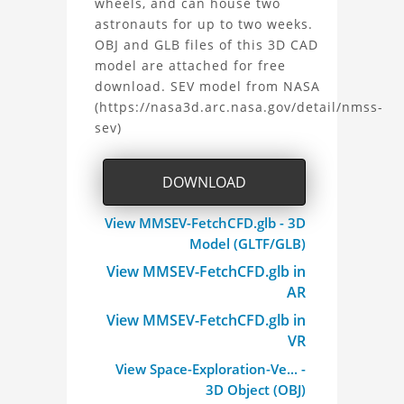
the
wheels, and can house two
astronauts for up to two weeks.
Space
OBJ and GLB files of this 3D CAD
model are attached for free
Exploration
download. SEV model from NASA
(https://nasa3d.arc.nasa.gov/detail/nmss-
Vehicle
sev)
(SEV)
DOWNLOAD
Project
View MMSEV-FetchCFD.glb - 3D
Model (GLTF/GLB)
View MMSEV-FetchCFD.glb in
AR
View MMSEV-FetchCFD.glb in
VR
View Space-Exploration-Ve... -
3D Object (OBJ)