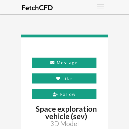
Message
Like
Follow
Space exploration
vehicle (sev)
3D Model