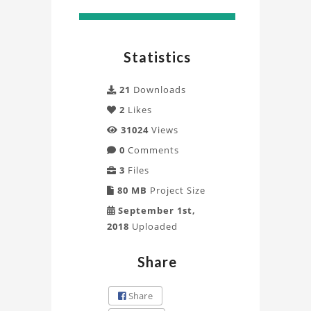
Statistics
21
Downloads
2
Likes
31024
Views
0
Comments
3
Files
80 MB
Project Size
September 1st,
2018
Uploaded
Share
Share