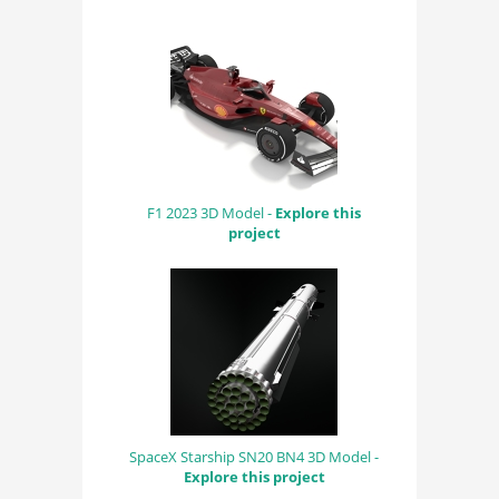
F1 2023 3D Model -
Explore this
project
SpaceX Starship SN20 BN4 3D Model -
Explore this project