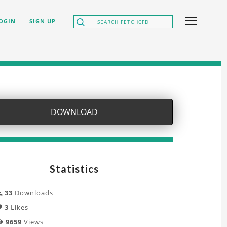
OGIN
SIGN UP
DOWNLOAD
Statistics
33
Downloads
3
Likes
9659
Views