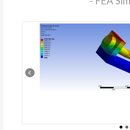
- FEA Sim