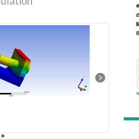
ulation