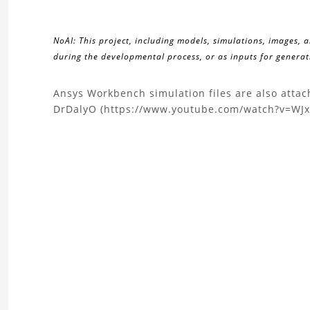
NoAI: This project, including models, simulations, images, 
during the developmental process, or as inputs for generati
About
Ansys Workbench simulation files are also atta
DrDalyO (https://www.youtube.com/watch?v=WJ
the
Nonlinear
Frictional
Contact
and
Pretension
of