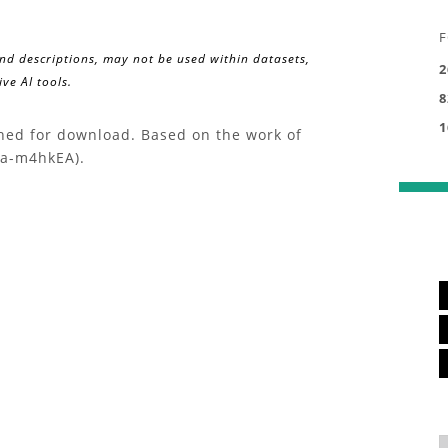
F
and descriptions, may not be used within datasets,
2
ve AI tools.
8
1
ched for download. Based on the work of
xa-m4hkEA).