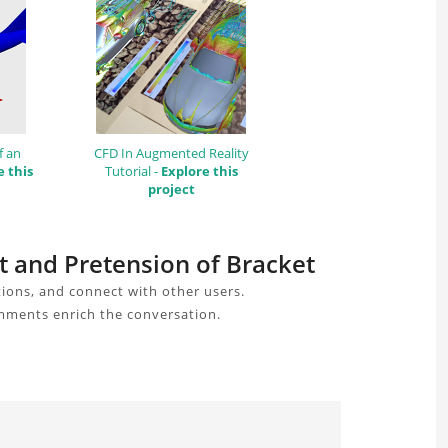
f an
CFD In Augmented Reality
e this
Tutorial -
Explore this
project
ct and Pretension of Bracket
ions, and connect with other users.
omments enrich the conversation.