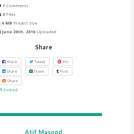
1
Comments
3
Files
4 MB
Project Size
June 20th, 2016
Uploaded
Share
Share
Tweet
Pin
Share
Share
Post
Share
Embed
Atif Masood