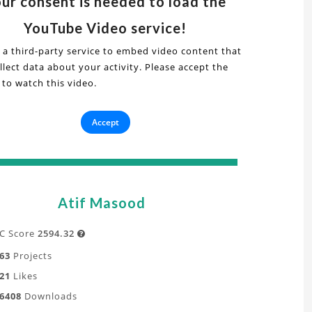
ur consent is needed to load the
s
deo
YouTube Video service!
 a third-party service to embed video content that
lect data about your activity. Please accept the
r
 to watch this video.
it
ash
cs
is"
Accept
plicit
t
namics
ative
alysis
Atif Masood
oject
C Score
2594.32

63
Projects
tanding
21
Likes
6408
Downloads