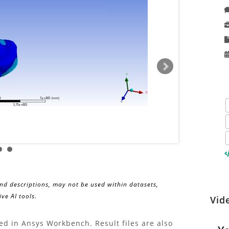
and descriptions, may not be used within datasets,
ve AI tools.
Wa
Vid
Discov
insigh
Re
ed in Ansys Workbench. Result files are also
and