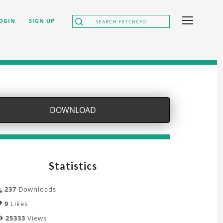
OGIN
SIGN UP
DOWNLOAD
Statistics
237
Downloads
9
Likes
25333
Views