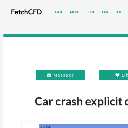
CAD
MESH
CFD
FEA
AR
Message
Li
Car crash explicit