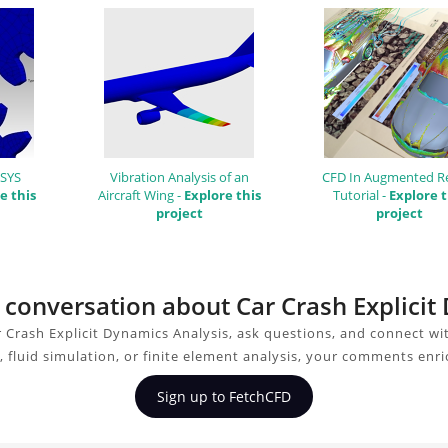
NSYS
Vibration Analysis of an
CFD In Augmented Re
e this
Aircraft Wing -
Explore this
Tutorial -
Explore t
project
project
e conversation about Car Crash Explici
 Crash Explicit Dynamics Analysis, ask questions, and connect wi
 fluid simulation, or finite element analysis, your comments enri
Sign up to FetchCFD