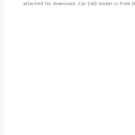
attached for download. Car CAD model is from 
the
Car
Crash
Explicit
Dynamics
Analysis
Project