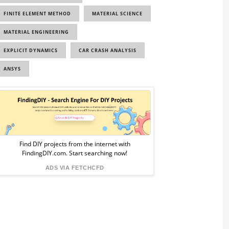
FINITE ELEMENT METHOD
MATERIAL SCIENCE
MATERIAL ENGINEERING
EXPLICIT DYNAMICS
CAR CRASH ANALYSIS
ANSYS
Sponsored
Ad
from
Find DIY projects from the internet with
FindingDIY.com. Start searching now!
FindingDIY
ADS VIA FETCHCFD