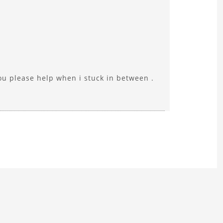
you please help when i stuck in between .