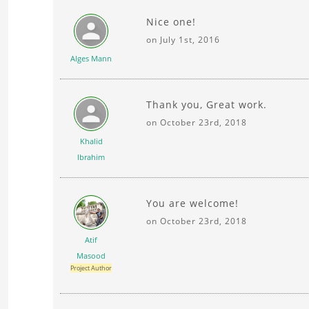
Nice one!
on July 1st, 2016
Alges Mann
Thank you, Great work.
on October 23rd, 2018
Khalid
Ibrahim
You are welcome!
on October 23rd, 2018
Atif
Masood
Project Author