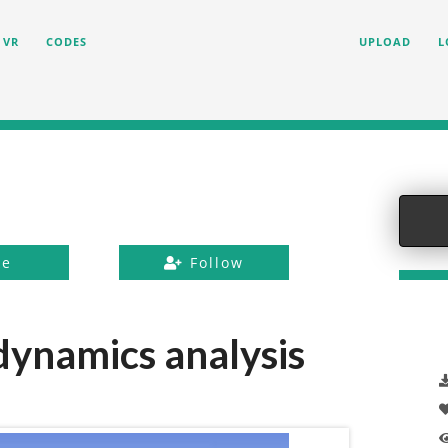
VR
CODES
UPLOAD
L
ke
Follow
 dynamics analysis