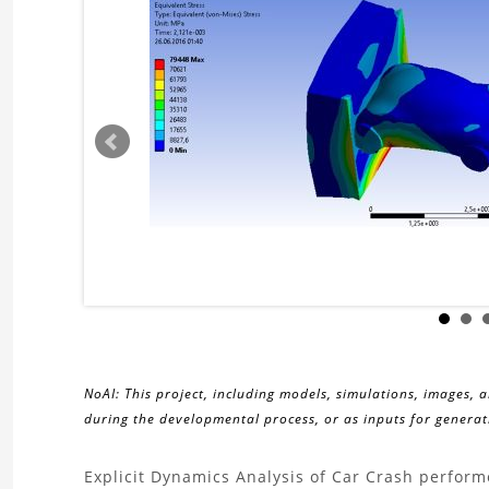
NoAI: This project, including models, simulations, images, 
during the developmental process, or as inputs for generati
About
Explicit Dynamics Analysis of Car Crash perform