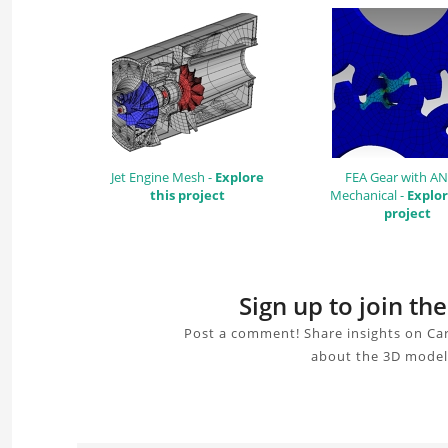
Jet Engine Mesh -
Explore
FEA Gear with A
this project
Mechanical -
Explor
project
Sign up to join th
Post a comment! Share insights on Car
about the 3D model,