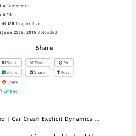
4
Comments
4
Files
46 MB
Project Size
June 25th, 2016
Uploaded
Share
Share
Tweet
Pin
Share
Share
Post
Share
Embed
tch
eo | Car Crash Explicit Dynamics ...
er
ts
lated