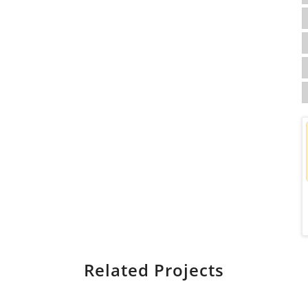
Related Projects