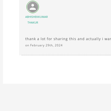
ABHISHEKKUMAR
THAKUR
thank a lot for sharing this and actually i w
on February 29th, 2024