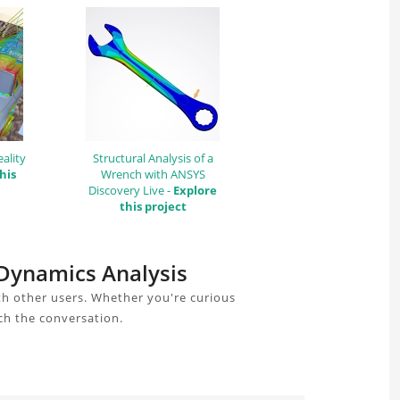
ality
Structural Analysis of a
his
Wrench with ANSYS
Discovery Live -
Explore
this project
t Dynamics Analysis
th other users. Whether you're curious
ch the conversation.