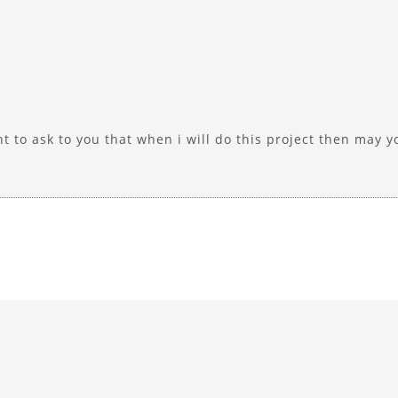
ant to ask to you that when i will do this project then may 