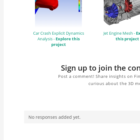
Car Crash Explicit Dynamics
Jet Engine Mesh -
E
Analysis -
Explore this
this project
project
Sign up to join the c
Post a comment! Share insights on Fin
curious about the 3D mo
No responses added yet.