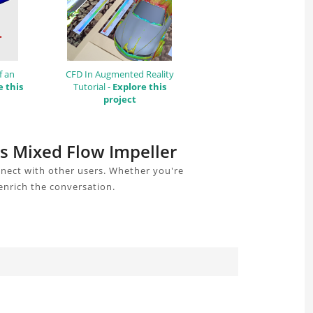
f an
CFD In Augmented Reality
e this
Tutorial -
Explore this
project
is Mixed Flow Impeller
nnect with other users. Whether you're
enrich the conversation.