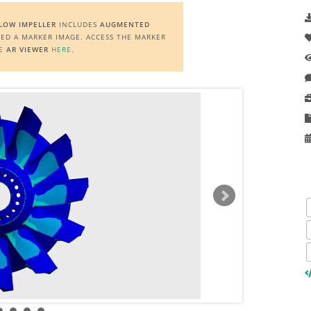
FLOW IMPELLER
INCLUDES
AUGMENTED
EED A MARKER IMAGE. ACCESS THE MARKER
HE
AR VIEWER
HERE
.