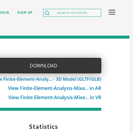
OGIN
SIGN UP
DOWNLOAD
w Finite-Element-Analy... - 3D Model (GLTF/GLB)
View Finite-Element-Analysis-Mixe... in AR
View Finite-Element-Analysis-Mixe... in VR
Statistics