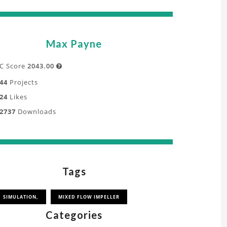
Max Payne
C Score
2043.00

44
Projects
24
Likes
2737
Downloads
Tags
SIMULATION,
MIXED FLOW IMPELLER
Categories