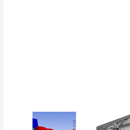
Project