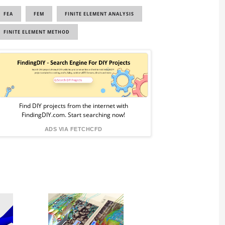
FEA
FEM
FINITE ELEMENT ANALYSIS
FINITE ELEMENT METHOD
Sponsored
Ad
from
Find DIY projects from the internet with
FindingDIY.com. Start searching now!
FindingDIY
ADS VIA FETCHCFD