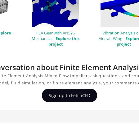
xplore
FEA Gear with ANSYS
Vibration Analysis o
Mechanical -
Explore this
Aircraft Wing -
Explor
project
project
onversation about Finite Element Analys
ite Element Analysis Mixed Flow Impeller, ask questions, and co
del, fluid simulation, or finite element analysis, your comments 
Sign up to FetchCFD