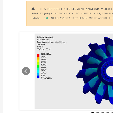
THIS PROJECT:
FINITE ELEMENT ANALYSIS MIXED 

REALITY (AR)
FUNCTIONALITY. TO VIEW IT IN AR, YOU N
IMAGE
HERE
. NEED ASSISTANCE? LEARN MORE ABOUT T