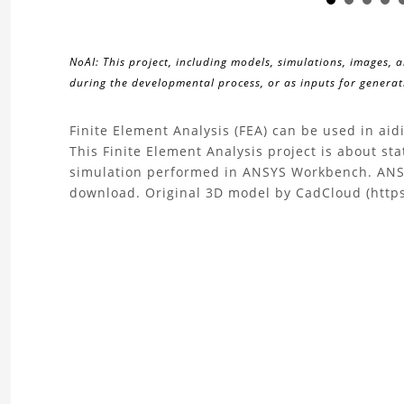
NoAI: This project, including models, simulations, images, 
during the developmental process, or as inputs for generati
About
Finite Element Analysis (FEA) can be used in ai
This Finite Element Analysis project is about sta
the
simulation performed in ANSYS Workbench. ANSY
download. Original 3D model by CadCloud (http
Finite
Element
Analysis
Mixed
Flow
Impeller