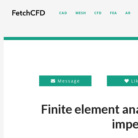
CAD
MESH
CFD
FEA
AR
Message
Li
Finite element an
impe