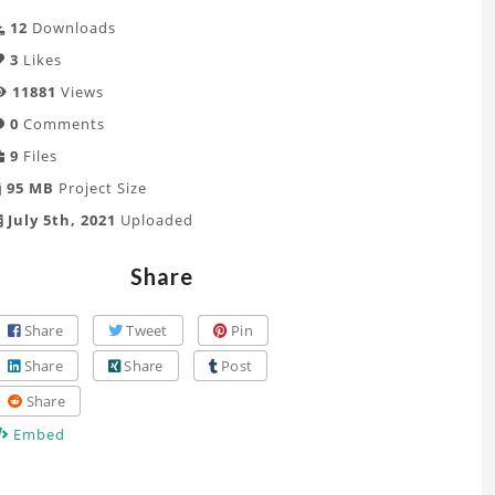
12
Downloads
3
Likes
11881
Views
0
Comments
9
Files
95 MB
Project Size
July 5th, 2021
Uploaded
Share
Share
Tweet
Pin
Share
Share
Post
Share
Embed