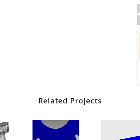
Related Projects