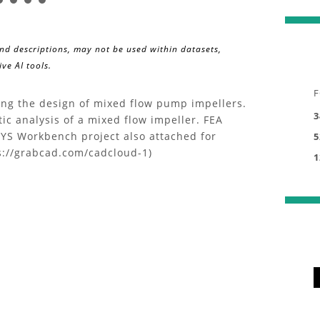
and descriptions, may not be used within datasets,
ve AI tools.
F
ding the design of mixed flow pump impellers.
3
tic analysis of a mixed flow impeller. FEA
S Workbench project also attached for
5
s://grabcad.com/cadcloud-1)
1