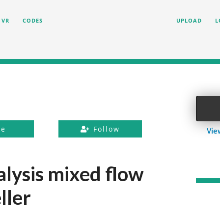
VR
CODES
UPLOAD
L
ke
Follow
Vie
alysis mixed flow
ller