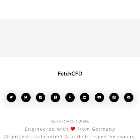








© FETCHCFD 2026
Engineered with
from Germany
All projects and content © of their respective owners.