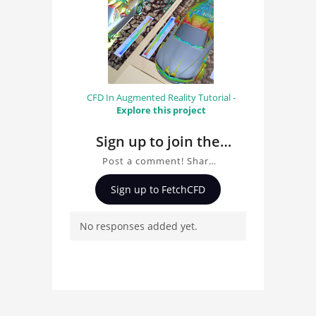
CFD In Augmented Reality Tutorial -
Explore this project
Sign up to join the
conversation about
Post a comment! Share
FEA Centrifugal
insights on FEA
Sign up to FetchCFD
Centrifugal Compressor,
Compressor
ask questions, and
No responses added yet.
connect with other users.
Whether you're curious
about the 3D model, fluid
simulation, or finite
element analysis, your
comments enrich the