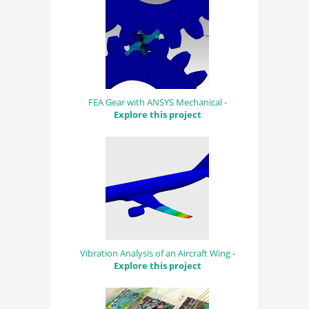
FEA Gear with ANSYS Mechanical -
Explore this project
Vibration Analysis of an Aircraft Wing -
Explore this project