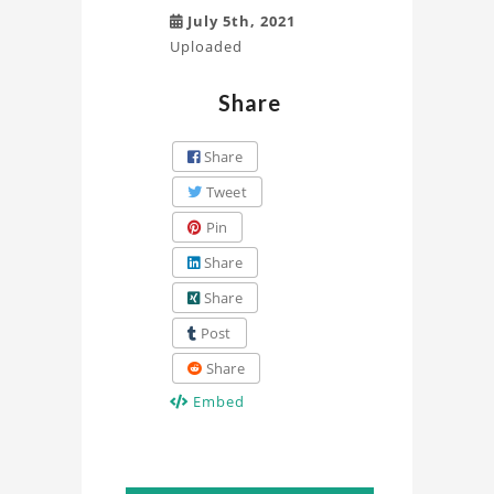
July 5th, 2021
Uploaded
Share
Share
Tweet
Pin
Share
Share
Post
Share
Embed