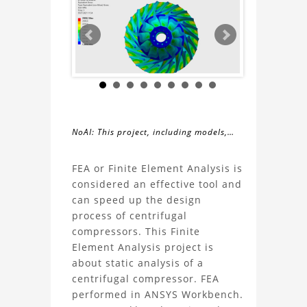
NoAI: This project, including models,
simulations, images, and descriptions,
About
may not be used within datasets,
FEA or Finite Element Analysis is
during the developmental process, or
considered an effective tool and
the
as inputs for generative AI tools.
can speed up the design
process of centrifugal
FEA
compressors. This Finite
Element Analysis project is
Centrifugal
about static analysis of a
centrifugal compressor. FEA
Compressor
performed in ANSYS Workbench.