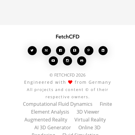
conversation.








© FETCHCFD 2026
Engineered with
from Germany
All projects and content © of their
respective owners.
Computational Fluid Dynamics
Finite
Element Analysis
3D Viewer
Augmented Reality
Virtual Reality
AI 3D Generator
Online 3D