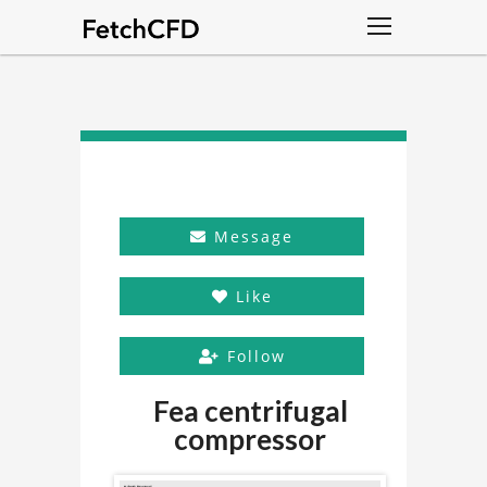
Message
Like
Follow
Fea centrifugal
compressor