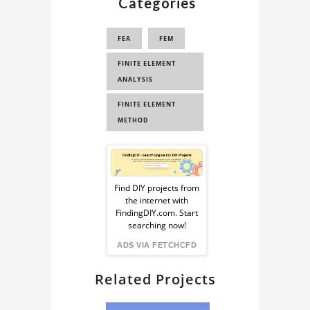
Categories
FEA
FEM
FINITE ELEMENT
ANALYSIS
FINITE ELEMENT
METHOD
Sponsored
Ad
Find DIY projects from
the internet with
from
FindingDIY.com. Start
searching now!
FindingDIY
ADS VIA FETCHCFD
Related Projects