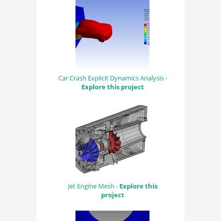
Car Crash Explicit Dynamics Analysis -
Explore this project
Jet Engine Mesh -
Explore this
project