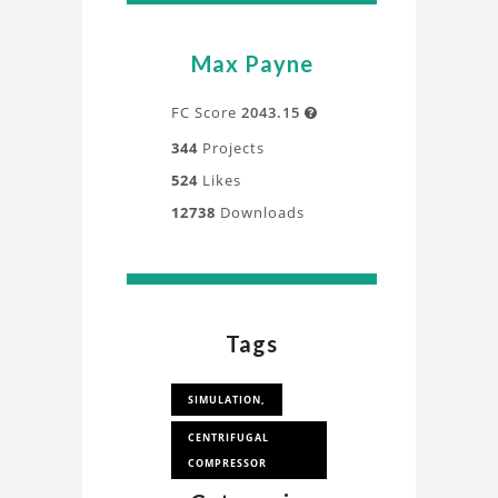
Max Payne
FC Score
2043.15

344
Projects
524
Likes
12738
Downloads
Tags
SIMULATION,
CENTRIFUGAL
COMPRESSOR