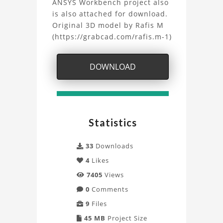
Project
ANSYS Workbench project also
is also attached for download.
Original 3D model by Rafis M
(https://grabcad.com/rafis.m-1)
DOWNLOAD
Statistics
33
Downloads
4
Likes
7405
Views
0
Comments
9
Files
45 MB
Project Size