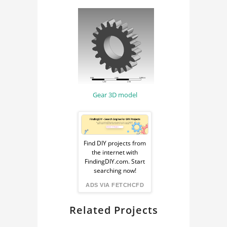
MATERIAL SCIENCE
MATERIAL
ENGINEERING
ANSYS
Gear 3D model
Sponsored
Ad
Find DIY projects from
the internet with
from
FindingDIY.com. Start
searching now!
FindingDIY
ADS VIA FETCHCFD
Related Projects