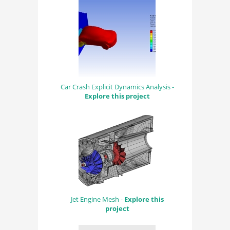
Car Crash Explicit Dynamics Analysis -
Explore this project
Jet Engine Mesh -
Explore this
project