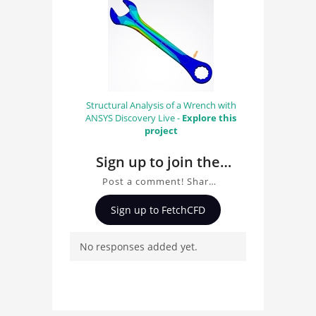
Structural Analysis of a Wrench with
ANSYS Discovery Live -
Explore this
project
Sign up to join the
conversation about
Post a comment! Share
FEA Gear with ANSYS
insights on FEA Gear with
Sign up to FetchCFD
ANSYS Mechanical, ask
Mechanical
questions, and connect
No responses added yet.
with other users.
Whether you're curious
about the 3D model, fluid
simulation, or finite
element analysis, your