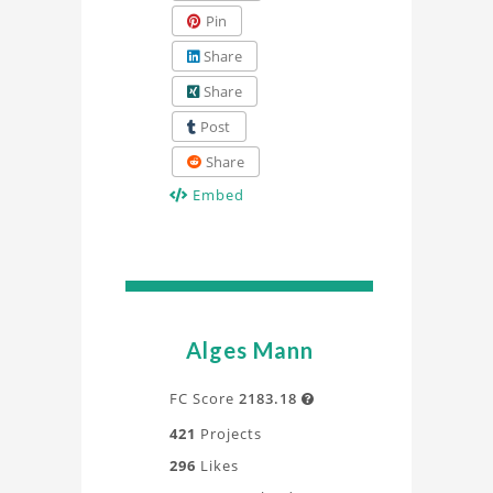
Pin
Share
Share
Post
Share
Embed
Alges Mann
FC Score
2183.18

421
Projects
296
Likes