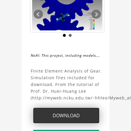
NoAI: This project, including models,
simulations, images, and descriptions,
About
may not be used within datasets,
Finite Element Analysis of Gear.
during the developmental process, or
Simulation files included for
the
as inputs for generative AI tools.
download. From the tutorial of
Prof. Dr. Huei-Huang Lee
FEA
(http://myweb.ncku.edu.tw/~hhlee/Myweb_a
Gear
DOWNLOAD
with