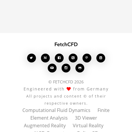
comments enrich the
conversation.








© FETCHCFD 2026
Engineered with
from Germany
All projects and content © of their
respective owners.
Computational Fluid Dynamics
Finite
Element Analysis
3D Viewer
Augmented Reality
Virtual Reality