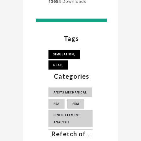
13654
Downloads
Tags
SIMULATION,
GEAR,
Categories
ANSYS MECHANICAL
FEA
FEM
FINITE ELEMENT
ANALYSIS
Refetch of
...
FINITE ELEMENT
METHOD