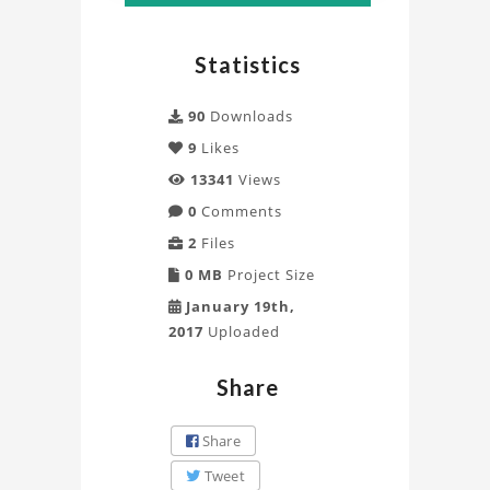
ANSYS
Mechanical
Statistics
Project
90
Downloads
9
Likes
13341
Views
0
Comments
2
Files
0 MB
Project Size
January 19th,
2017
Uploaded
Share
Share
Tweet