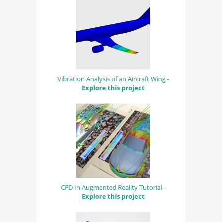
Vibration Analysis of an Aircraft Wing -
Explore this project
CFD In Augmented Reality Tutorial -
Explore this project