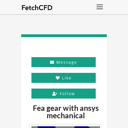
Message
Like
Follow
Fea gear with ansys
mechanical