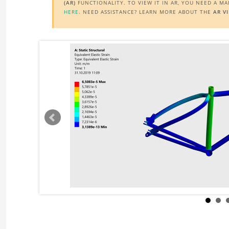
(AR)
FUNCTIONALITY. TO VIEW IT IN AR, YOU NEED A M
HERE
. NEED ASSISTANCE? LEARN MORE ABOUT THE
AR V