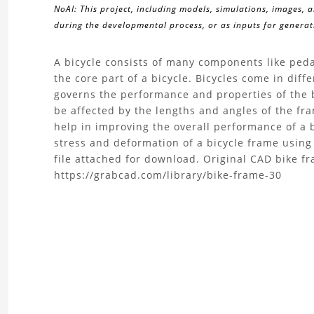
NoAI: This project, including models, simulations, images, 
during the developmental process, or as inputs for generati
About
A bicycle consists of many components like peda
the core part of a bicycle. Bicycles come in dif
the
governs the performance and properties of the b
be affected by the lengths and angles of the fr
Bike
help in improving the overall performance of a b
stress and deformation of a bicycle frame usin
Frame
file attached for download. Original CAD bike f
https://grabcad.com/library/bike-frame-30
Structural
Analysis
|
FEA
Project