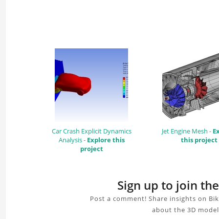
Car Crash Explicit Dynamics
Jet Engine Mesh -
E
Analysis -
Explore this
this project
project
Sign up to join th
Post a comment! Share insights on Bik
about the 3D model,