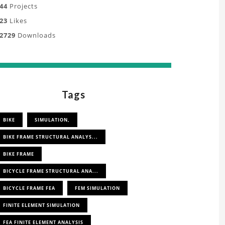
oject
44
Projects
23
Likes
tanding
2729
Downloads
,
s,
Tags
ation
ly
BIKE
SIMULATION,
BIKE FRAME STRUCTURAL ANALYS...
s.
BIKE FRAME
BICYCLE FRAME STRUCTURAL ANA...
BICYCLE FRAME FEA
FEM SIMULATION
FINITE ELEMENT SIMULATION
FEA FINITE ELEMENT ANALYSIS