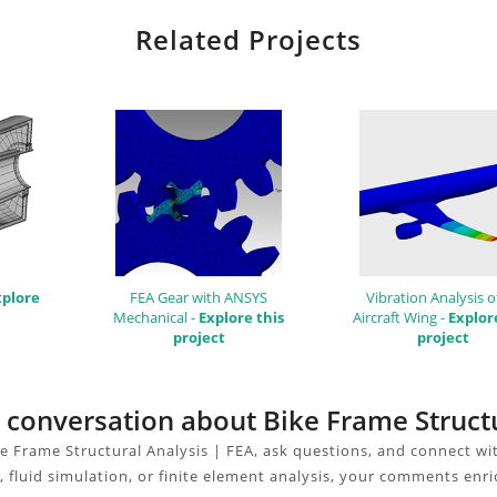
Related Projects
xplore
FEA Gear with ANSYS
Vibration Analysis o
Mechanical -
Explore this
Aircraft Wing -
Explor
project
project
e conversation about Bike Frame Struct
e Frame Structural Analysis | FEA, ask questions, and connect wi
 fluid simulation, or finite element analysis, your comments enri