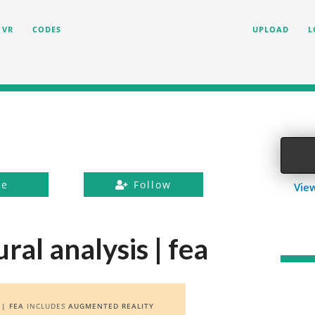
VR
CODES
UPLOAD
L
ke
Follow
View
ral analysis | fea
 | FEA
INCLUDES
AUGMENTED REALITY