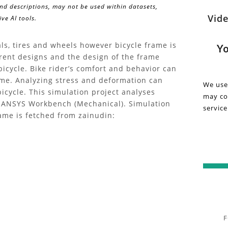
and descriptions, may not be used within datasets,
Wa
Vide
ve AI tools.
Discov
insigh
Re
and
ls, tires and wheels however bicycle frame is
Yo
detail
ferent designs and the design of the frame
Vi
about
icycle. Bike rider’s comfort and behavior can
the
ame. Analyzing stress and deformation can
on
We use
"Bike
icycle. This simulation project analyses
may col
Bi
Frame
g ANSYS Workbench (Mechanical). Simulation
service
Struct
rame is fetched from zainudin:
Fr
Analys
|
St
FEA"
projec
An
in
this
|
inform
video.
FE
F
Gain