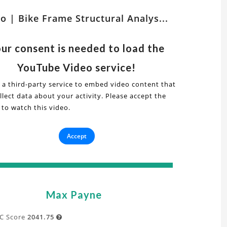
tch
o | Bike Frame Structural Analys...
er
ts
lated
ur consent is needed to load the
s
deo
YouTube Video service!
 a third-party service to embed video content that
lect data about your activity. Please accept the
ke
 to watch this video.
ural
ame
is
Accept
ructural
t
alysis
Max Payne
ative
A
C Score
2041.75
