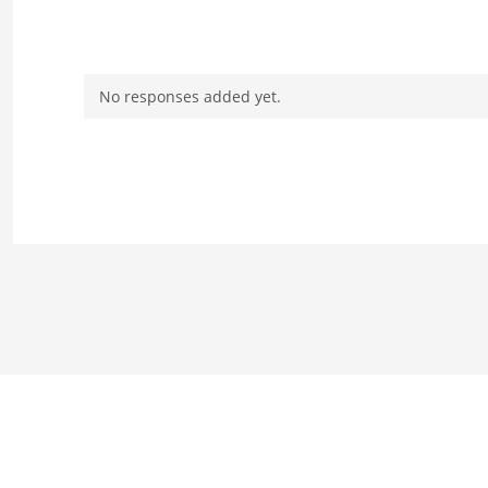
No responses added yet.