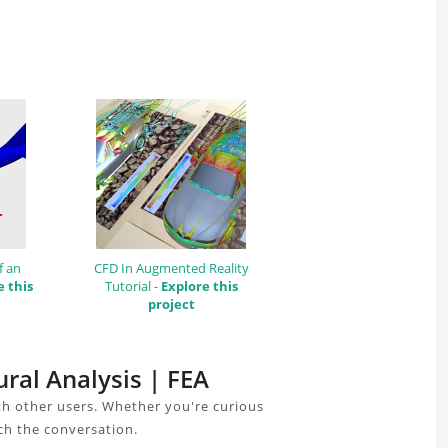
f an
CFD In Augmented Reality
e this
Tutorial -
Explore this
project
ural Analysis | FEA
th other users. Whether you're curious
ch the conversation.