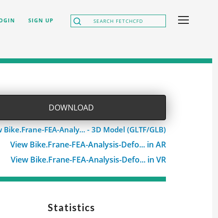
OGIN
SIGN UP
DOWNLOAD
 Bike.Frane-FEA-Analy... - 3D Model (GLTF/GLB)
View Bike.Frane-FEA-Analysis-Defo... in AR
View Bike.Frane-FEA-Analysis-Defo... in VR
Statistics