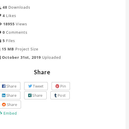
48
Downloads
4
Likes
18955
Views
0
Comments
5
Files
15 MB
Project Size
October 31st, 2019
Uploaded
Share
Share
Tweet
Pin
Share
Share
Post
Share
Embed