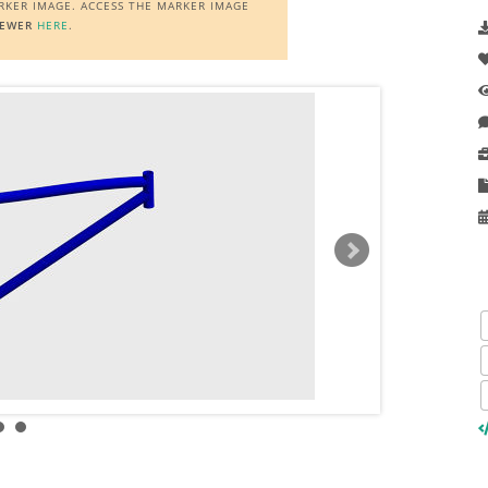
ARKER IMAGE. ACCESS THE MARKER IMAGE
IEWER
HERE
.