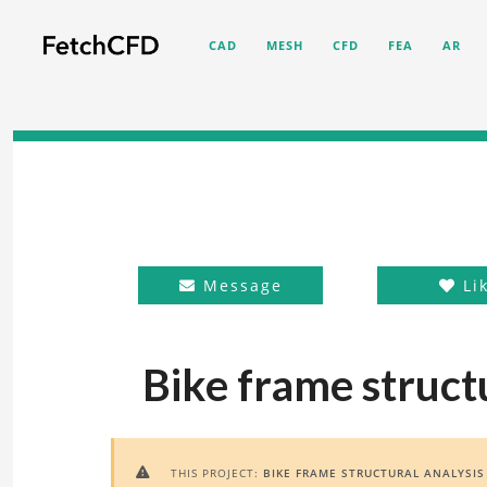
CAD
MESH
CFD
FEA
AR
Message
Li
Bike frame structu
THIS PROJECT:
BIKE FRAME STRUCTURAL ANALYSIS
