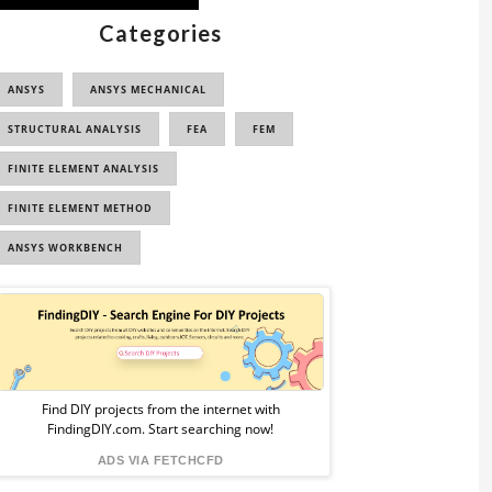
Categories
ANSYS
ANSYS MECHANICAL
STRUCTURAL ANALYSIS
FEA
FEM
FINITE ELEMENT ANALYSIS
FINITE ELEMENT METHOD
ANSYS WORKBENCH
Sponsored
Ad
from
Find DIY projects from the internet with
FindingDIY.com. Start searching now!
FindingDIY
ADS VIA FETCHCFD