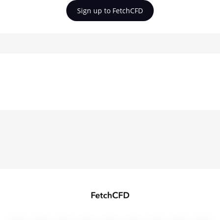
Sign up to FetchCFD